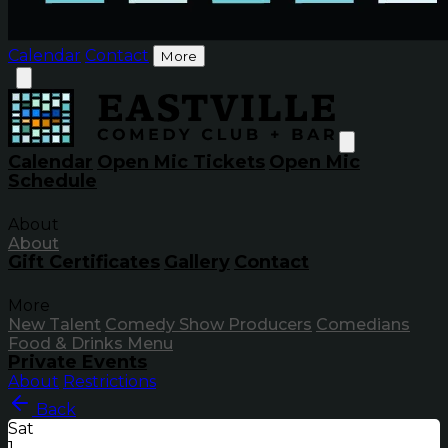
Calendar
Contact
More
Calendar
Open Mic Tickets
Open Mic
Schedule
About
About
Gift Certificates
Gallery
Contact
More
New Talent
Comedy Show Producers
Comedians
Food & Drinks Menu
Private Events
About
Restrictions
Back
Sat
1