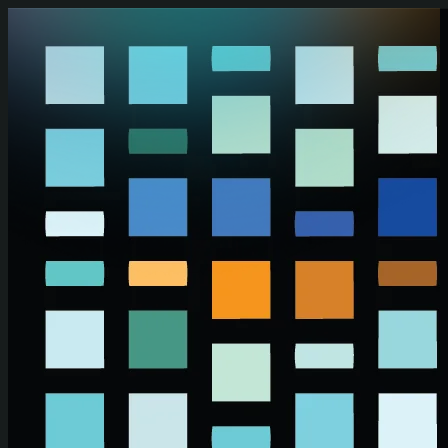
Skip to main content