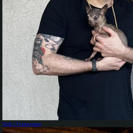
Rob Christensen