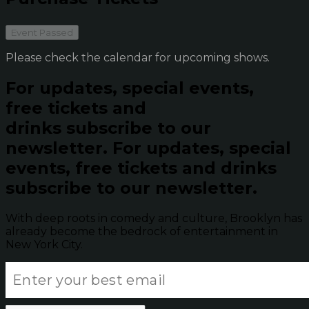
Event Passed
Please check the calendar for upcoming shows.
For updates, special events,
free tickets and
drinks subscribe to our
newsletter.
For updates, special
events, free tickets and drinks
subscribe to our newsletter.
With deep roots in comedy and culture, Brooklyn has
already become the bedrock of entertainment in
New York City.