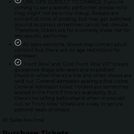
LINE-UPS SUBJECT TO CHANGE. If you're
coming to see a specific performer; please note
they might not be in the lineup. Rosters are
current at time of posting, but may get switched
around as comics sometimes cancel last minute.
Therefore, tickets are for a comedy show, not for
any specific performer.
All ages welcome. Shows may contain adult
content but there are no age restrictions for
admission.
'Front Row’ and ‘Gold Front Row VIP’ tickets
guarantee stage-side seats and expedited
check-in when there’s a line and when shows are
sold out. General admission seating is first-come.
General Admission ticket holders are sometimes
seated in the front if there’s availability, but
there’s no telling beforehand when shows sell
out, so ‘Front Row’ tickets are a way to secure
patrons' seats of choice.
All Sales Are Final
Purchase Tickets