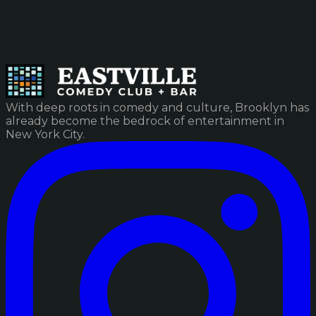
With deep roots in comedy and culture, Brooklyn has
already become the bedrock of entertainment in
New York City.