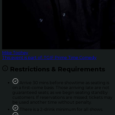
Mike Toohey
This event is part of: TGIF Prime Time Comedy
Restrictions & Requirements
Arrive 30 mins before showtime as seating is
on a first-come basis. Those arriving late are not
guaranteed seats; as we begin seating standby
customers. If reservations are missed; tickets may
be used another time without penalty.
There is a 2-drink minimum for all shows.