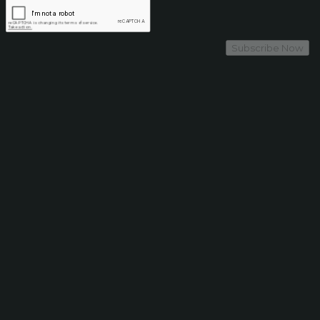
Subscribe Now