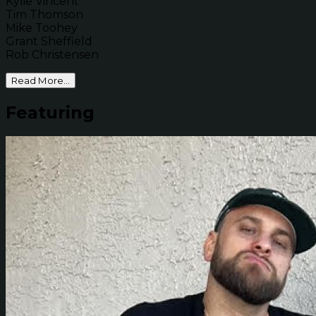
Kylie Vincent
Tim Thomson
Mike Toohey
Grant Sheffield
Rob Christensen
Read More...
Featuring