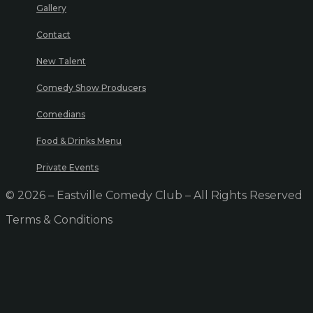
Gallery
Contact
New Talent
Comedy Show Producers
Comedians
Food & Drinks Menu
Private Events
© 2026 – Eastville Comedy Club – All Rights Reserved
Terms & Conditions