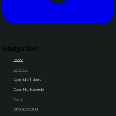
Navigation
Home
Calendar
Open Mic Tickets
Open Mic Schedule
About
Gift Certificates