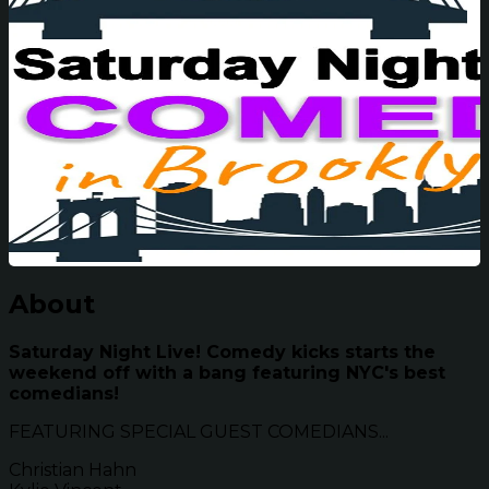
About
Saturday Night Live! Comedy kicks starts the
weekend off with a bang featuring NYC's best
comedians!
FEATURING SPECIAL GUEST COMEDIANS...
Christian Hahn