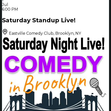
Jul
6:00 PM
Saturday Standup Live!
Eastville Comedy Club, Brooklyn, NY