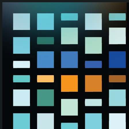
Skip to main content