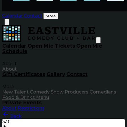
Calendar
Contact
More
Calendar
Open Mic Tickets
Open Mic
Schedule
About
About
Gift Certificates
Gallery
Contact
More
New Talent
Comedy Show Producers
Comedians
Food & Drinks Menu
Private Events
About
Restrictions
Back
Sat
15