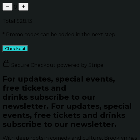
0
Total
$28.13
* Promo codes can be added in the next step
Checkout
Secure Checkout powered by Stripe
For updates, special events,
free tickets and
drinks subscribe to our
newsletter.
For updates, special
events, free tickets and drinks
subscribe to our newsletter.
With deep roots in comedy and culture, Brooklyn has