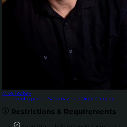
Mike Toohey
This event is part of: Saturday Late Night Comedy
Restrictions & Requirements
Arrive 30 mins before showtime as seating is