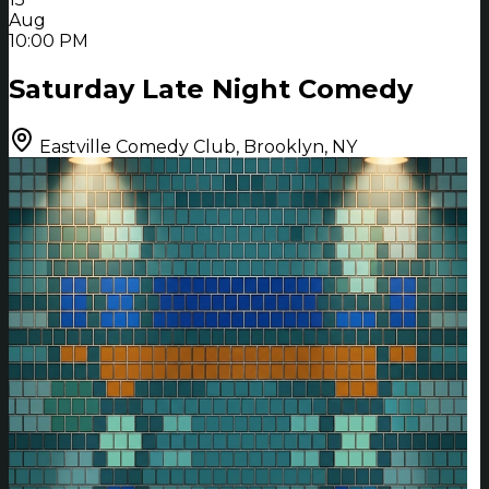
Aug
10:00 PM
Saturday Late Night Comedy
Eastville Comedy Club, Brooklyn, NY