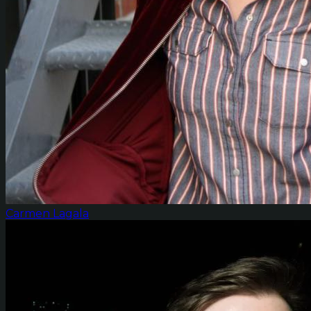
Carmen Lagala