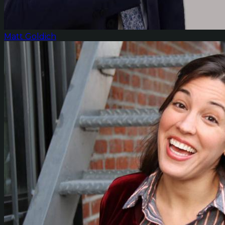
Matt Goldich