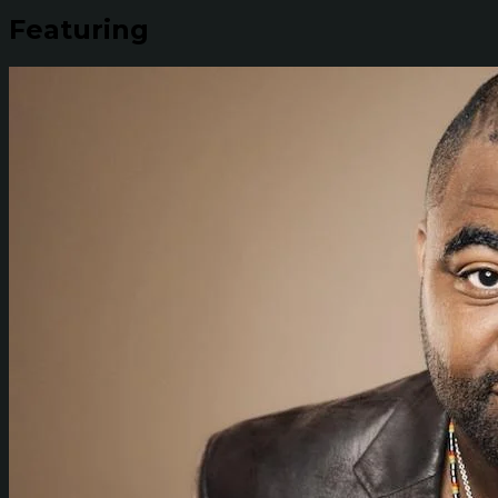
Featuring