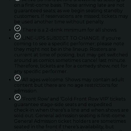
on a first-come basis. Those arriving late are not
guaranteed seats; as we begin seating standby
customers. If reservations are missed; tickets may
be used another time without penalty.
There is a 2-drink minimum for all shows.
LINE-UPS SUBJECT TO CHANGE. If you're
coming to see a specific performer; please note
they might not be in the lineup. Rosters are
current at time of posting, but may get switched
around as comics sometimes cancel last minute.
Therefore, tickets are for a comedy show, not for
any specific performer.
All ages welcome. Shows may contain adult
content but there are no age restrictions for
admission.
'Front Row’ and ‘Gold Front Row VIP’ tickets
guarantee stage-side seats and expedited
check-in when there’s a line and when shows are
sold out. General admission seating is first-come.
General Admission ticket holders are sometimes
seated in the front if there’s availability, but