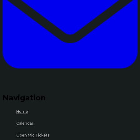
Navigation
Home
Calendar
Open Mic Tickets