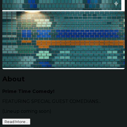
About
Prime Time Comedy!
FEATURING SPECIAL GUEST COMEDIANS...
(Lineup coming soon)
Read More...