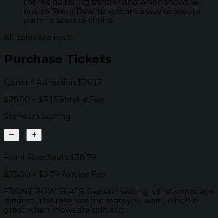
there’s no telling beforehand when shows sell
out, so ‘Front Row’ tickets are a way to secure
patrons' seats of choice.
All Sales Are Final
Purchase Tickets
General Admission
$28.13
$25.00
+
$3.13
Service Fee
Standard seating
1
Front Row Seats
$38.79
$35.00
+
$3.79
Service Fee
FRONT ROW SEATS. General seating is first-come and
random. This reserves the seats you want, which is
great when shows are sold out.