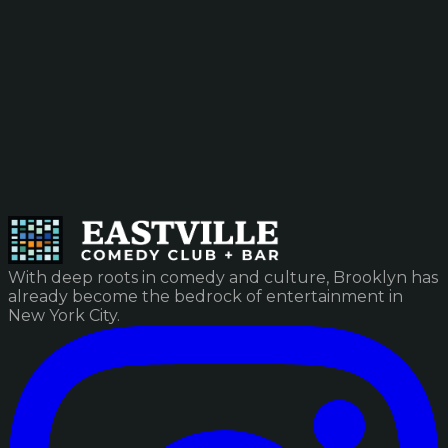
With deep roots in comedy and culture, Brooklyn has
already become the bedrock of entertainment in
New York City.