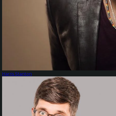
Harris Stanton