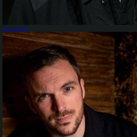
Levi White