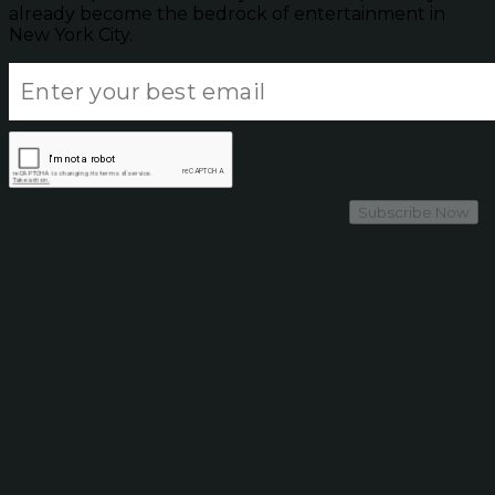
already become the bedrock of entertainment in
New York City.
Subscribe Now