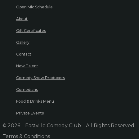
Open Mic Schedule
About
Gift Certificates
Gallery
Contact
New Talent
Comedy Show Producers
Comedians
Food & Drinks Menu
Private Events
© 2026 – Eastville Comedy Club – All Rights Reserved
Terms & Conditions