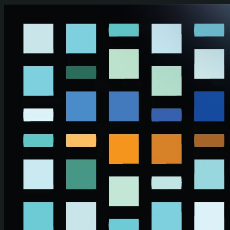
Skip to main content