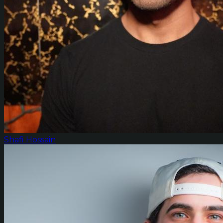
Shafi Hossain