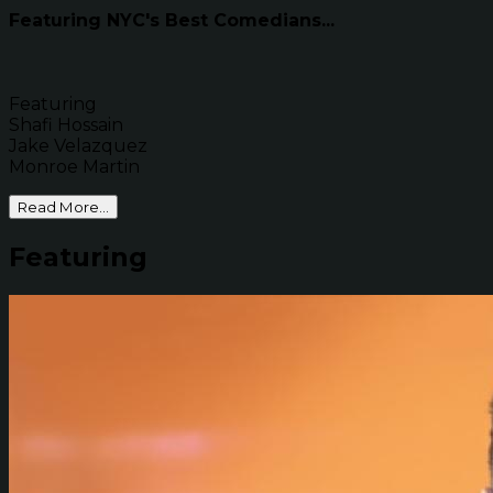
Featuring NYC's Best Comedians...
Featuring
Shafi Hossain
Jake Velazquez
Monroe Martin
Read More...
Featuring