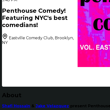
Penthouse Comedy!
Featuring NYC's best
comedians!
Eastville Comedy Club, Brooklyn,
NY
About
Shafi Hossain
&
Jake Velazquez
present Penthouse 