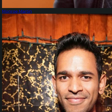
Monroe Martin