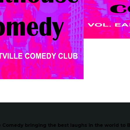
Comedy bringing the best laughs in the world to B