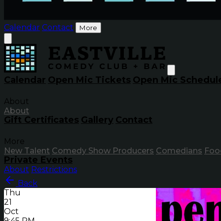
Calendar
Contact
More
Calendar
Open Mic Tickets
Open Mic Schedul
About
About
Gift Certificates
Gallery
Contact
More
New Talent
Comedy Show Producers
Comedians
Foo
Private Events
About
Restrictions
Back
Thu
21
Oct
9:45 PM