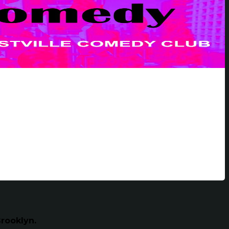
rooklyn.