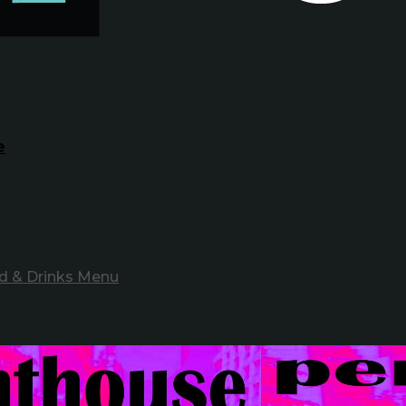
e
d & Drinks Menu