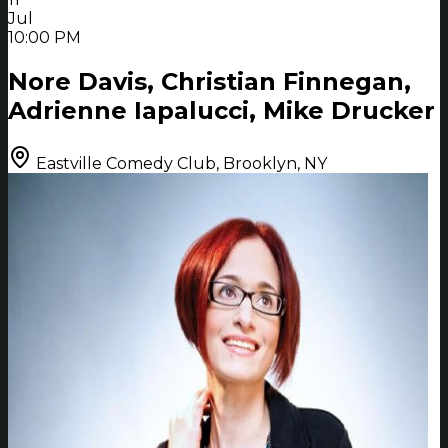
Jul
10:00 PM
Nore Davis, Christian Finnegan,
Adrienne Iapalucci, Mike Drucker
Eastville Comedy Club, Brooklyn, NY