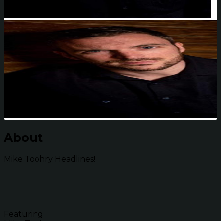
About
Mike Toohry Headlines!
Featuring