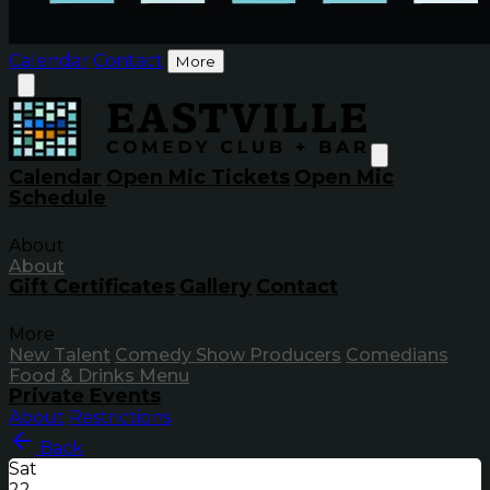
Calendar
Contact
More
Calendar
Open Mic Tickets
Open Mic
Schedule
About
About
Gift Certificates
Gallery
Contact
More
New Talent
Comedy Show Producers
Comedians
Food & Drinks Menu
Private Events
About
Restrictions
Back
Sat
22