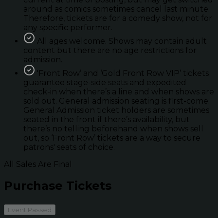
around as comics sometimes cancel last minute.
Therefore, tickets are for a comedy show, not for
any specific performer.
All ages welcome. Shows may contain adult
content but there are no age restrictions for
admission.
'Front Row’ and ‘Gold Front Row VIP’ tickets
guarantee stage-side seats and expedited
check-in when there’s a line and when shows are
sold out. General admission seating is first-come.
General Admission ticket holders are sometimes
seated in the front if there’s availability, but
there’s no telling beforehand when shows sell
out, so ‘Front Row’ tickets are a way to secure
patrons' seats of choice.
All Sales Are Final
Purchase Tickets
Event Passed