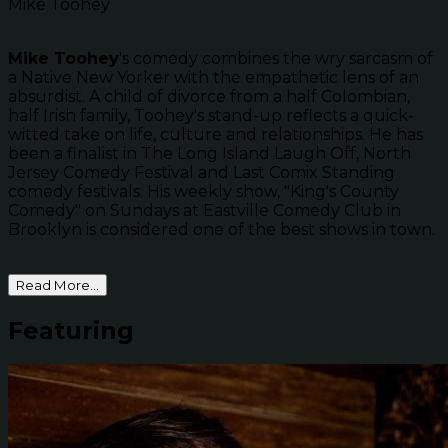
Mike Toohey
Mike Toohey
's comedy combines the wry sarcasm of
a Native New Yorker with the empathetic lens of an
absurdist. A child of divorce from a half Colombian,
half Irish family, Toohey's stand-up reflects a quick-
witted take on life, culture and relationships. He has
been a finalist in The Long Island Laugh Off, North
Jersey Comedy Festival and Last Comix Standing
comedy festivals. His weekly show, "King's County
Comedy" on Sundays at Eastville Comedy Club in
Brooklyn is considered one of the best shows in town.
Read More...
Featuring