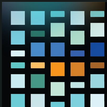
Skip to main content