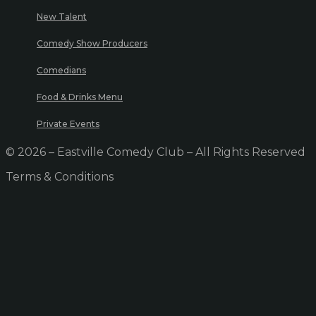
New Talent
Comedy Show Producers
Comedians
Food & Drinks Menu
Private Events
© 2026 – Eastville Comedy Club – All Rights Reserved
Terms & Conditions