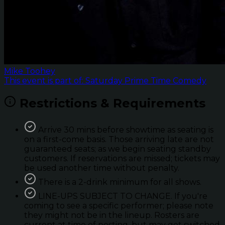
Mike Toohey
This event is part of: Saturday Prime Time Comedy
Restrictions & Requirements
Arrive 30 mins before showtime as seating is
on a first-come basis. Those arriving late are not
guaranteed seats; as we begin seating standby
customers. If reservations are missed; tickets may
be used another time without penalty.
There is a 2-drink minimum for all shows.
LINE-UPS SUBJECT TO CHANGE. If you're
coming to see a specific performer; please note
they might not be in the lineup. Rosters are
current at time of posting, but may get switched