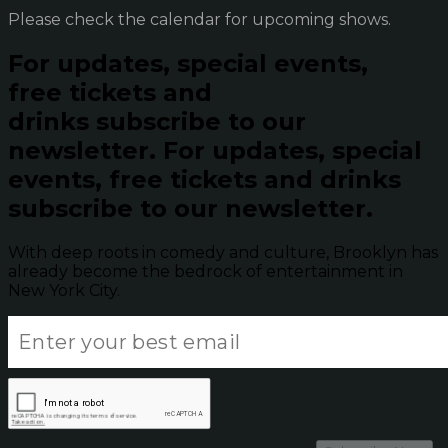
Please check the calendar for upcoming shows.
For updates, special events,
free tickets and
drinks subscribe to our
newsletter.
For updates, special
events, free tickets and drinks
subscribe to our newsletter.
With deep roots in comedy and culture, Brooklyn has
already become the bedrock of entertainment in
New York City.