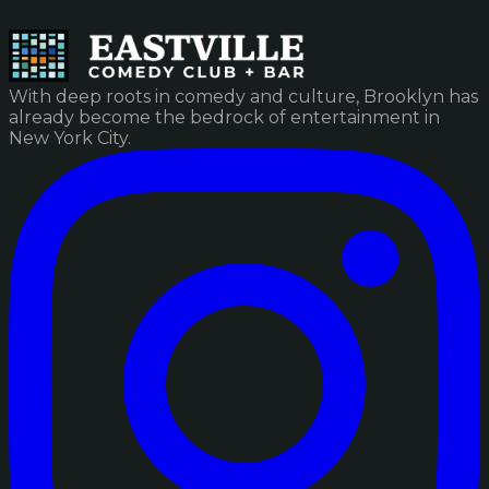
With deep roots in comedy and culture, Brooklyn has
already become the bedrock of entertainment in
New York City.