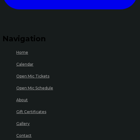
Navigation
Home
Calendar
Open Mic Tickets
Open Mic Schedule
About
Gift Certificates
Gallery
Contact