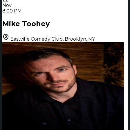
Nov
8:00 PM
Mike Toohey
Eastville Comedy Club, Brooklyn, NY