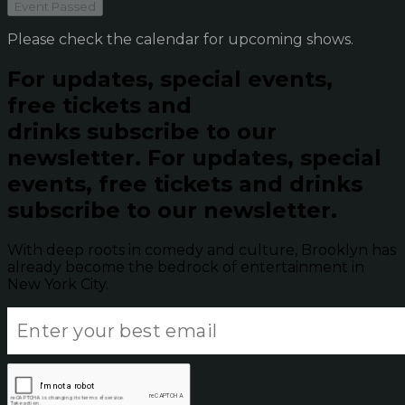
Event Passed
Please check the calendar for upcoming shows.
For updates, special events,
free tickets and
drinks subscribe to our
newsletter.
For updates, special
events, free tickets and drinks
subscribe to our newsletter.
With deep roots in comedy and culture, Brooklyn has
already become the bedrock of entertainment in
New York City.