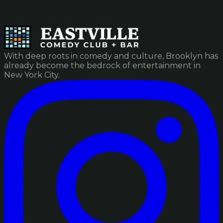
With deep roots in comedy and culture, Brooklyn has
already become the bedrock of entertainment in
New York City.