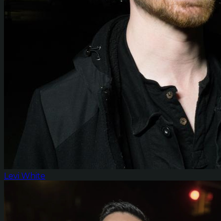
Levi White