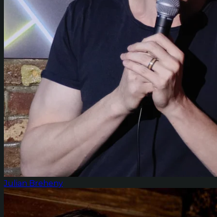
Julian Breheny