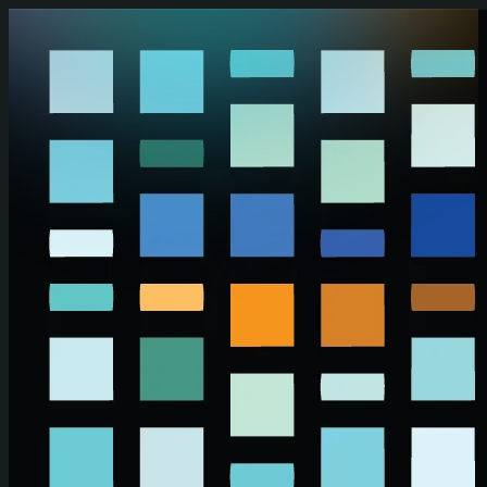
Skip to main content