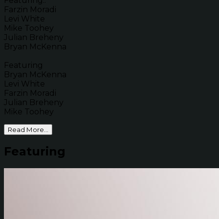
Featuring..
Farzin Moradi
Levi White
Mike Toohey
Julian Breheny
Bryan McKenna
Featuring
Bryan McKenna
Levi White
Farzin Moradi
Julian Breheny
Mike Toohey
Read More...
Featuring