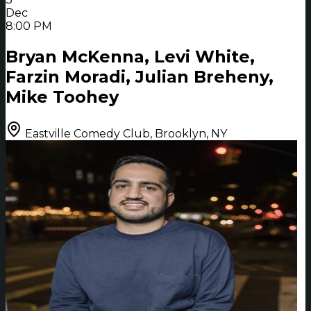
Dec
8:00 PM
Bryan McKenna, Levi White,
Farzin Moradi, Julian Breheny,
Mike Toohey
Eastville Comedy Club, Brooklyn, NY