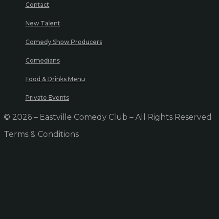
Contact
New Talent
Comedy Show Producers
Comedians
Food & Drinks Menu
Private Events
© 2026 – Eastville Comedy Club – All Rights Reserved
Terms & Conditions