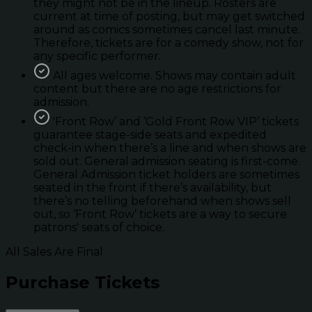
they might not be in the lineup. Rosters are
current at time of posting, but may get switched
around as comics sometimes cancel last minute.
Therefore, tickets are for a comedy show, not for
any specific performer.
All ages welcome. Shows may contain adult
content but there are no age restrictions for
admission.
'Front Row’ and ‘Gold Front Row VIP’ tickets
guarantee stage-side seats and expedited
check-in when there’s a line and when shows are
sold out. General admission seating is first-come.
General Admission ticket holders are sometimes
seated in the front if there’s availability, but
there’s no telling beforehand when shows sell
out, so ‘Front Row’ tickets are a way to secure
patrons' seats of choice.
All Sales Are Final
Purchase Tickets