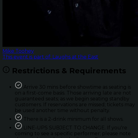
Mike Toohey
This event is part of: Laughs at the East
Restrictions & Requirements
Arrive 30 mins before showtime as seating is
on a first-come basis. Those arriving late are not
guaranteed seats; as we begin seating standby
customers. If reservations are missed; tickets may
be used another time without penalty.
There is a 2-drink minimum for all shows.
LINE-UPS SUBJECT TO CHANGE. If you're
coming to see a specific performer; please note