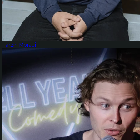
Farzin Moradi