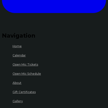
Navigation
Home
Calendar
Open Mic Tickets
Open Mic Schedule
About
Gift Certificates
Gallery