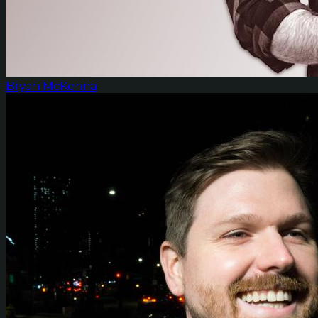
Bryan McKenna