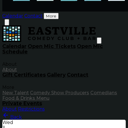
Calendar
Contact
More
Calendar
Open Mic Tickets
Open Mic
Schedule
About
About
Gift Certificates
Gallery
Contact
More
New Talent
Comedy Show Producers
Comedians
Food & Drinks Menu
Private Events
About
Restrictions
Back
Wed
3