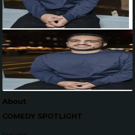
About
COMEDY SPOTLIGHT