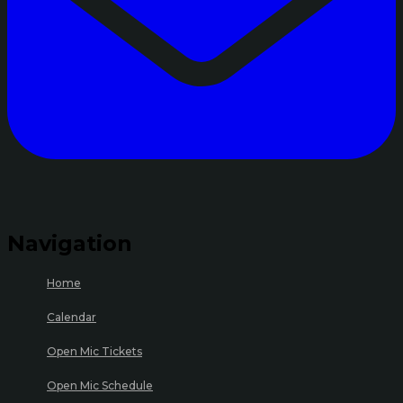
Navigation
Home
Calendar
Open Mic Tickets
Open Mic Schedule