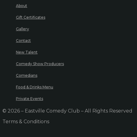
About
Gift Certificates
Gallery
Contact
New Talent
Comedy Show Producers
Comedians
Food & Drinks Menu
Private Events
© 2026 – Eastville Comedy Club – All Rights Reserved
Terms & Conditions