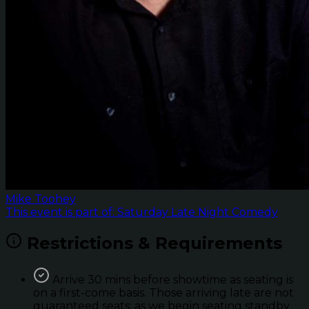
Mike Toohey
This event is part of: Saturday Late Night Comedy
Restrictions & Requirements
Arrive 30 mins before showtime as seating is
on a first-come basis. Those arriving late are not
guaranteed seats; as we begin seating standby