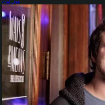
Ariel Elias