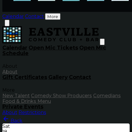
Calendar
Contact
More
Calendar
Open Mic Tickets
Open Mic
Schedule
About
About
Gift Certificates
Gallery
Contact
More
New Talent
Comedy Show Producers
Comedians
Food & Drinks Menu
Private Events
About
Restrictions
Back
Sat
18