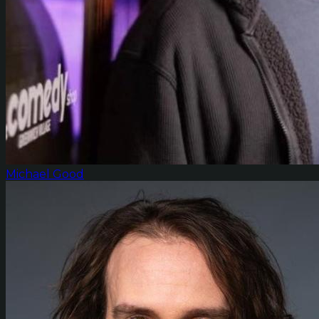
Michael Good