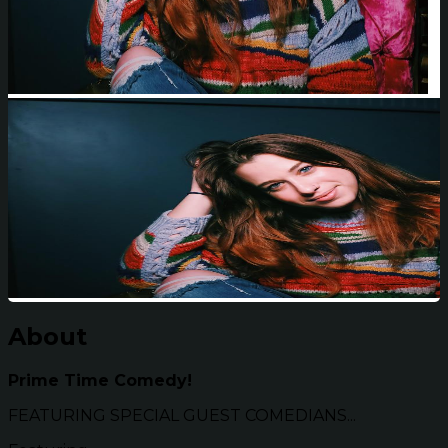
About
Prime Time Comedy!
FEATURING SPECIAL GUEST COMEDIANS...