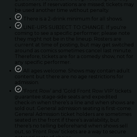
customers. If reservations are missed; tickets may
be used another time without penalty.
There is a 2-drink minimum for all shows.
LINE-UPS SUBJECT TO CHANGE. If you're
coming to see a specific performer; please note
they might not be in the lineup. Rosters are
current at time of posting, but may get switched
around as comics sometimes cancel last minute.
Therefore, tickets are for a comedy show, not for
any specific performer.
All ages welcome. Shows may contain adult
content but there are no age restrictions for
admission.
'Front Row’ and ‘Gold Front Row VIP’ tickets
guarantee stage-side seats and expedited
check-in when there’s a line and when shows are
sold out. General admission seating is first-come.
General Admission ticket holders are sometimes
seated in the front if there’s availability, but
there’s no telling beforehand when shows sell
out, so ‘Front Row’ tickets are a way to secure