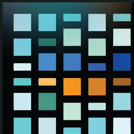
Skip to main content