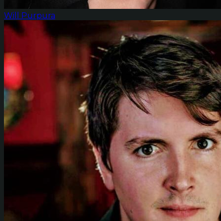
Will Purpura