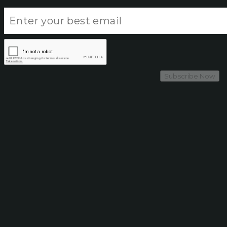
Subscribe Now