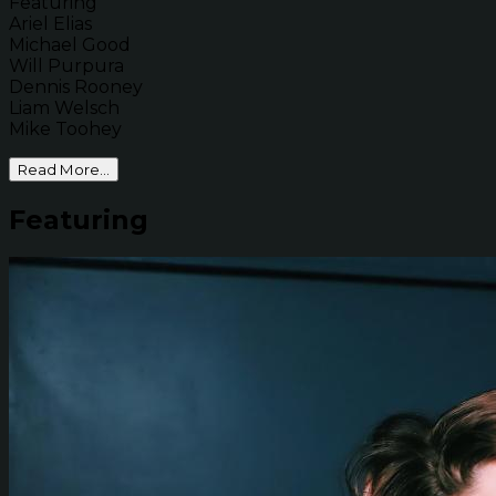
Featuring
Ariel Elias
Michael Good
Will Purpura
Dennis Rooney
Liam Welsch
Mike Toohey
Read More...
Featuring