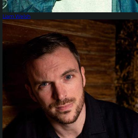
Liam Welsh