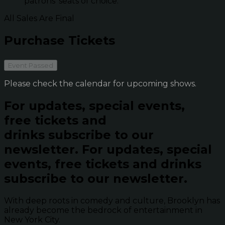
patrons' seats of choice.
All Sales Are Final
Purchase Tickets
Event Passed
Please check the calendar for upcoming shows.
For updates, special events,
free tickets and
drinks subscribe to our
newsletter.
For updates, special
events, free tickets and drinks
subscribe to our newsletter.
With deep roots in comedy and culture, Brooklyn has
already become the bedrock of entertainment in
New York City.