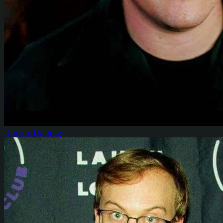
Dennis Rooney