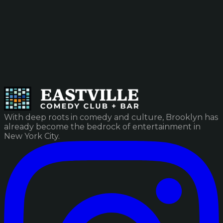
With deep roots in comedy and culture, Brooklyn has
already become the bedrock of entertainment in
New York City.