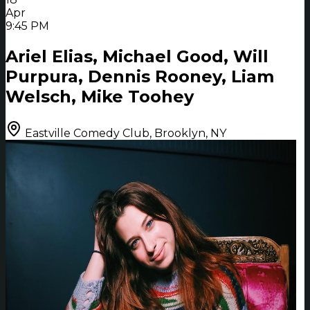
Apr
9:45 PM
Ariel Elias, Michael Good, Will
Purpura, Dennis Rooney, Liam
Welsch, Mike Toohey
Eastville Comedy Club, Brooklyn, NY