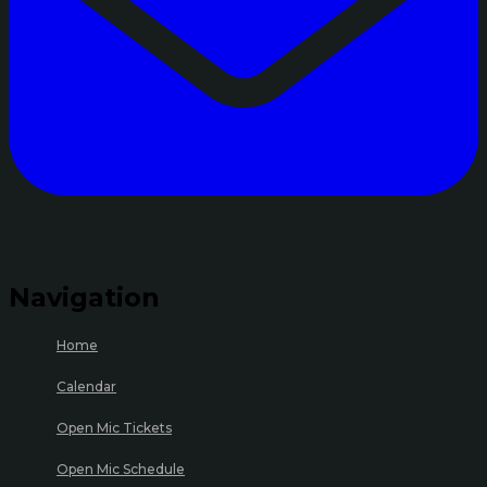
Navigation
Home
Calendar
Open Mic Tickets
Open Mic Schedule