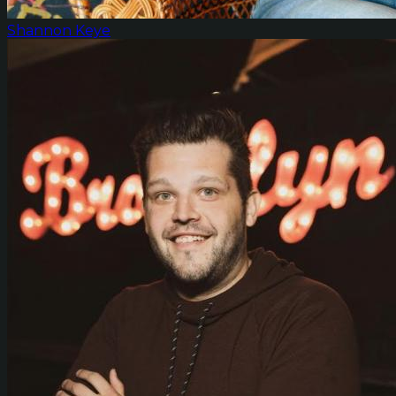
Shannon Keye