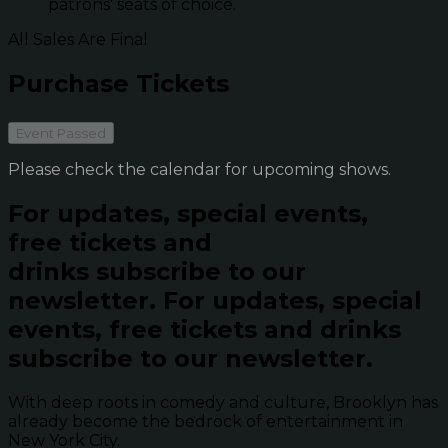
patrons' seats of choice.
All Sales Are Final
Purchase Tickets
Event Passed
Please check the calendar for upcoming shows.
For updates, special events,
free tickets and
drinks subscribe to our
newsletter.
For updates, special
events, free tickets and drinks
subscribe to our newsletter.
With deep roots in comedy and culture, Brooklyn has
already become the bedrock of entertainment in
New York City.