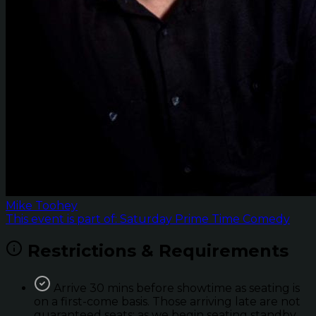
Mike Toohey
This event is part of: Saturday Prime Time Comedy
Restrictions & Requirements
Arrive 30 mins before showtime as seating is
on a first-come basis. Those arriving late are not
guaranteed seats; as we begin seating standby