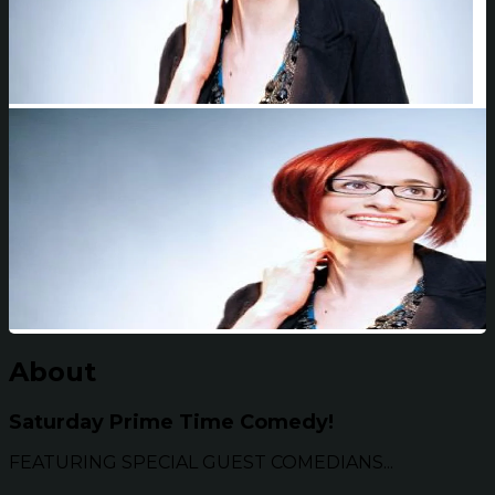
About
Saturday Prime Time Comedy!
FEATURING SPECIAL GUEST COMEDIANS...