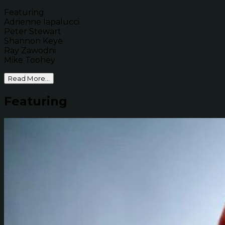
Featuring
Adrienne Iapalucci
Peter Stewart
Shannon Keye
Ray Zawodni
Mike Toohey
Read More...
Featuring