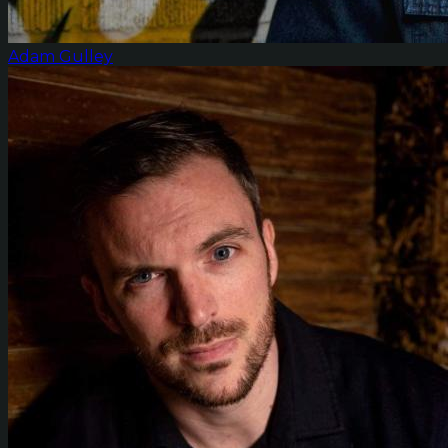
Adam Gulley