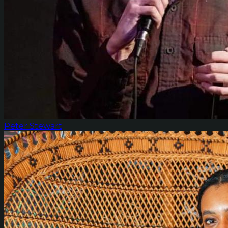
Peter Stewart