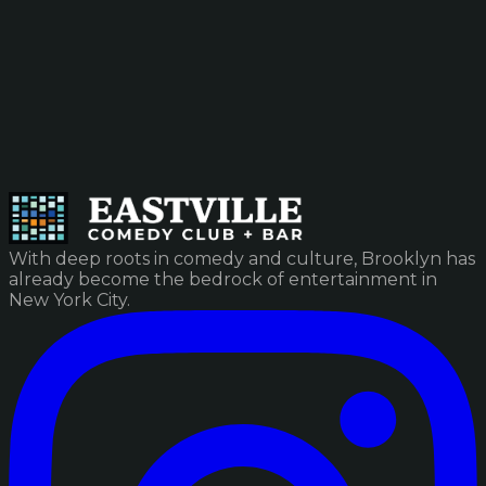
With deep roots in comedy and culture, Brooklyn has
already become the bedrock of entertainment in
New York City.