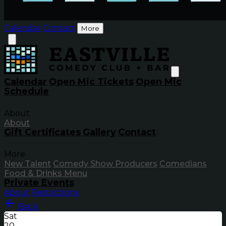
Calendar
Contact
More
Calendar
Open Mic Tickets
Open Mic
Schedule
About
About
Gift Certificates
Gallery
Contact
More
New Talent
Comedy Show Producers
Comedians
Food & Drinks Menu
Private Events
About
Restrictions
Back
Sat
20