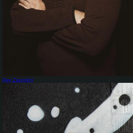
Ray Zawodni