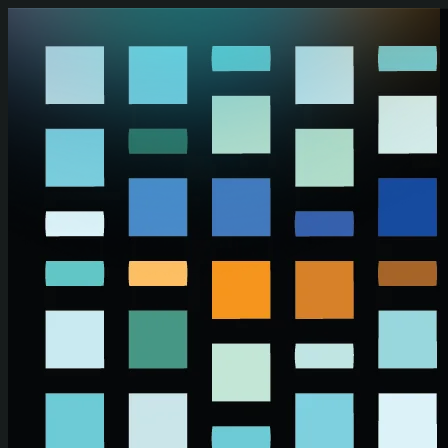
Skip to main content