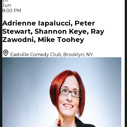
Jun
8:00 PM
Adrienne Iapalucci, Peter
Stewart, Shannon Keye, Ray
Zawodni, Mike Toohey
Eastville Comedy Club, Brooklyn, NY