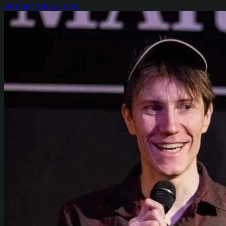
Adrienne Iapalucci