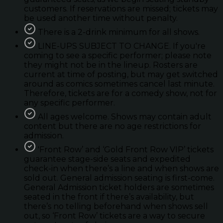
customers. If reservations are missed; tickets may
be used another time without penalty.
There is a 2-drink minimum for all shows.
LINE-UPS SUBJECT TO CHANGE. If you're
coming to see a specific performer; please note
they might not be in the lineup. Rosters are
current at time of posting, but may get switched
around as comics sometimes cancel last minute.
Therefore, tickets are for a comedy show, not for
any specific performer.
All ages welcome. Shows may contain adult
content but there are no age restrictions for
admission.
'Front Row’ and ‘Gold Front Row VIP’ tickets
guarantee stage-side seats and expedited
check-in when there’s a line and when shows are
sold out. General admission seating is first-come.
General Admission ticket holders are sometimes
seated in the front if there’s availability, but
there’s no telling beforehand when shows sell
out, so ‘Front Row’ tickets are a way to secure