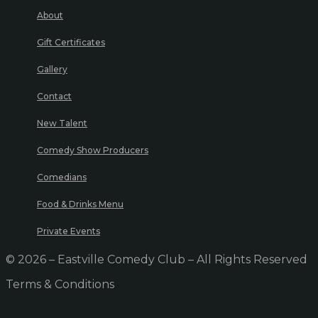
About
Gift Certificates
Gallery
Contact
New Talent
Comedy Show Producers
Comedians
Food & Drinks Menu
Private Events
© 2026 – Eastville Comedy Club – All Rights Reserved
Terms & Conditions