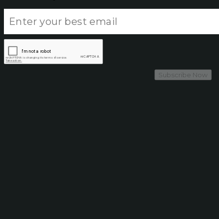
Subscribe Now