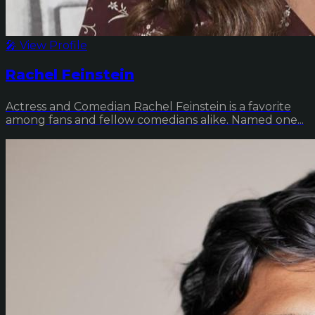
🎤 View Profile
Rachel Feinstein
Actress and Comedian Rachel Feinstein is a favorite
among fans and fellow comedians alike. Named one...