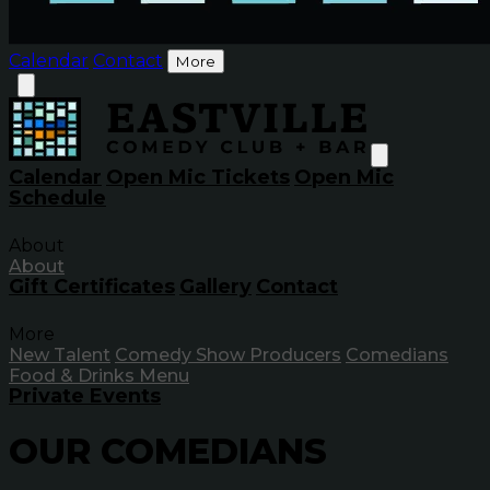
Calendar
Contact
More
Calendar
Open Mic Tickets
Open Mic
Schedule
About
About
Gift Certificates
Gallery
Contact
More
New Talent
Comedy Show Producers
Comedians
Food & Drinks Menu
Private Events
OUR
COMEDIANS