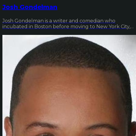
Josh Gondelman
Josh Gondelman is a writer and comedian who
incubated in Boston before moving to New York City,
wher...