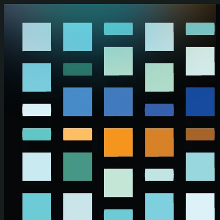
Skip to main content