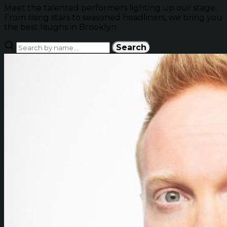
Meet the talented performers lighting up our stage.
From rising stars to seasoned headliners, we bring you
the best laughs in Brooklyn.
Search