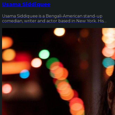
Usama Siddiquee
Usama Siddiquee is a Bengali-American stand-up
comedian, writer and actor based in New York. His
deb...