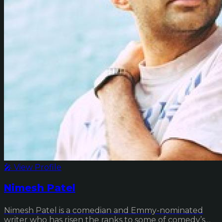
🎤 View Profile
Nimesh Patel
Nimesh Patel is a comedian and Emmy-nominated
writer who has risen the ranks to some of comedy’s