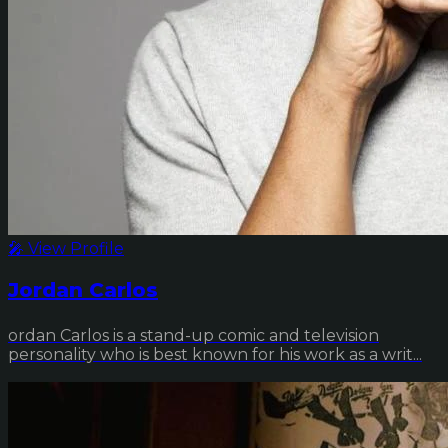
🎤 View Profile
Jordan Carlos
ordan Carlos is a stand-up comic and television
personality who is best known for his work as a writ...