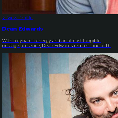
🎤 View Profile
Dean Edwards
With a dynamic energy and an almost tangible
onstage presence, Dean Edwards remains one of the
comed...