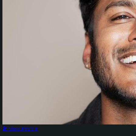
🎤 View Profile