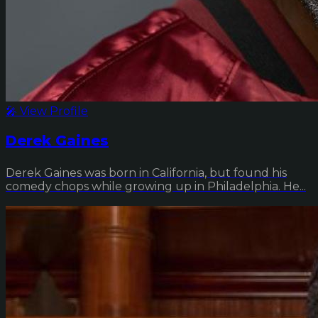
🎤 View Profile
Derek Gaines
Derek Gaines was born in California, but found his
comedy chops while growing up in Philadelphia. He...