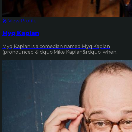
🎤 View Profile
Myq Kaplan
Myq Kaplan is a comedian named Myq Kaplan
(pronounced &ldquo;Mike Kaplan&rdquo; when
done correctly ...