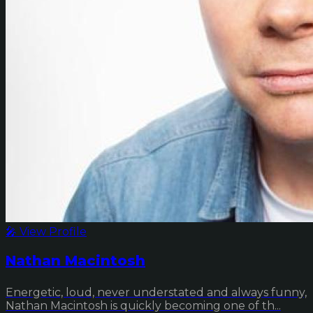
🎤 View Profile
Nathan Macintosh
Energetic, loud, never understated and always funny,
Nathan Macintosh is quickly becoming one of th...