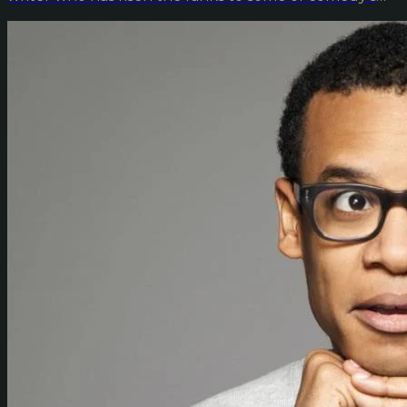
big...