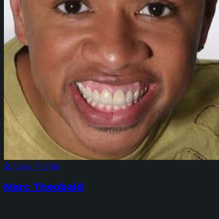
🎤 View Profile
Marc Theobald