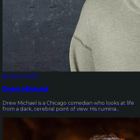
🎤 View Profile
Drew Michael
Drew Michael is a Chicago comedian who looks at life
from a dark, cerebral point of view. His rumina...