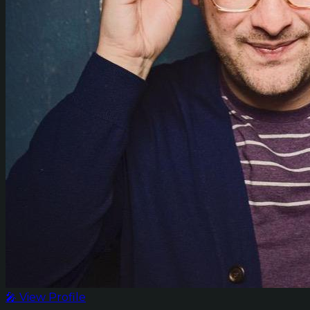
🎤 View Profile