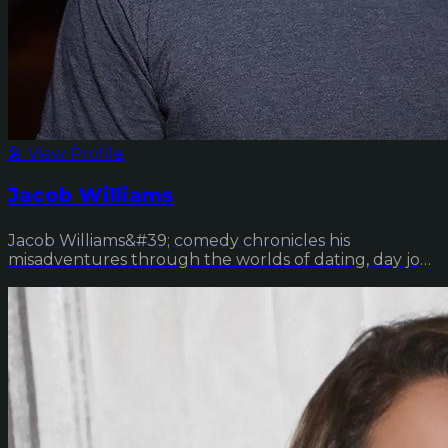
🎤 View Profile
Jacob Williams
Jacob Williams&#39; comedy chronicles his
misadventures through the worlds of dating, day jobs
and d...