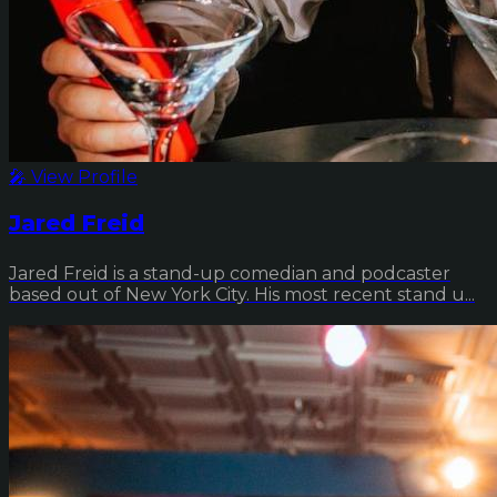
🎤 View Profile
Jared Freid
Jared Freid is a stand-up comedian and podcaster
based out of New York City. His most recent stand u...