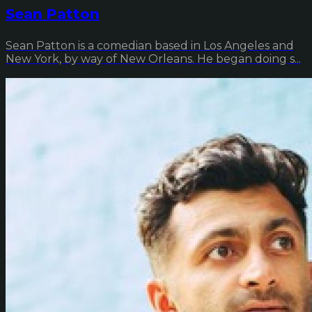
Sean Patton
Sean Patton is a comedian based in Los Angeles and
New York, by way of New Orleans. He began doing s...