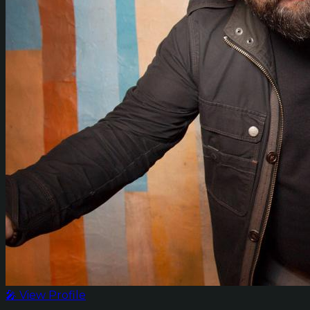
🎤 View Profile