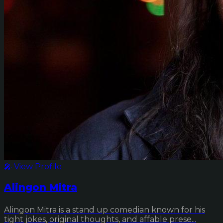
🎤 View Profile
Alingon Mitra
Alingon Mitra is a stand up comedian known for his
tight jokes, original thoughts, and affable prese...