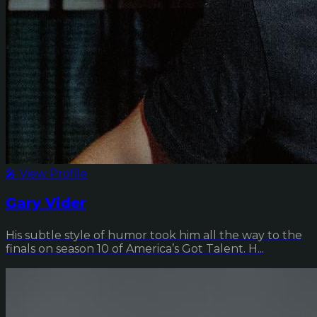
🎤 View Profile
Gary Vider
His subtle style of humor took him all the way to the
finals on season 10 of America’s Got Talent. H...