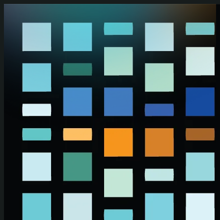
Skip to main content