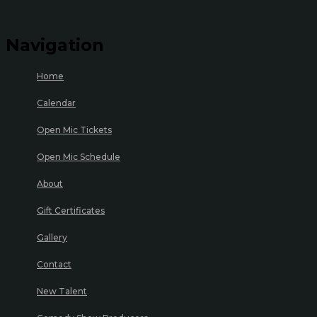
Navigation
Home
Calendar
Open Mic Tickets
Open Mic Schedule
About
Gift Certificates
Gallery
Contact
New Talent