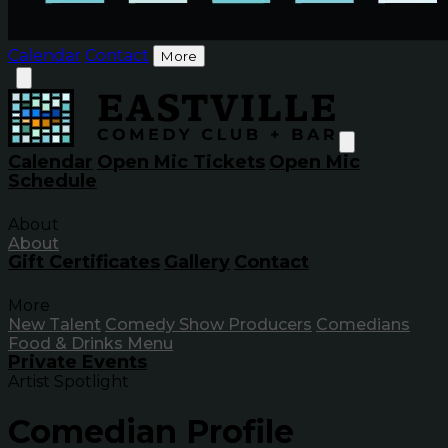
Calendar
Contact
More
Calendar
Open Mic Tickets
Open Mic
Schedule
About
About
Gift Certificates
Gallery
Contact
More
New Talent
Comedy Show Producers
Comedians
Food & Drinks Menu
Private Events
Artist Spotlight
Comedian Profile