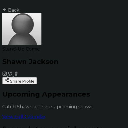
Back
Stand-Up Comic
Shawn Jackson
Share Profile
Upcoming Appearances
Catch Shawn at these upcoming shows
View Full Calendar