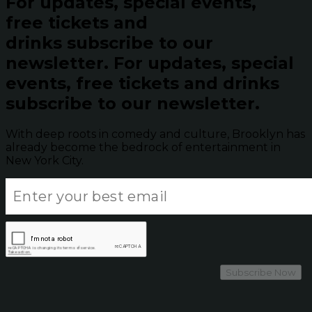
For updates, special events,
free tickets and
drinks subscribe to our
newsletter.
For updates, special
events, free tickets and drinks
subscribe to our newsletter.
With deep roots in comedy and culture, Brooklyn has
already become the bedrock of entertainment in
New York City.
Subscribe Now