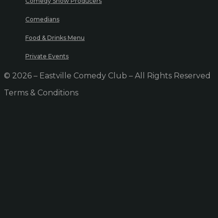
Comedy Show Producers
Comedians
Food & Drinks Menu
Private Events
© 2026 – Eastville Comedy Club – All Rights Reserved
Terms & Conditions