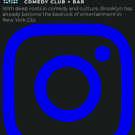
With deep roots in comedy and culture, Brooklyn has
already become the bedrock of entertainment in
New York City.