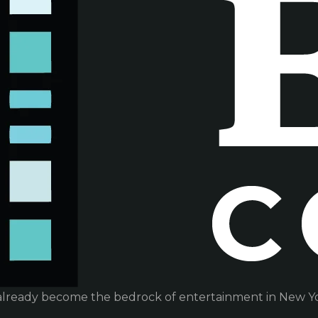
already become the bedrock of entertainment in New Yor