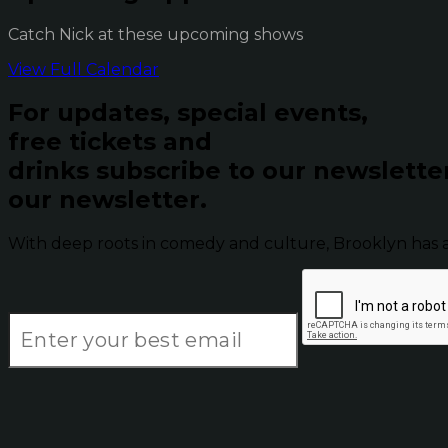
Catch Nick at these upcoming shows
View Full Calendar
For updates, special events,
free tickets and
drinks subscribe to our newslette
our newsletter.
With deep roots in comedy and culture, Brooklyn has 