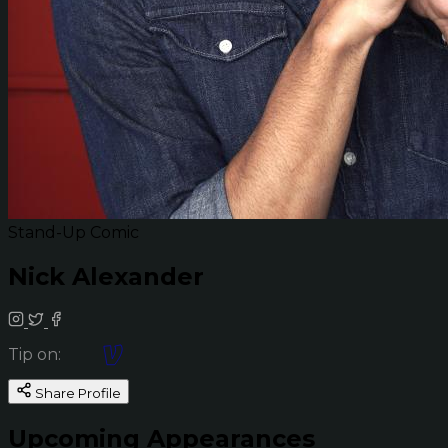
Stand-Up Comic
Nick Alexander
Tip on:
Share Profile
Upcoming Appearances