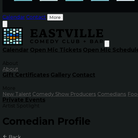
Calendar
Contact
More
Calendar
Open Mic Tickets
Open Mic Schedul
About
About
Gift Certificates
Gallery
Contact
More
New Talent
Comedy Show Producers
Comedians
Foo
Private Events
Artist Spotlight
Comedian Profile
Back