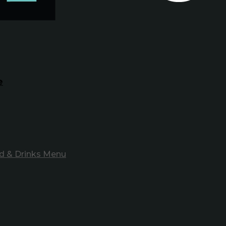
e
d & Drinks Menu