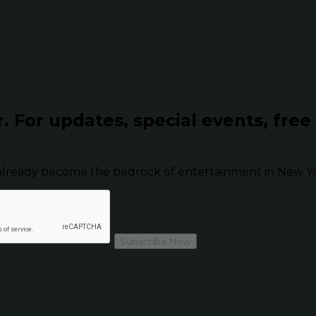
r.
For updates, special events, free
already become the bedrock of entertainment in New Yor
Subscribe Now