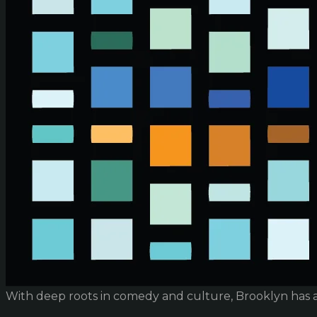
With deep roots in comedy and culture, Brooklyn has 