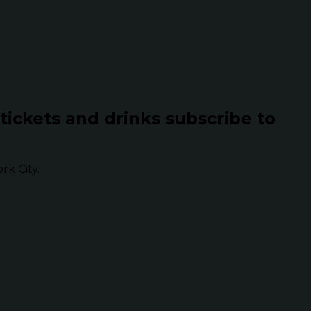
 tickets and drinks subscribe to
k City.