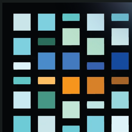
Skip to main content