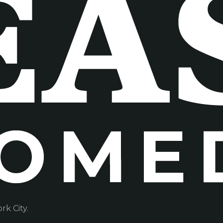
k City.