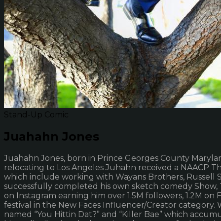
Stand-Up Comic
Juahahn Jones
Juahahn Jones, born in Prince Georges County Maryland.
relocating to Los Angeles Juhahn received a NAACP Th
which include working with Wayans Brothers, Russell S
successfully completed his own sketch comedy Show, 
on Instagram earning him over 1.5M followers, 1.2M o
festival in the New Faces Influencer/Creator category
named “You Hittin Dat?” and “Killer Bae” which accumu