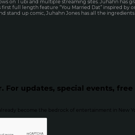
hows on Tubi and multiple streaming sites. Juhahn has gr
 first full length feature “You Married Dat” inspired by 
nd stand up comic, Juhahn Jones has all the ingredients
r.
For updates, special events, free
already become the bedrock of entertainment in New Yor