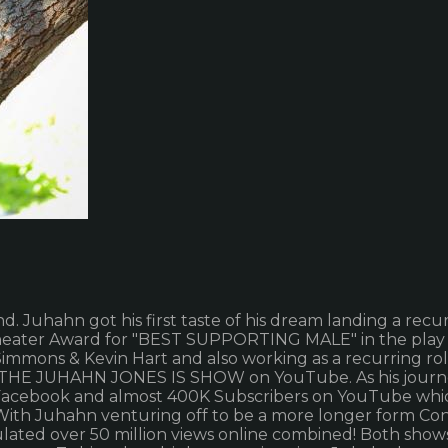
 Juhahn got his first taste of his dream landing a recu
eater Award for "BEST SUPPORTING MALE" in the play "S
immons & Kevin Hart and also working as a recurring ro
THE JUHAHN JONES IS SHOW on YouTube. As his journey 
n Facebook and almost 400K Subscribers on YouTube whic
. With Juhahn venturing off to be a more longer form C
lated over 50 million views online combined! Both show