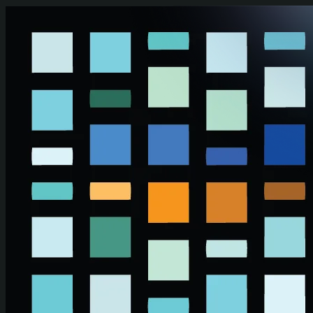
Skip to main content