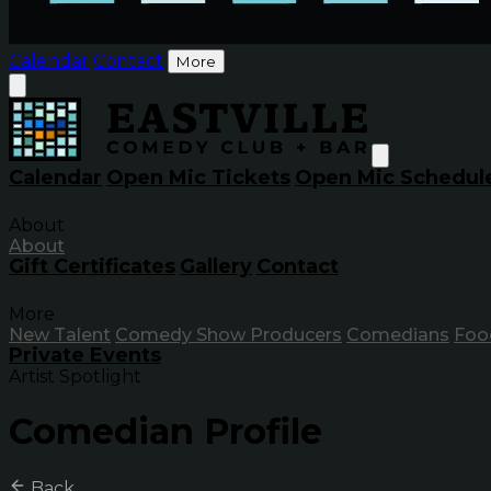
Calendar
Contact
More
Calendar
Open Mic Tickets
Open Mic Schedul
About
About
Gift Certificates
Gallery
Contact
More
New Talent
Comedy Show Producers
Comedians
Foo
Private Events
Artist Spotlight
Comedian Profile
Back