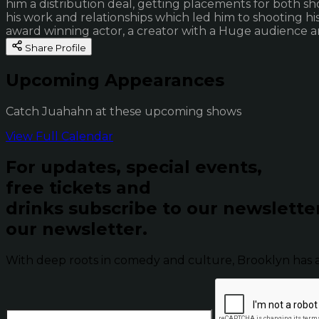
him a distribution deal, getting placements for both s
his work and relationships which led him to shooting his
award winning actor, a creator with a Huge audience a
Share Profile
Upcoming Appearances
Catch Juahahn at these upcoming shows
View Full Calendar
For updates, special events,
free tickets and
drinks subscribe to our newslette
our newsletter.
With deep roots in comedy and culture, Brooklyn has 