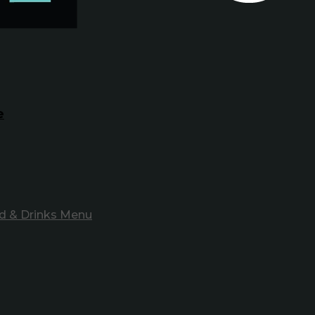
e
d & Drinks Menu