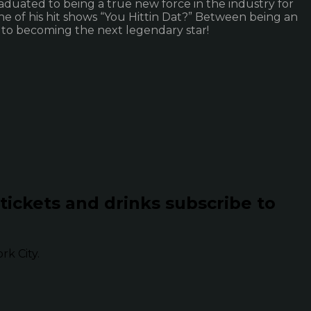
aduated to being a true new force in the industry for
one of his hit shows “You Hittin Dat?” Between being an
 to becoming the next legendary star!
 tickets and drinks subscribe to
k City.