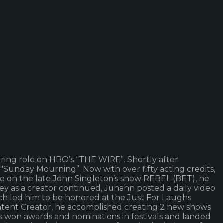
rring role on HBO’s “THE WIRE”. Shortly after
unday Mourning”. Now with over fifty acting credits,
le on the late John Singleton’s show REBEL (BET), he
as a creator continued, Juhahn posted a daily video
h led him to be honored at the Just For Laughs
ontent Creator, he accomplished creating 2 new shows
s won awards and nominations in festivals and landed