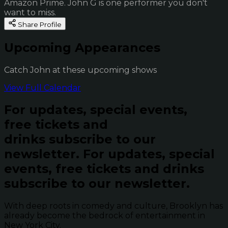
Amazon Prime. John G is one performer you don't
want to miss.
Share Profile
Upcoming Appearances
Catch John at these upcoming shows
View Full Calendar
For updates, special events,
free tickets and
drinks subscribe to our
newsletter.
For updates, special
events, free tickets and drinks
subscribe to our newsletter.
With deep roots in comedy and culture, Brooklyn has
already become the bedrock of entertainment in
New York City.