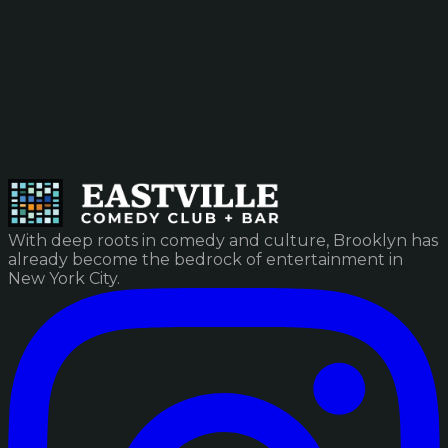
With deep roots in comedy and culture, Brooklyn has
already become the bedrock of entertainment in
New York City.