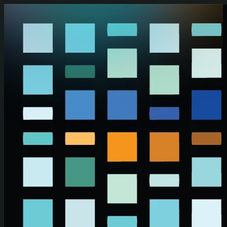
Skip to main content