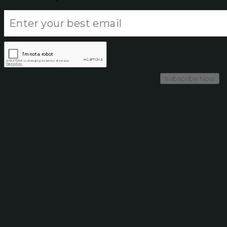
Subscribe Now