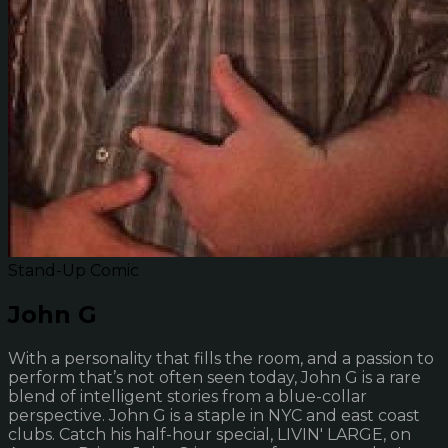
Stand-Up Comic
John G
With a personality that fills the room, and a passion to
perform that’s not often seen today, John G is a rare
blend of intelligent stories from a blue-collar
perspective. John G is a staple in NYC and east coast
clubs. Catch his half-hour special, LIVIN' LARGE, on