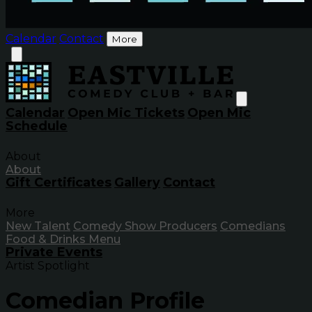
Calendar
Contact
More
Calendar
Open Mic Tickets
Open Mic
Schedule
About
About
Gift Certificates
Gallery
Contact
More
New Talent
Comedy Show Producers
Comedians
Food & Drinks Menu
Private Events
Artist Spotlight
Comedian Profile