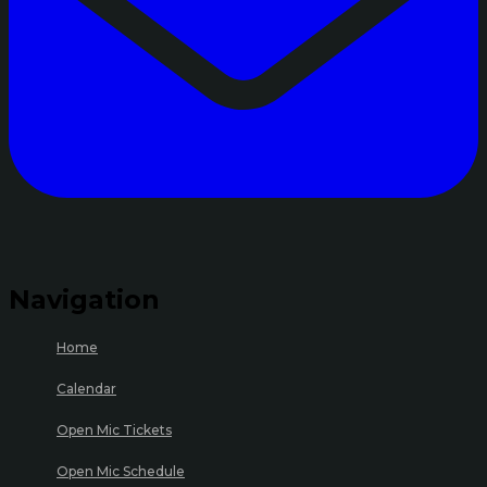
Navigation
Home
Calendar
Open Mic Tickets
Open Mic Schedule