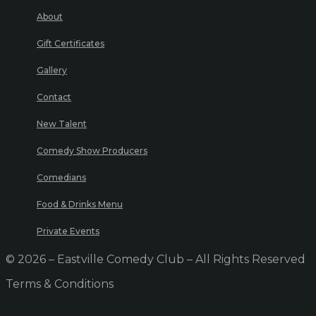
About
Gift Certificates
Gallery
Contact
New Talent
Comedy Show Producers
Comedians
Food & Drinks Menu
Private Events
© 2026 – Eastville Comedy Club – All Rights Reserved
Terms & Conditions