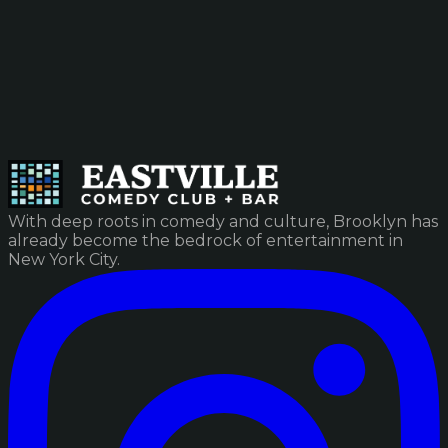
With deep roots in comedy and culture, Brooklyn has
already become the bedrock of entertainment in
New York City.