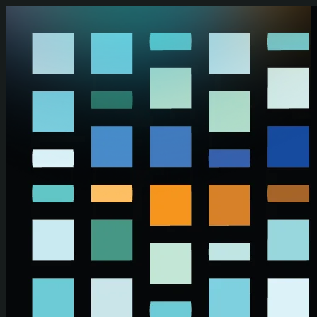
Skip to main content