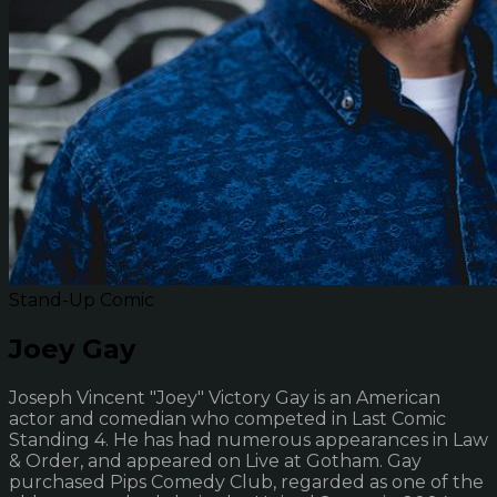
Stand-Up Comic
Joey Gay
Joseph Vincent "Joey" Victory Gay is an American
actor and comedian who competed in Last Comic
Standing 4. He has had numerous appearances in Law
& Order, and appeared on Live at Gotham. Gay
purchased Pips Comedy Club, regarded as one of the