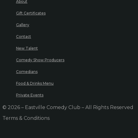
About
Gift Certificates
Gallery
Contact
New Talent
Comedy Show Producers
Comedians
Food & Drinks Menu
Private Events
© 2026 – Eastville Comedy Club – All Rights Reserved
Terms & Conditions