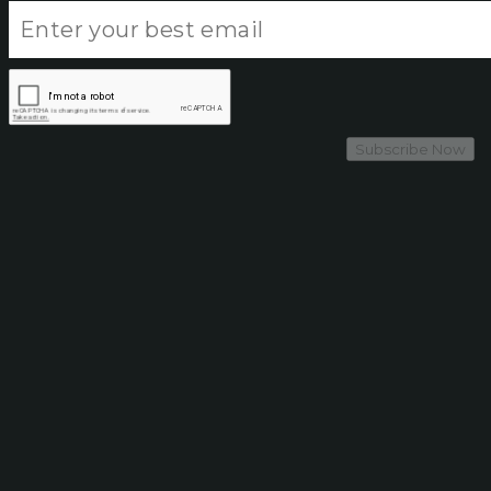
Subscribe Now