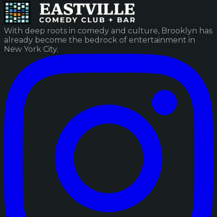
With deep roots in comedy and culture, Brooklyn has
already become the bedrock of entertainment in
New York City.