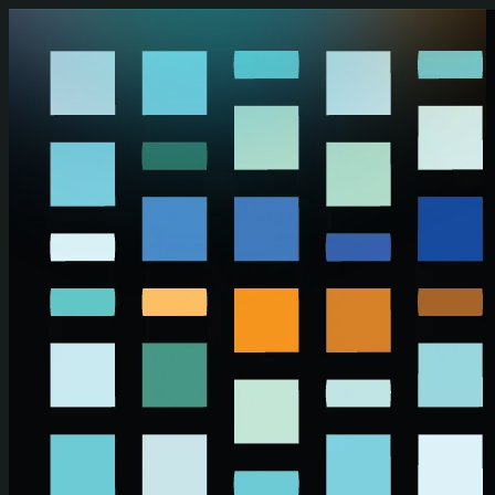
Skip to main content