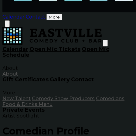
Calendar
Contact
More
Calendar
Open Mic Tickets
Open Mic
Schedule
About
About
Gift Certificates
Gallery
Contact
More
New Talent
Comedy Show Producers
Comedians
Food & Drinks Menu
Private Events
Artist Spotlight
Comedian Profile