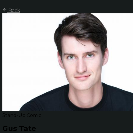
Back
Stand-Up Comic
Gus Tate