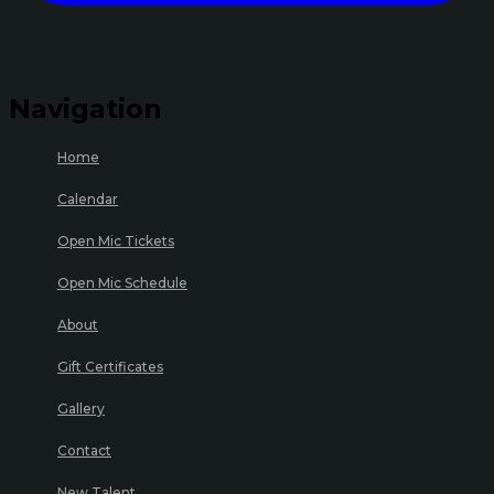
Navigation
Home
Calendar
Open Mic Tickets
Open Mic Schedule
About
Gift Certificates
Gallery
Contact
New Talent