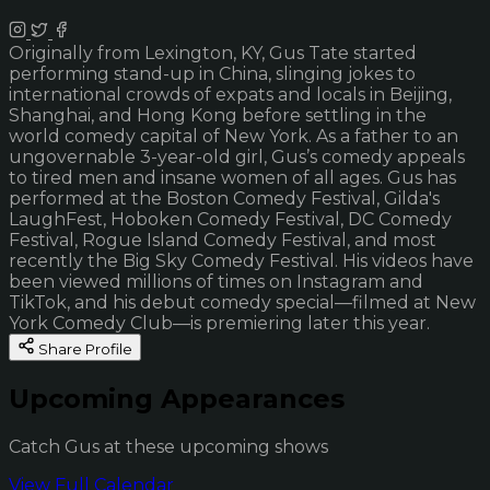
Originally from Lexington, KY, Gus Tate started
performing stand-up in China, slinging jokes to
international crowds of expats and locals in Beijing,
Shanghai, and Hong Kong before settling in the
world comedy capital of New York. As a father to an
ungovernable 3-year-old girl, Gus’s comedy appeals
to tired men and insane women of all ages. Gus has
performed at the Boston Comedy Festival, Gilda's
LaughFest, Hoboken Comedy Festival, DC Comedy
Festival, Rogue Island Comedy Festival, and most
recently the Big Sky Comedy Festival. His videos have
been viewed millions of times on Instagram and
TikTok, and his debut comedy special—filmed at New
York Comedy Club—is premiering later this year.
Share Profile
Upcoming Appearances
Catch Gus at these upcoming shows
View Full Calendar