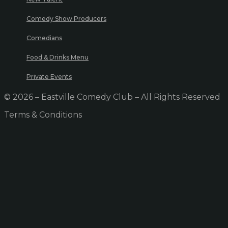
Comedy Show Producers
Comedians
Food & Drinks Menu
Private Events
© 2026 – Eastville Comedy Club – All Rights Reserved
Terms & Conditions