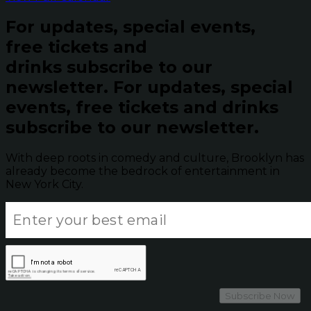
For updates, special events,
free tickets and
drinks subscribe to our
newsletter.
For updates, special
events, free tickets and drinks
subscribe to our newsletter.
With deep roots in comedy and culture, Brooklyn has
already become the bedrock of entertainment in
New York City.
Subscribe Now