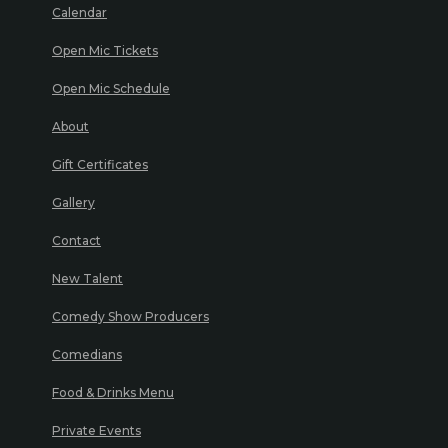
Calendar
Open Mic Tickets
Open Mic Schedule
About
Gift Certificates
Gallery
Contact
New Talent
Comedy Show Producers
Comedians
Food & Drinks Menu
Private Events