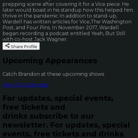
prepping scene after covering it for a Vice piece. He
later would boast in his standup how this helped him
thrive in the pandemic In addition to stand-up,
Wardell has written articles for Vice,The Washington
Post, and Four Pins. In November 2017, Wardell
began recording a podcast entitled Yeah, But Still
with co-host Jack Wagner.
Share Profile
Upcoming Appearances
Catch Brandon at these upcoming shows
View Full Calendar
For updates, special events,
free tickets and
drinks subscribe to our
newsletter.
For updates, special
events, free tickets and drinks