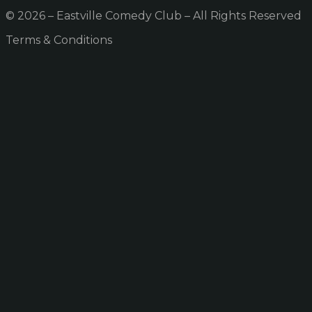
© 2026 – Eastville Comedy Club – All Rights Reserved
Terms & Conditions