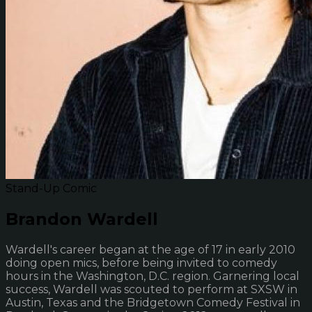
Stand-Up Comic
Brandon Wardell
Wardell's career began at the age of 17 in early 2010
doing open mics, before being invited to comedy
hours in the Washington, D.C. region. Garnering local
success, Wardell was scouted to perform at SXSW in
Austin, Texas and the Bridgetown Comedy Festival in