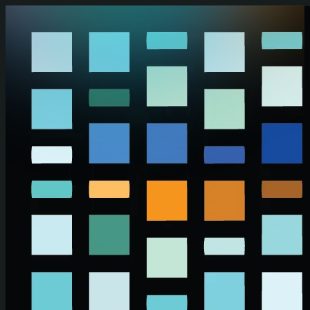
Skip to main content