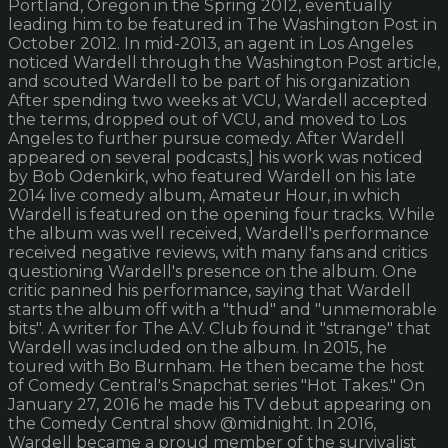
Portland, Oregon in the Spring 2012, eventually
leading him to be featured in The Washington Post in
October 2012. In mid-2013, an agent in Los Angeles
noticed Wardell through the Washington Post article,
and scouted Wardell to be part of his organization
After spending two weeks at VCU, Wardell accepted
the terms, dropped out of VCU, and moved to Los
Angeles to further pursue comedy. After Wardell
appeared on several podcasts,] his work was noticed
by Bob Odenkirk, who featured Wardell on his late
2014 live comedy album, Amateur Hour, in which
Wardell is featured on the opening four tracks. While
the album was well received, Wardell's performance
received negative reviews, with many fans and critics
questioning Wardell's presence on the album. One
critic panned his performance, saying that Wardell
starts the album off with a "thud" and "unmemorable
bits". A writer for The A.V. Club found it "strange" that
Wardell was included on the album. In 2015, he
toured with Bo Burnham. He then became the host
of Comedy Central's Snapchat series "Hot Takes." On
January 27, 2016 he made his TV debut appearing on
the Comedy Central show @midnight. In 2016,
Wardell became a proud member of the survivalist