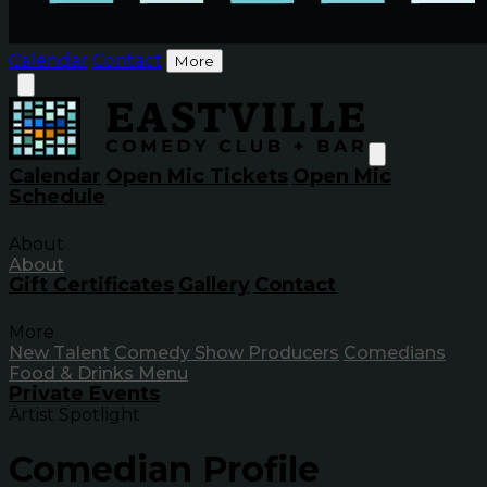
Calendar
Contact
More
Calendar
Open Mic Tickets
Open Mic
Schedule
About
About
Gift Certificates
Gallery
Contact
More
New Talent
Comedy Show Producers
Comedians
Food & Drinks Menu
Private Events
Artist Spotlight
Comedian Profile