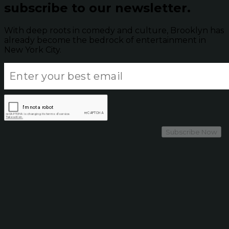
subscribe to our newsletter.
With deep roots in comedy and culture, Brooklyn has
already become the bedrock of entertainment in
New York City.
Subscribe Now