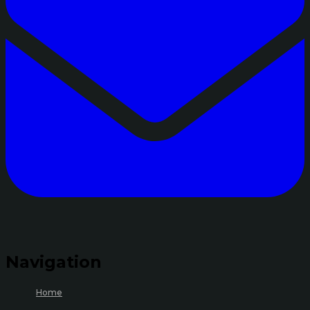
Navigation
Home