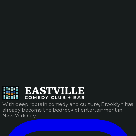
With deep roots in comedy and culture, Brooklyn has
already become the bedrock of entertainment in
New York City.