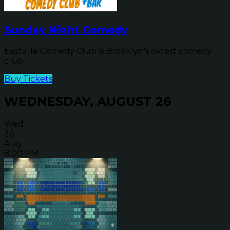
Sunday Night Comedy
Eastville Comedy Club is Brooklyn's oldest comedy
club
Buy Tickets
WEDNESDAY, AUGUST 26
Wed
26
Aug
8:00 PM