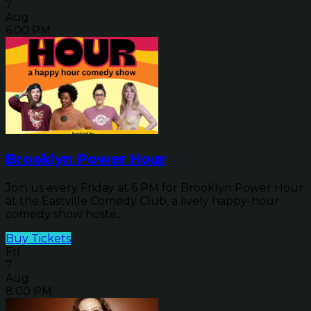
7
Aug
6:00 PM
Brooklyn Power Hour
Join us every Friday at 6 PM for Brooklyn Power Hour
at the Eastville Comedy Club, a lively happy-hour
comedy show hoste...
Buy Tickets
Fri
7
Aug
8:00 PM