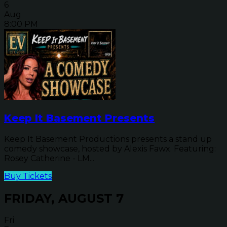
6
Aug
8:00 PM
Keep It Basement Presents
Keep It Basement Productions presents a stand up
comedy showcase, hosted by Alexis Fawx. Featuring:
Rosey Catherine - LM...
Buy Tickets
FRIDAY, AUGUST 7
Fri