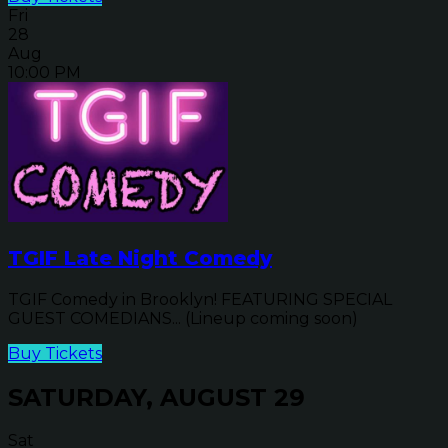
Fri
28
Aug
10:00 PM
TGIF Late Night Comedy
TGIF Comedy in Brooklyn! FEATURING SPECIAL
GUEST COMEDIANS... (Lineup coming soon)
Buy Tickets
SATURDAY, AUGUST 29
Sat