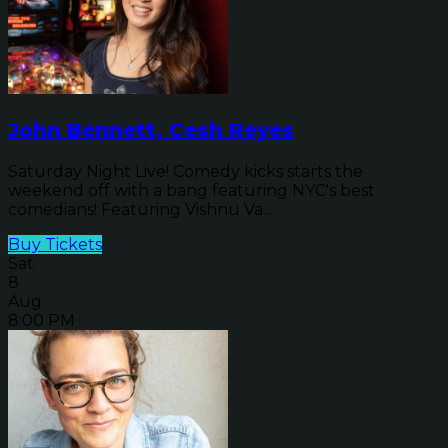
John Bennett, Cesh Reyes
Saturday Night Live! Comedy kicks starts the
weekend off with a bang featuring NYC's best
comedians! Featuring Vishnu Va...
Buy Tickets
Sat
8
Aug
8:00 PM