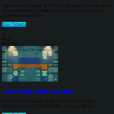
Join us every Friday at 6 PM for Brooklyn Power Hour
at the Eastville Comedy Club, a lively happy-hour
comedy show hoste...
Buy Tickets
Fri
21
Aug
8:00 PM
TGIF Prime Time Comedy
Prime-Time Comedy in Brooklyn! FEATURING
SPECIAL GUEST COMEDIANS... Lineup Below