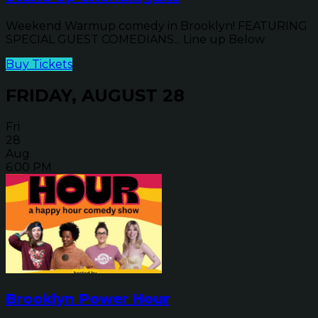
Weekend Warmup comedy in Brooklyn! FEATURING
SPECIAL GUEST COMEDIANS... Line up Below
Buy Tickets
FRIDAY, AUGUST 28
Fri
28
Aug
6:00 PM
Brooklyn Power Hour