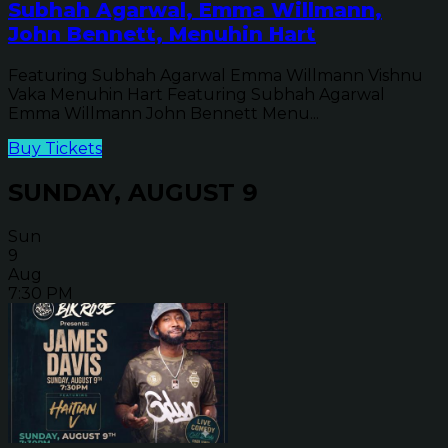
Subhah Agarwal, Emma Willmann,
John Bennett, Menuhin Hart
Featuring Subhah Agarwal Emma Willmann Vishnu
Vaka Menuhin Hart Featuring Subhah Agarwal
Emma Willmann John Bennett Menu...
Buy Tickets
SUNDAY, AUGUST 9
Sun
9
Aug
7:30 PM