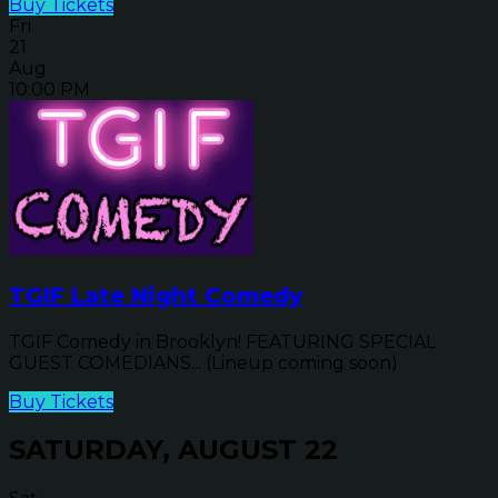
Buy Tickets
Fri
21
Aug
10:00 PM
TGIF Late Night Comedy
TGIF Comedy in Brooklyn! FEATURING SPECIAL
GUEST COMEDIANS... (Lineup coming soon)
Buy Tickets
SATURDAY, AUGUST 22