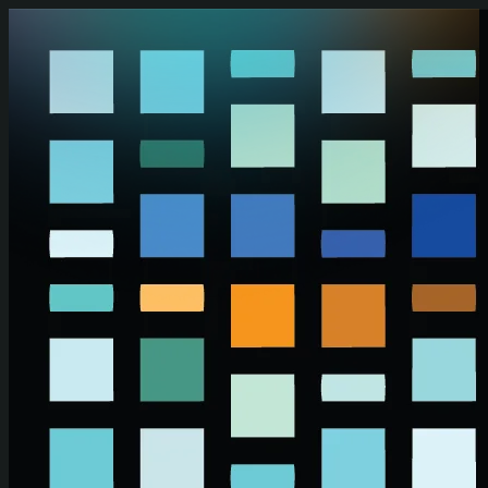
Skip to main content