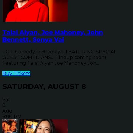
Talal Alyan, Joe Mahoney, John
Bennett, Sonya Vai
TGIF Comedy in Brooklyn! FEATURING SPECIAL
GUEST COMEDIANS... (Lineup coming soon)
Featuring Talal Alyan Joe Mahoney Joh...
Buy Tickets
SATURDAY, AUGUST 8
Sat
8
Aug
6:00 PM