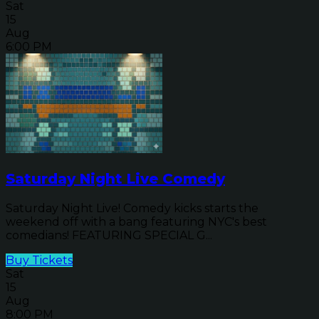
Sat
15
Aug
6:00 PM
Saturday Night Live Comedy
Saturday Night Live! Comedy kicks starts the
weekend off with a bang featuring NYC's best
comedians! FEATURING SPECIAL G...
Buy Tickets
Sat
15
Aug
8:00 PM