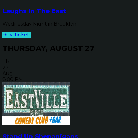
Laughs In The East
Wednesday Night in Brooklyn
Buy Tickets
THURSDAY, AUGUST 27
Thu
27
Aug
8:00 PM
Stand Up Shenanigans