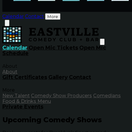
Calendar
Contact
More
Calendar
Open Mic Tickets
Open Mic
Schedule
About
About
Gift Certificates
Gallery
Contact
More
New Talent
Comedy Show Producers
Comedians
Food & Drinks Menu
Private Events
Upcoming Comedy Shows