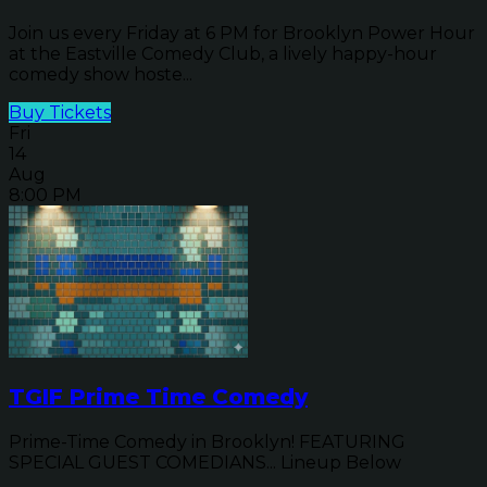
Join us every Friday at 6 PM for Brooklyn Power Hour
at the Eastville Comedy Club, a lively happy-hour
comedy show hoste...
Buy Tickets
Fri
14
Aug
8:00 PM
TGIF Prime Time Comedy
Prime-Time Comedy in Brooklyn! FEATURING
SPECIAL GUEST COMEDIANS... Lineup Below