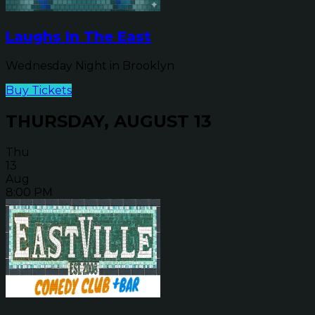
Laughs In The East
Wednesday Night in Brooklyn
Buy Tickets
THURSDAY, AUGUST 13
Thu
13
Aug
8:00 PM