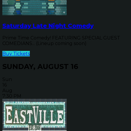
Saturday Late Night Comedy
Prime Time Comedy! FEATURING SPECIAL GUEST
COMEDIANS... (Lineup coming soon)
Buy Tickets
SUNDAY, AUGUST 16
Sun
16
Aug
7:30 PM