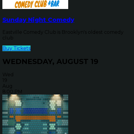
Sunday Night Comedy
Eastville Comedy Club is Brooklyn's oldest comedy
club
Buy Tickets
WEDNESDAY, AUGUST 19
Wed
19
Aug
8:00 PM