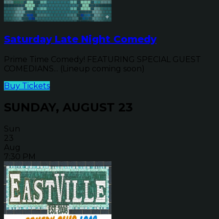
Saturday Late Night Comedy
Prime Time Comedy! FEATURING SPECIAL GUEST
COMEDIANS... (Lineup coming soon)
Buy Tickets
SUNDAY, AUGUST 23
Sun
23
Aug
7:30 PM