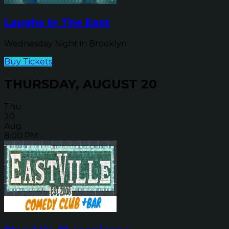
Laughs In The East
Wednesday Night in Brooklyn
Buy Tickets
THURSDAY, AUGUST 20
Thu
20
Aug
8:00 PM