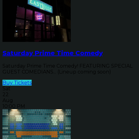
Saturday Prime Time Comedy
Saturday Prime Time Comedy! FEATURING SPECIAL
GUEST COMEDIANS... (Lineup coming soon)
Buy Tickets
Sat
22
Aug
10:00 PM