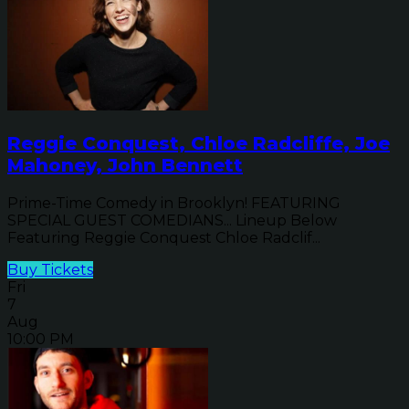
Reggie Conquest, Chloe Radcliffe, Joe
Mahoney, John Bennett
Prime-Time Comedy in Brooklyn! FEATURING
SPECIAL GUEST COMEDIANS... Lineup Below
Featuring Reggie Conquest Chloe Radclif...
Buy Tickets
Fri
7
Aug
10:00 PM