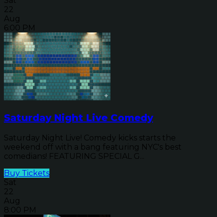
Sat
22
Aug
6:00 PM
Saturday Night Live Comedy
Saturday Night Live! Comedy kicks starts the
weekend off with a bang featuring NYC's best
comedians! FEATURING SPECIAL G...
Buy Tickets
Sat
22
Aug
8:00 PM