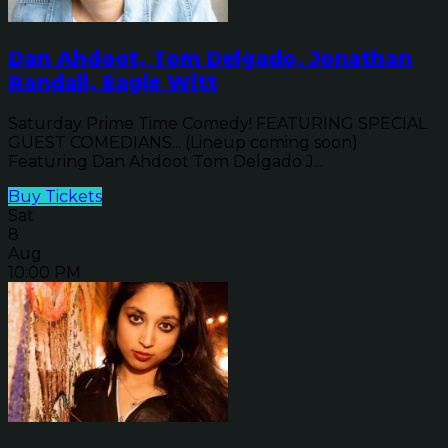
Dan Ahdoot, Tom Delgado, Jonathan
Randall, Eagle Witt
Saturday Prime Time Comedy! FEATURING SPECIAL
GUEST COMEDIANS... (Lineup coming soon)
Featuring Dan Ahdoot Tom Delgado J...
Buy Tickets
Sat
8
Aug
10:00 PM