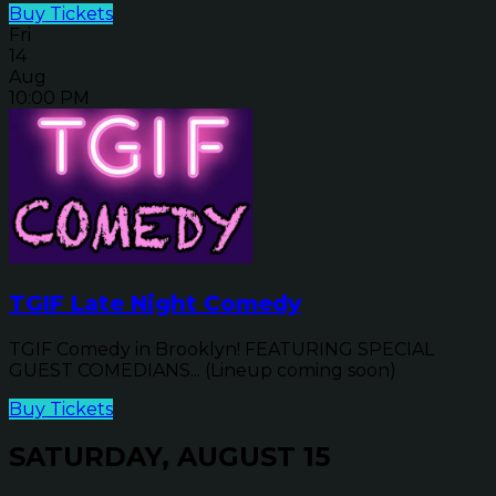
Buy Tickets
Fri
14
Aug
10:00 PM
TGIF Late Night Comedy
TGIF Comedy in Brooklyn! FEATURING SPECIAL
GUEST COMEDIANS... (Lineup coming soon)
Buy Tickets
SATURDAY, AUGUST 15