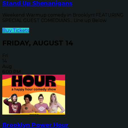
Stand Up Shenanigans
Weekend Warmup comedy in Brooklyn! FEATURING
SPECIAL GUEST COMEDIANS... Line up Below
Buy Tickets
FRIDAY, AUGUST 14
Fri
14
Aug
6:00 PM
Brooklyn Power Hour