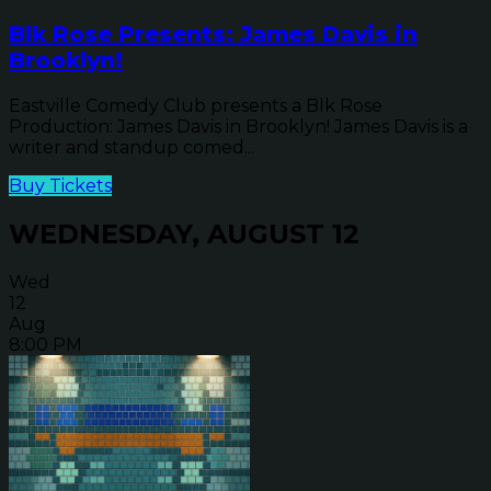
Blk Rose Presents: James Davis in
Brooklyn!
Eastville Comedy Club presents a Blk Rose
Production: James Davis in Brooklyn! James Davis is a
writer and standup comed...
Buy Tickets
WEDNESDAY, AUGUST 12
Wed
12
Aug
8:00 PM