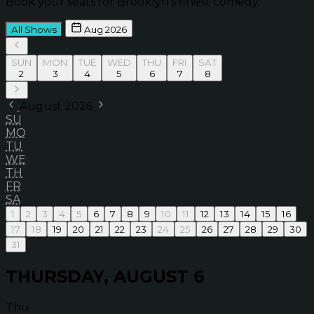
Book your seats for Brooklyn’s finest comedy.
All Shows
Aug 2026
SUN
MON
TUE
WED
THU
FRI
SAT
2
3
4
5
6
7
8
August 2026
SU
MO
TU
WE
TH
FR
SA
1
2
3
4
5
6
7
8
9
10
11
12
13
14
15
16
17
18
19
20
21
22
23
24
25
26
27
28
29
30
31
THURSDAY, AUGUST 6
Thu