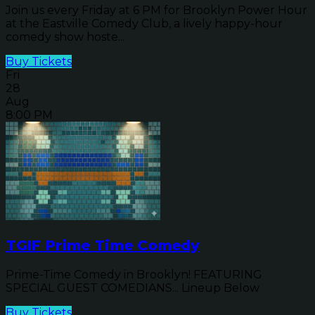
Join us every Friday at 6 PM for Brooklyn Power Hour
at the Eastville Comedy Club, a lively happy-hour
comedy show hoste...
Buy Tickets
Fri
28
Aug
8:00 PM
TGIF Prime Time Comedy
Prime-Time Comedy in Brooklyn! FEATURING
SPECIAL GUEST COMEDIANS... Lineup Below
Buy Tickets