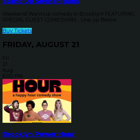
Stand Up Shenanigans
Weekend Warmup comedy in Brooklyn! FEATURING
SPECIAL GUEST COMEDIANS... Line up Below
Buy Tickets
FRIDAY, AUGUST 21
Fri
21
Aug
6:00 PM
Brooklyn Power Hour