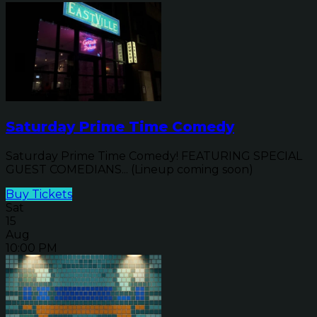
Saturday Prime Time Comedy
Saturday Prime Time Comedy! FEATURING SPECIAL
GUEST COMEDIANS... (Lineup coming soon)
Buy Tickets
Sat
15
Aug
10:00 PM