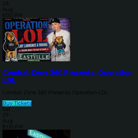
29
Aug
6:00 PM
Combat Zone 360 Presents: Operation
LOL
Combat Zone 360 Presents: Operation LOL
Buy Tickets
Sat
29
Aug
8:00 PM