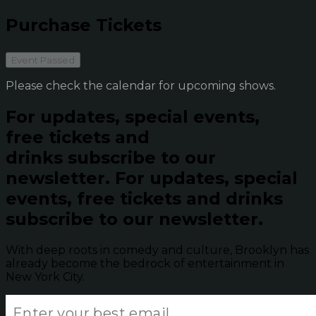
Purchase Tickets
Event Passed
Please check the calendar for upcoming shows.
For updates, special events,
free tickets and
drinks subscribe to our
newsletter.
For updates, special
events, free tickets and drinks
subscribe to our newsletter.
With deep roots in comedy and culture, Brooklyn has
already become the bedrock of entertainment in
New York City.