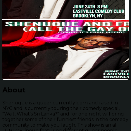
About
Shenuque is a queer currently born and raised in
NYC and is currently touring their comedy special,
"Wait, What's Sri Lanka?" and for one night will bring
together some of their funniest friends in the comedy
community to make you laugh. This show is an all
LGBTQ+ lineup featuring different queer people