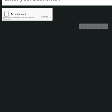
Subscribe Now