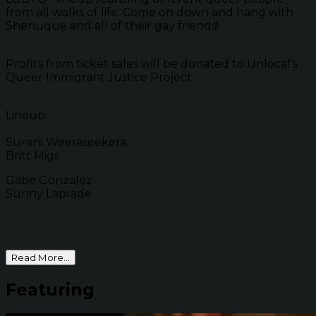
from all walks of life. Come on down and hang with
Shenuque and all of their gay friends!
Profits from ticket sales will be donated to Unlocal's
Queer Immigrant Justice Project.
Lineup:
Sureni Weeraseekera
Britt Migs
Gabe Gonzalez
Sunny Laprade
Read More...
Featuring