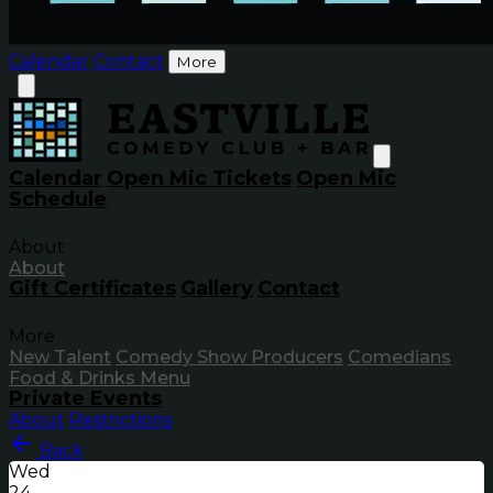
Calendar
Contact
More
Calendar
Open Mic Tickets
Open Mic
Schedule
About
About
Gift Certificates
Gallery
Contact
More
New Talent
Comedy Show Producers
Comedians
Food & Drinks Menu
Private Events
About
Restrictions
Back
Wed
24