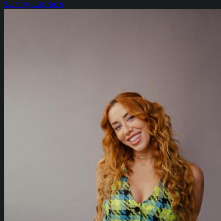
Sunny Laprade