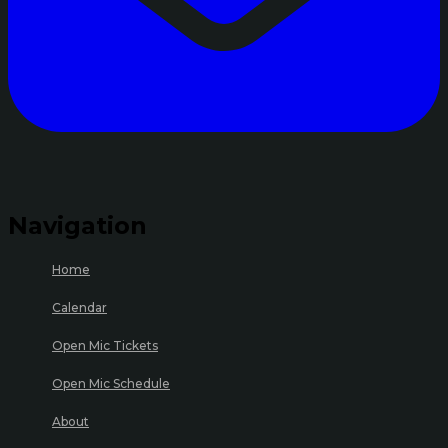
Navigation
Home
Calendar
Open Mic Tickets
Open Mic Schedule
About