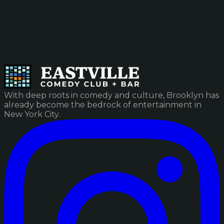
With deep roots in comedy and culture, Brooklyn has
already become the bedrock of entertainment in
New York City.