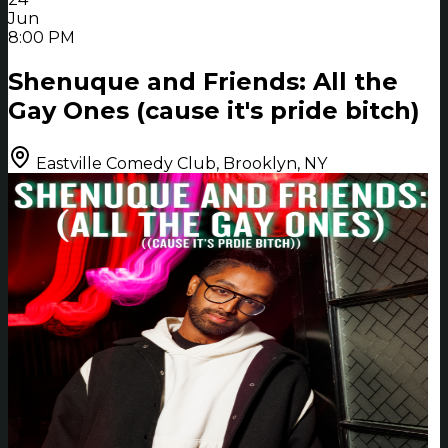
Jun
8:00 PM
Shenuque and Friends: All the
Gay Ones (cause it's pride bitch)
Eastville Comedy Club, Brooklyn, NY