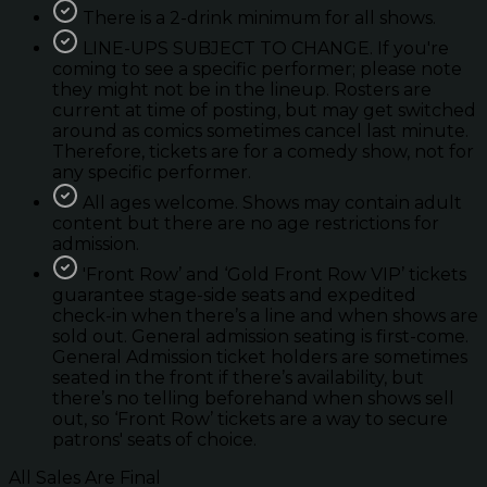
There is a 2-drink minimum for all shows.
LINE-UPS SUBJECT TO CHANGE. If you're
coming to see a specific performer; please note
they might not be in the lineup. Rosters are
current at time of posting, but may get switched
around as comics sometimes cancel last minute.
Therefore, tickets are for a comedy show, not for
any specific performer.
All ages welcome. Shows may contain adult
content but there are no age restrictions for
admission.
'Front Row’ and ‘Gold Front Row VIP’ tickets
guarantee stage-side seats and expedited
check-in when there’s a line and when shows are
sold out. General admission seating is first-come.
General Admission ticket holders are sometimes
seated in the front if there’s availability, but
there’s no telling beforehand when shows sell
out, so ‘Front Row’ tickets are a way to secure
patrons' seats of choice.
All Sales Are Final