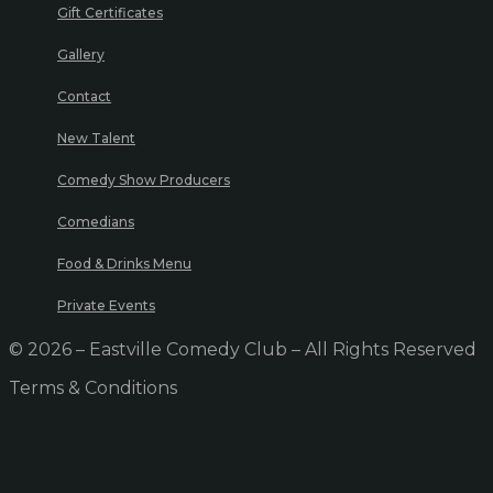
Gift Certificates
Gallery
Contact
New Talent
Comedy Show Producers
Comedians
Food & Drinks Menu
Private Events
© 2026 – Eastville Comedy Club – All Rights Reserved
Terms & Conditions