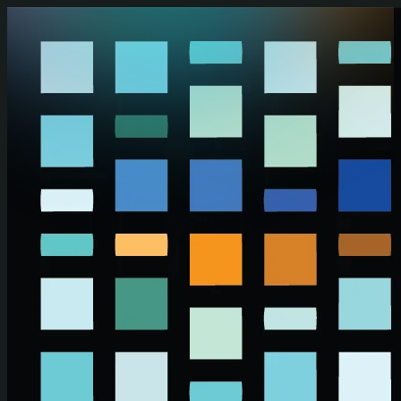
Skip to main content