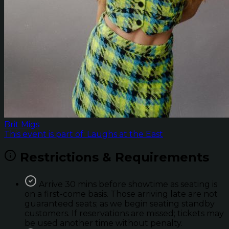
Brit Migs
This event is part of: Laughs at the East
Restrictions & Requirements
Arrive 30 mins before showtime as seating is
on a first-come basis. Those arriving late are not
guaranteed seats; as we begin seating standby
customers. If reservations are missed; tickets may
be used another time without penalty.