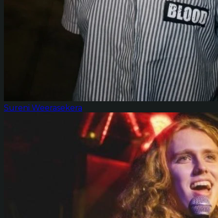
Sureni Weerasekera