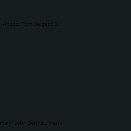
Ahdoot Tom Delgado J...
mann John Bennett Menu...