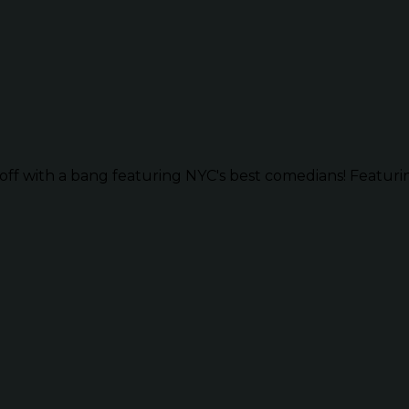
ff with a bang featuring NYC's best comedians! Featurin