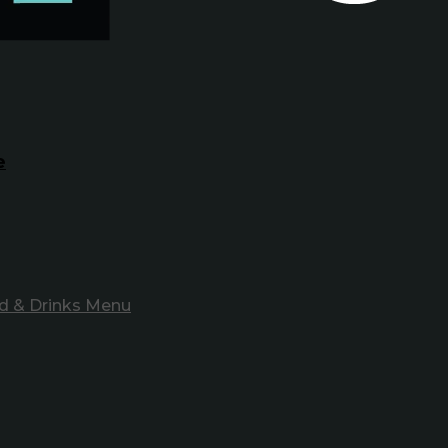
e
d & Drinks Menu