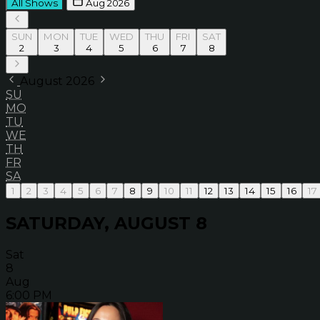
All Shows
Aug 2026
SUN
MON
TUE
WED
THU
FRI
SAT
2
3
4
5
6
7
8
August 2026
SU
MO
TU
WE
TH
FR
SA
1
2
3
4
5
6
7
8
9
10
11
12
13
14
15
16
17
SATURDAY, AUGUST 8
Sat
8
Aug
6:00 PM