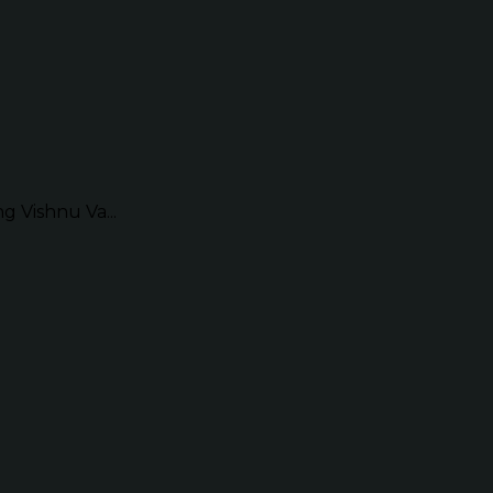
g Vishnu Va...