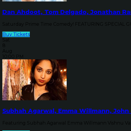
Dan Ahdoot, Tom Delgado, Jonathan Ran
Saturday Prime Time Comedy! FEATURING SPECIAL GUE
Buy Tickets
Sat
8
Aug
10:00 PM
Subhah Agarwal, Emma Willmann, John 
Featuring Subhah Agarwal Emma Willmann Vishnu Va