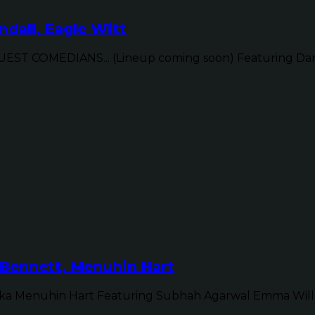
dall, Eagle Witt
ST COMEDIANS... (Lineup coming soon) Featuring Dan 
Bennett, Menuhin Hart
ka Menuhin Hart Featuring Subhah Agarwal Emma Will