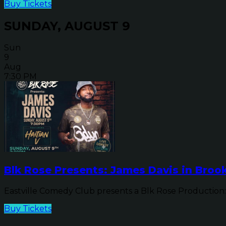
Buy Tickets
SUNDAY, AUGUST 9
Sun
9
Aug
7:30 PM
Blk Rose Presents: James Davis in Brook
Eastville Comedy Club presents a Blk Rose Production: 
Buy Tickets