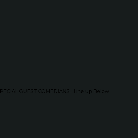
ECIAL GUEST COMEDIANS... Line up Below