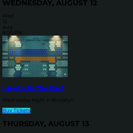
WEDNESDAY, AUGUST 12
Wed
12
Aug
8:00 PM
Laughs In The East
Wednesday Night in Brooklyn
Buy Tickets
THURSDAY, AUGUST 13