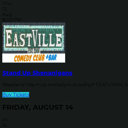
Thu
13
Aug
8:00 PM
Stand Up Shenanigans
Weekend Warmup comedy in Brooklyn! FEATURING SP
Buy Tickets
FRIDAY, AUGUST 14
Fri
14