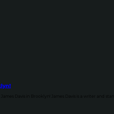
lyn!
James Davis in Brooklyn! James Davis is a writer and sta