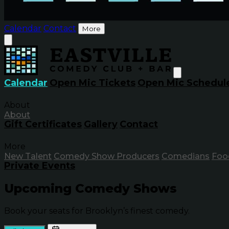
Calendar
Contact
More
Calendar
Open Mic Tickets
Open Mic Schedul
About
About
Gift Certificates
Gallery
Contact
More
New Talent
Comedy Show Producers
Comedians
Foo
Private Events
Upcoming Comedy Shows
Book your seats for Brooklyn’s finest comedy.