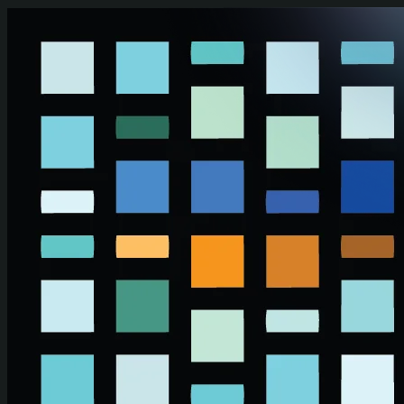
Skip to main content