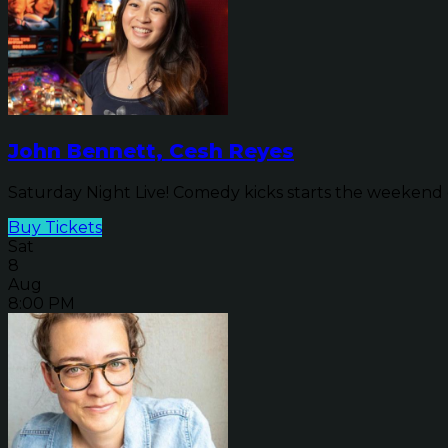
John Bennett, Cesh Reyes
Saturday Night Live! Comedy kicks starts the weekend o
Buy Tickets
Sat
8
Aug
8:00 PM