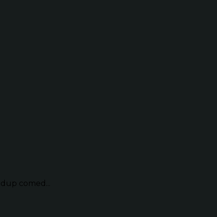
ndup comed...