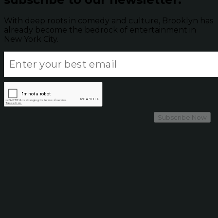
With deep roots in comedy and culture, Brooklyn has
already become the bedrock of entertainment in
New York City.
Subscribe Now