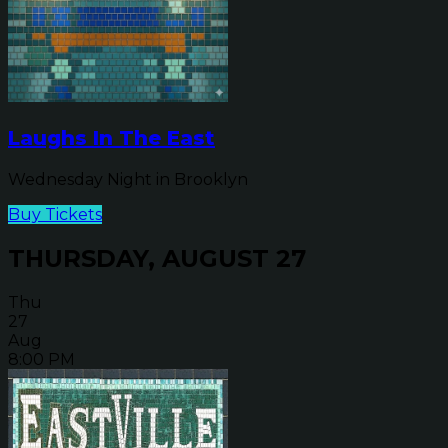
Laughs In The East
Wednesday Night in Brooklyn
Buy Tickets
THURSDAY, AUGUST 27
Thu
27
Aug
8:00 PM