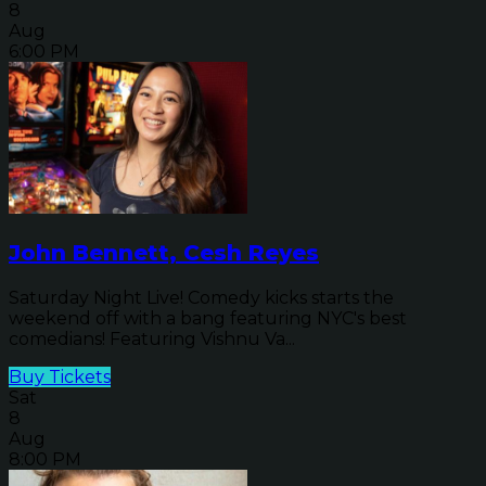
8
Aug
6:00 PM
John Bennett, Cesh Reyes
Saturday Night Live! Comedy kicks starts the
weekend off with a bang featuring NYC's best
comedians! Featuring Vishnu Va...
Buy Tickets
Sat
8
Aug
8:00 PM