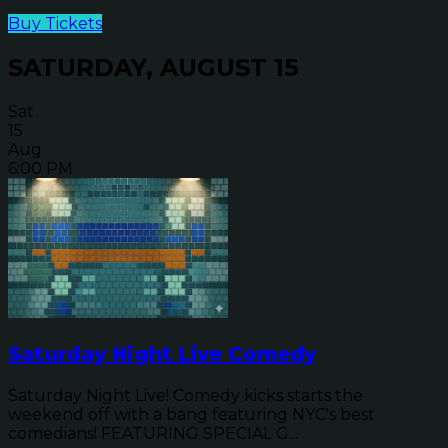
Buy Tickets
SATURDAY, AUGUST 15
Sat
15
Aug
6:00 PM
Saturday Night Live Comedy
Saturday Night Live! Comedy kicks starts the
weekend off with a bang featuring NYC's best
comedians! FEATURING SPECIAL G...