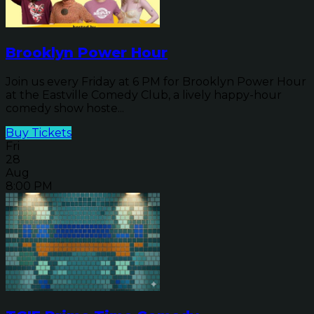
Brooklyn Power Hour
Join us every Friday at 6 PM for Brooklyn Power Hour
at the Eastville Comedy Club, a lively happy-hour
comedy show hoste...
Buy Tickets
Fri
28
Aug
8:00 PM