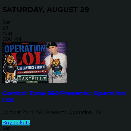
SATURDAY, AUGUST 29
Sat
29
Aug
6:00 PM
Combat Zone 360 Presents: Operation
LOL
Combat Zone 360 Presents: Operation LOL
Buy Tickets
Sat