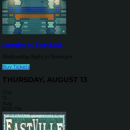
Laughs In The East
Wednesday Night in Brooklyn
Buy Tickets
THURSDAY, AUGUST 13
Thu
13
Aug
8:00 PM