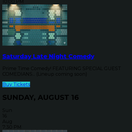
10:00 PM
Saturday Late Night Comedy
Prime Time Comedy! FEATURING SPECIAL GUEST
COMEDIANS... (Lineup coming soon)
Buy Tickets
SUNDAY, AUGUST 16
Sun
16
Aug
7:30 PM