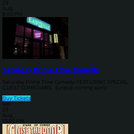
29
Aug
8:00 PM
Saturday Prime Time Comedy
Saturday Prime Time Comedy! FEATURING SPECIAL
GUEST COMEDIANS... (Lineup coming soon)
Buy Tickets
Sat
29
Aug
10:00 PM