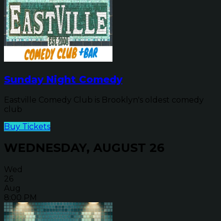
Sunday Night Comedy
Eastville Comedy Club is Brooklyn's oldest comedy
club
Buy Tickets
WEDNESDAY, AUGUST 26
Wed
26
Aug
8:00 PM