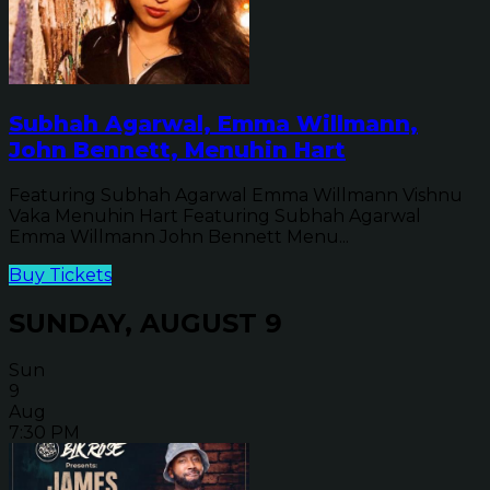
Subhah Agarwal, Emma Willmann,
John Bennett, Menuhin Hart
Featuring Subhah Agarwal Emma Willmann Vishnu
Vaka Menuhin Hart Featuring Subhah Agarwal
Emma Willmann John Bennett Menu...
Buy Tickets
SUNDAY, AUGUST 9
Sun
9
Aug
7:30 PM