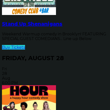
Stand Up Shenanigans
Weekend Warmup comedy in Brooklyn! FEATURING
SPECIAL GUEST COMEDIANS... Line up Below
Buy Tickets
FRIDAY, AUGUST 28
Fri
28
Aug
6:00 PM