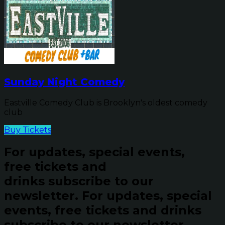
Sunday Night Comedy
Eastville Comedy Club is Brooklyn's oldest comedy
club
Buy Tickets
For updates, special events,
free tickets and
drinks subscribe to our
newsletter.
For updates, special
events, free tickets and drinks
subscribe to our newsletter.