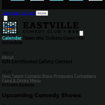
Calendar
Contact
More
Calendar
Open Mic Tickets
Open Mic
Schedule
About
About
Gift Certificates
Gallery
Contact
More
New Talent
Comedy Show Producers
Comedians
Food & Drinks Menu
Private Events
Upcoming Comedy Shows