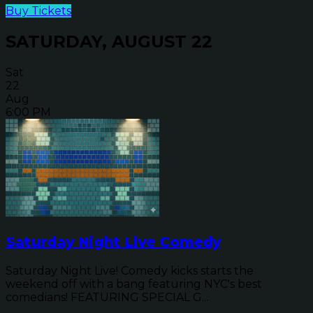
Buy Tickets
SATURDAY, AUGUST 22
Sat
22
Aug
6:00 PM
Saturday Night Live Comedy
Saturday Night Live! Comedy kicks starts the
weekend off with a bang featuring NYC's best
comedians! FEATURING SPECIAL G...