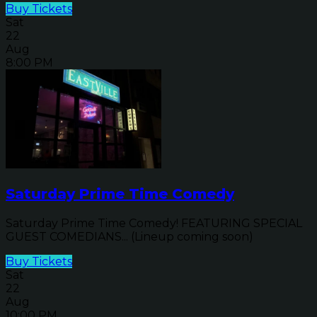
Buy Tickets
Sat
22
Aug
8:00 PM
Saturday Prime Time Comedy
Saturday Prime Time Comedy! FEATURING SPECIAL
GUEST COMEDIANS... (Lineup coming soon)
Buy Tickets
Sat
22
Aug
10:00 PM