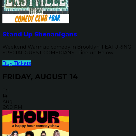
Stand Up Shenanigans
Weekend Warmup comedy in Brooklyn! FEATURING
SPECIAL GUEST COMEDIANS... Line up Below
Buy Tickets
FRIDAY, AUGUST 14
Fri
14
Aug
6:00 PM