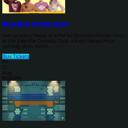
Brooklyn Power Hour
Join us every Friday at 6 PM for Brooklyn Power Hour
at the Eastville Comedy Club, a lively happy-hour
comedy show hoste...
Buy Tickets
Fri
21
Aug
8:00 PM