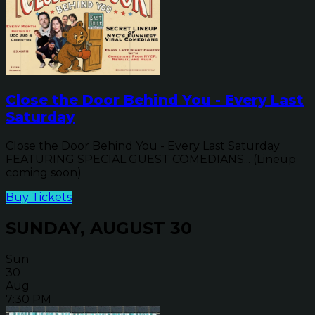
Close the Door Behind You - Every Last
Saturday
Close the Door Behind You - Every Last Saturday
FEATURING SPECIAL GUEST COMEDIANS... (Lineup
coming soon)
Buy Tickets
SUNDAY, AUGUST 30
Sun
30
Aug
7:30 PM