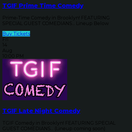
TGIF Prime Time Comedy
Prime-Time Comedy in Brooklyn! FEATURING
SPECIAL GUEST COMEDIANS... Lineup Below
Buy Tickets
Fri
14
Aug
10:00 PM
TGIF Late Night Comedy
TGIF Comedy in Brooklyn! FEATURING SPECIAL
GUEST COMEDIANS... (Lineup coming soon)