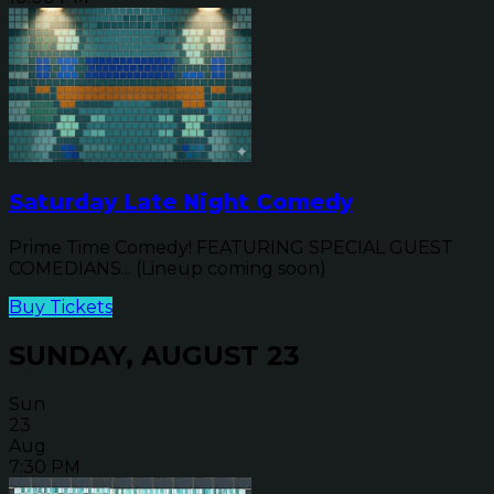
Saturday Late Night Comedy
Prime Time Comedy! FEATURING SPECIAL GUEST
COMEDIANS... (Lineup coming soon)
Buy Tickets
SUNDAY, AUGUST 23
Sun
23
Aug
7:30 PM