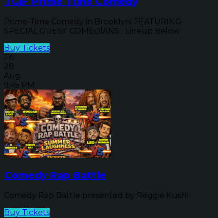
TGIF Prime Time Comedy
Prime-Time Comedy in Brooklyn! FEATURING
SPECIAL GUEST COMEDIANS... Lineup Below
Buy Tickets
Fri
28
Aug
9:45 PM
Comedy Rap Battle
Comedy Rap Battle presented by Reggie Kush!
Buy Tickets