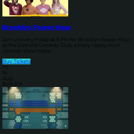
Brooklyn Power Hour
Join us every Friday at 6 PM for Brooklyn Power Hour
at the Eastville Comedy Club, a lively happy-hour
comedy show hoste...
Buy Tickets
Fri
14
Aug
8:00 PM