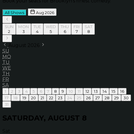
Book your seats for Brooklyn’s finest comedy.
All Shows
Aug 2026
SUN
MON
TUE
WED
THU
FRI
SAT
2
3
4
5
6
7
8
August 2026
SU
MO
TU
WE
TH
FR
SA
1
2
3
4
5
6
7
8
9
10
11
12
13
14
15
16
17
18
19
20
21
22
23
24
25
26
27
28
29
30
31
SATURDAY, AUGUST 8
Sat