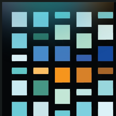
Skip to main content