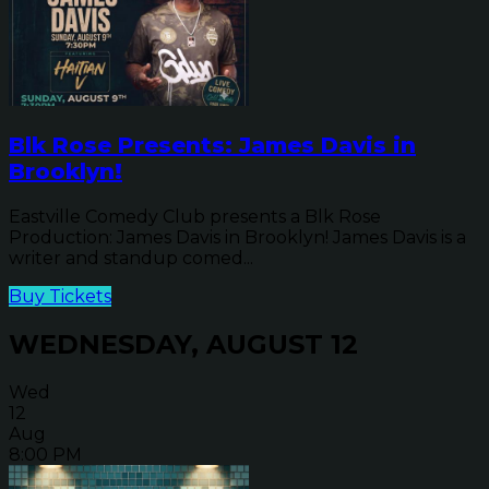
Blk Rose Presents: James Davis in
Brooklyn!
Eastville Comedy Club presents a Blk Rose
Production: James Davis in Brooklyn! James Davis is a
writer and standup comed...
Buy Tickets
WEDNESDAY, AUGUST 12
Wed
12
Aug
8:00 PM