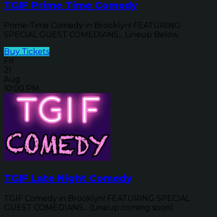
TGIF Prime Time Comedy
Prime-Time Comedy in Brooklyn! FEATURING
SPECIAL GUEST COMEDIANS... Lineup Below
Buy Tickets
Fri
21
Aug
10:00 PM
TGIF Late Night Comedy
TGIF Comedy in Brooklyn! FEATURING SPECIAL
GUEST COMEDIANS... (Lineup coming soon)