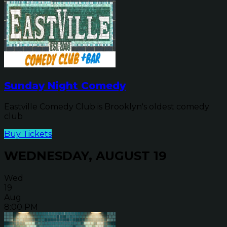
Sunday Night Comedy
Eastville Comedy Club is Brooklyn's oldest comedy
club
Buy Tickets
WEDNESDAY, AUGUST 19
Wed
19
Aug
8:00 PM