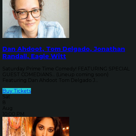
Dan Ahdoot, Tom Delgado, Jonathan
Randall, Eagle Witt
Saturday Prime Time Comedy! FEATURING SPECIAL
GUEST COMEDIANS... (Lineup coming soon)
Featuring Dan Ahdoot Tom Delgado J...
Buy Tickets
Sat
8
Aug
10:00 PM