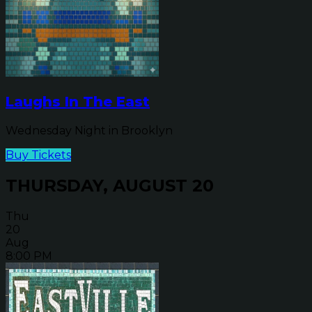
Laughs In The East
Wednesday Night in Brooklyn
Buy Tickets
THURSDAY, AUGUST 20
Thu
20
Aug
8:00 PM