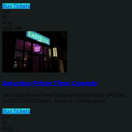
Buy Tickets
Sat
15
Aug
8:00 PM
Saturday Prime Time Comedy
Saturday Prime Time Comedy! FEATURING SPECIAL
GUEST COMEDIANS... (Lineup coming soon)
Buy Tickets
Sat
15
Aug