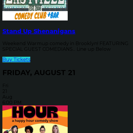
Stand Up Shenanigans
Weekend Warmup comedy in Brooklyn! FEATURING
SPECIAL GUEST COMEDIANS... Line up Below
Buy Tickets
FRIDAY, AUGUST 21
Fri
21
Aug
6:00 PM