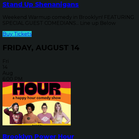
Stand Up Shenanigans
Weekend Warmup comedy in Brooklyn! FEATURING
SPECIAL GUEST COMEDIANS... Line up Below
Buy Tickets
FRIDAY, AUGUST 14
Fri
14
Aug
6:00 PM
Brooklyn Power Hour