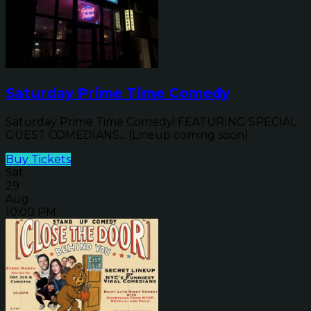
Saturday Prime Time Comedy
Saturday Prime Time Comedy! FEATURING SPECIAL
GUEST COMEDIANS... (Lineup coming soon)
Buy Tickets
Sat
29
Aug
10:00 PM