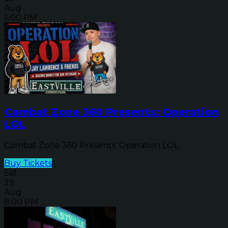
Aug
6:00 PM
Combat Zone 360 Presents: Operation
LOL
Combat Zone 360 Presents: Operation LOL
Buy Tickets
Sat
29
Aug
8:00 PM