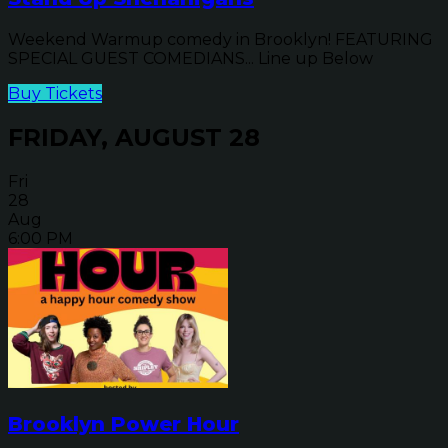
Weekend Warmup comedy in Brooklyn! FEATURING
SPECIAL GUEST COMEDIANS... Line up Below
Buy Tickets
FRIDAY, AUGUST 28
Fri
28
Aug
6:00 PM
Brooklyn Power Hour