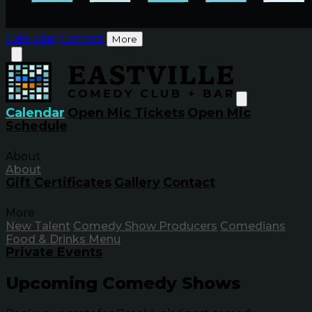
Calendar
Contact
More
Calendar
Open Mic Tickets
Open Mic
Schedule
About
About
Gift Certificates
Gallery
Contact
More
New Talent
Comedy Show Producers
Comedians
Food & Drinks Menu
Private Events
Upcoming Comedy Shows