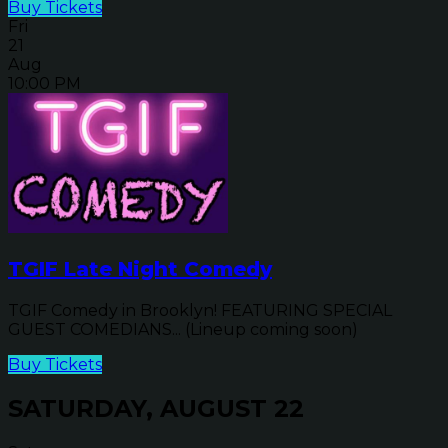
Buy Tickets
Fri
21
Aug
10:00 PM
TGIF Late Night Comedy
TGIF Comedy in Brooklyn! FEATURING SPECIAL
GUEST COMEDIANS... (Lineup coming soon)
Buy Tickets
SATURDAY, AUGUST 22