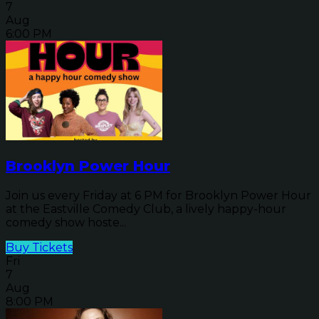
7
Aug
6:00 PM
Brooklyn Power Hour
Join us every Friday at 6 PM for Brooklyn Power Hour
at the Eastville Comedy Club, a lively happy-hour
comedy show hoste...
Buy Tickets
Fri
7
Aug
8:00 PM