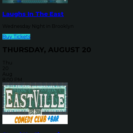
Laughs In The East
Wednesday Night in Brooklyn
Buy Tickets
THURSDAY, AUGUST 20
Thu
20
Aug
8:00 PM