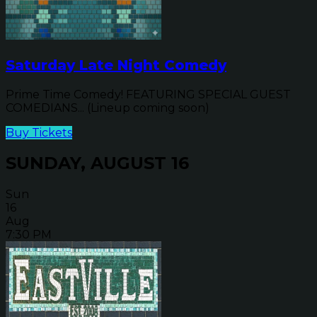
Saturday Late Night Comedy
Prime Time Comedy! FEATURING SPECIAL GUEST
COMEDIANS... (Lineup coming soon)
Buy Tickets
SUNDAY, AUGUST 16
Sun
16
Aug
7:30 PM