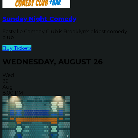
Sunday Night Comedy
Eastville Comedy Club is Brooklyn's oldest comedy
club
Buy Tickets
WEDNESDAY, AUGUST 26
Wed
26
Aug
8:00 PM