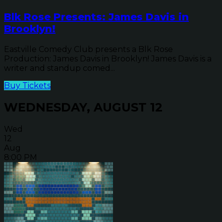
Blk Rose Presents: James Davis in
Brooklyn!
Eastville Comedy Club presents a Blk Rose
Production: James Davis in Brooklyn! James Davis is a
writer and standup comed...
Buy Tickets
WEDNESDAY, AUGUST 12
Wed
12
Aug
8:00 PM