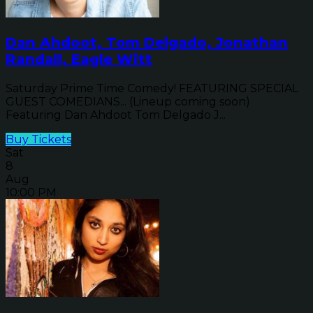
Dan Ahdoot, Tom Delgado, Jonathan
Randall, Eagle Witt
Saturday Prime Time Comedy! FEATURING SPECIAL
GUEST COMEDIANS... (Lineup coming soon)
Featuring Dan Ahdoot Tom Delgado J...
Buy Tickets
Sat
8
Aug
10:00 PM