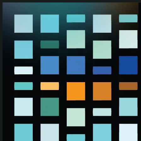
Skip to main content