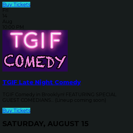
Buy Tickets
Fri
14
Aug
10:00 PM
TGIF Late Night Comedy
TGIF Comedy in Brooklyn! FEATURING SPECIAL
GUEST COMEDIANS... (Lineup coming soon)
Buy Tickets
SATURDAY, AUGUST 15