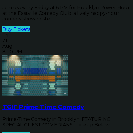
Join us every Friday at 6 PM for Brooklyn Power Hour
at the Eastville Comedy Club, a lively happy-hour
comedy show hoste...
Buy Tickets
Fri
21
Aug
8:00 PM
TGIF Prime Time Comedy
Prime-Time Comedy in Brooklyn! FEATURING
SPECIAL GUEST COMEDIANS... Lineup Below