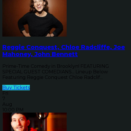
Reggie Conquest, Chloe Radcliffe, Joe
Mahoney, John Bennett
Prime-Time Comedy in Brooklyn! FEATURING
SPECIAL GUEST COMEDIANS... Lineup Below
Featuring Reggie Conquest Chloe Radclif...
Buy Tickets
Fri
7
Aug
10:00 PM