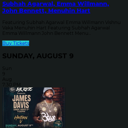
Subhah Agarwal, Emma Willmann,
John Bennett, Menuhin Hart
Featuring Subhah Agarwal Emma Willmann Vishnu
Vaka Menuhin Hart Featuring Subhah Agarwal
Emma Willmann John Bennett Menu...
Buy Tickets
SUNDAY, AUGUST 9
Sun
9
Aug
7:30 PM