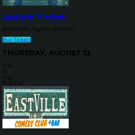
Laughs In The East
Wednesday Night in Brooklyn
Buy Tickets
THURSDAY, AUGUST 13
Thu
13
Aug
8:00 PM