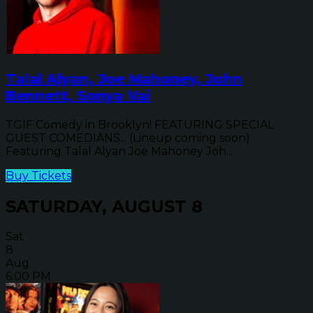
Talal Alyan, Joe Mahoney, John
Bennett, Sonya Vai
TGIF Comedy in Brooklyn! FEATURING SPECIAL
GUEST COMEDIANS... (Lineup coming soon)
Featuring Talal Alyan Joe Mahoney Joh...
Buy Tickets
SATURDAY, AUGUST 8
Sat
8
Aug
6:00 PM