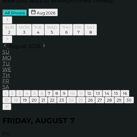
Book your seats for Brooklyn’s finest comedy.
All Shows
Aug 2026
SUN
MON
TUE
WED
THU
FRI
SAT
2
3
4
5
6
7
8
August 2026
SU
MO
TU
WE
TH
FR
SA
1
2
3
4
5
6
7
8
9
10
11
12
13
14
15
16
17
18
19
20
21
22
23
24
25
26
27
28
29
30
31
FRIDAY, AUGUST 7
Fri