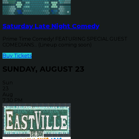
Saturday Late Night Comedy
Prime Time Comedy! FEATURING SPECIAL GUEST
COMEDIANS... (Lineup coming soon)
Buy Tickets
SUNDAY, AUGUST 23
Sun
23
Aug
7:30 PM