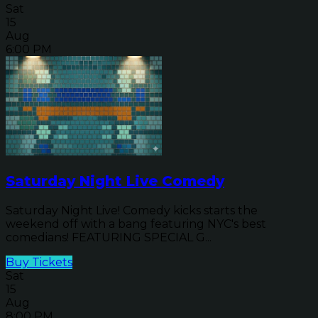
Sat
15
Aug
6:00 PM
Saturday Night Live Comedy
Saturday Night Live! Comedy kicks starts the
weekend off with a bang featuring NYC's best
comedians! FEATURING SPECIAL G...
Buy Tickets
Sat
15
Aug
8:00 PM