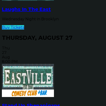
Laughs In The East
Wednesday Night in Brooklyn
Buy Tickets
THURSDAY, AUGUST 27
Thu
27
Aug
8:00 PM
Stand Up Shenanigans