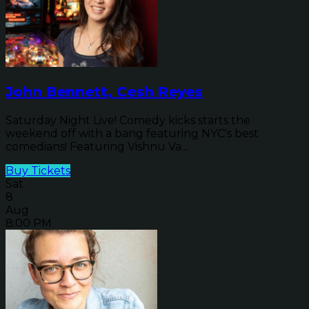
John Bennett, Cesh Reyes
Saturday Night Live! Comedy kicks starts the
weekend off with a bang featuring NYC's best
comedians! Featuring Vishnu Va...
Buy Tickets
Sat
8
Aug
8:00 PM