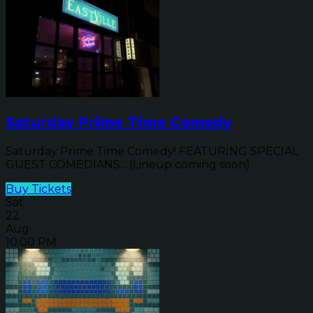
Saturday Prime Time Comedy
Saturday Prime Time Comedy! FEATURING SPECIAL
GUEST COMEDIANS... (Lineup coming soon)
Buy Tickets
Sat
22
Aug
10:00 PM