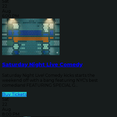
Sat
22
Aug
6:00 PM
Saturday Night Live Comedy
Saturday Night Live! Comedy kicks starts the
weekend off with a bang featuring NYC's best
comedians! FEATURING SPECIAL G...
Buy Tickets
Sat
22
Aug
8:00 PM