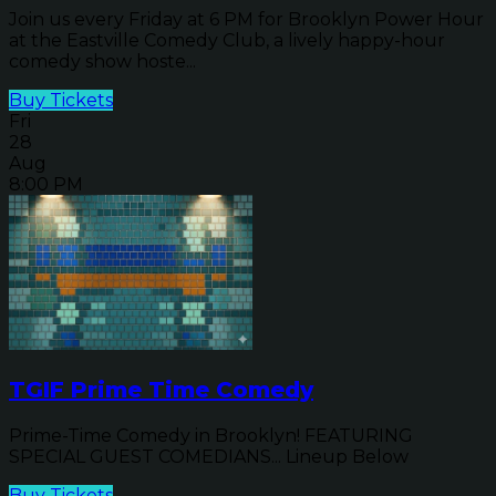
Join us every Friday at 6 PM for Brooklyn Power Hour
at the Eastville Comedy Club, a lively happy-hour
comedy show hoste...
Buy Tickets
Fri
28
Aug
8:00 PM
TGIF Prime Time Comedy
Prime-Time Comedy in Brooklyn! FEATURING
SPECIAL GUEST COMEDIANS... Lineup Below
Buy Tickets