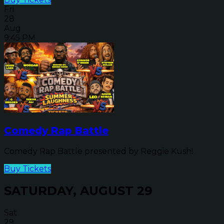
Fri
28
Aug
9:45 PM
Comedy Rap Battle
Comedy Rap Battle presented by Reggie Kush!
Buy Tickets
SATURDAY, AUGUST 29
Sat
29