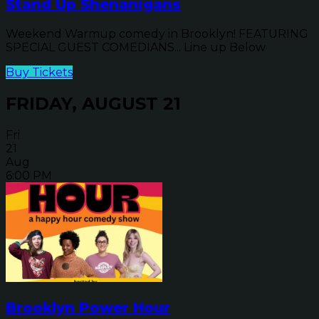
Stand Up Shenanigans
Weekend Warmup comedy in Brooklyn! FEATURING
SPECIAL GUEST COMEDIANS... Line up Below
Buy Tickets
FRIDAY, AUGUST 21
Fri
21
Aug
6:00 PM
Brooklyn Power Hour