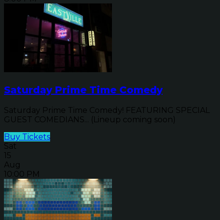
Saturday Prime Time Comedy
Saturday Prime Time Comedy! FEATURING SPECIAL
GUEST COMEDIANS... (Lineup coming soon)
Buy Tickets
Sat
15
Aug
10:00 PM