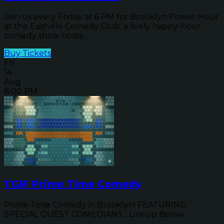
Join us every Friday at 6 PM for Brooklyn Power Hour
at the Eastville Comedy Club, a lively happy-hour
comedy show hoste...
Buy Tickets
Fri
14
Aug
8:00 PM
TGIF Prime Time Comedy
Prime-Time Comedy in Brooklyn! FEATURING
SPECIAL GUEST COMEDIANS... Lineup Below