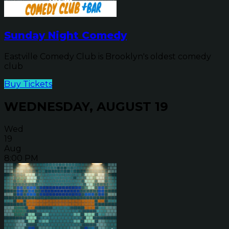
Sunday Night Comedy
Eastville Comedy Club is Brooklyn's oldest comedy
club
Buy Tickets
WEDNESDAY, AUGUST 19
Wed
19
Aug
8:00 PM