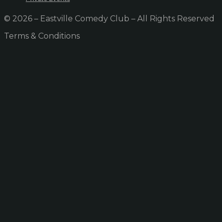
© 2026 – Eastville Comedy Club – All Rights Reserved
Terms & Conditions