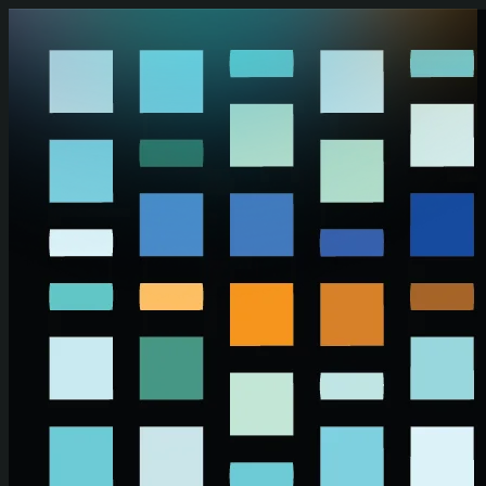
Skip to main content