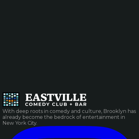
With deep roots in comedy and culture, Brooklyn has
already become the bedrock of entertainment in
New York City.