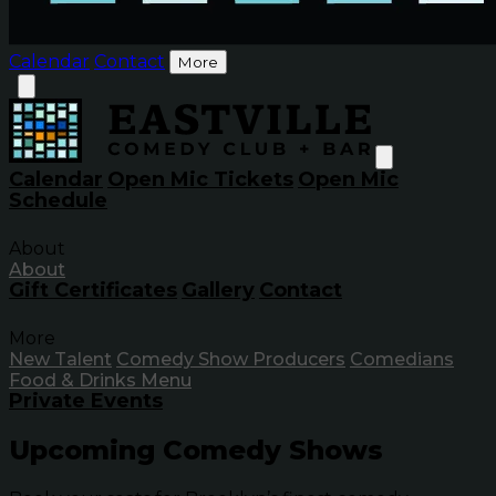
Calendar
Contact
More
Calendar
Open Mic Tickets
Open Mic
Schedule
About
About
Gift Certificates
Gallery
Contact
More
New Talent
Comedy Show Producers
Comedians
Food & Drinks Menu
Private Events
Upcoming Comedy Shows