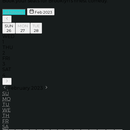
Book your seats for Brooklyn’s finest comedy.
All Shows
Feb 2023
SUN
MON
TUE
26
27
28
WED
1
THU
2
FRI
3
SAT
4
February 2023
SU
MO
TU
WE
TH
FR
SA