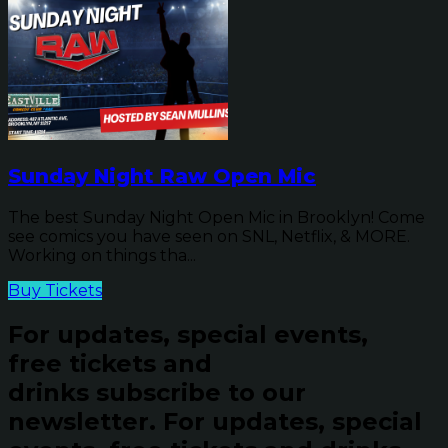
Sunday Night Raw Open Mic
The best Sunday Night Open Mic in Brooklyn! Come
see comics you have seen on SNL, Netflix, & MORE.
Working on things tha...
Buy Tickets
For updates, special events,
free tickets and
drinks subscribe to our
newsletter.
For updates, special