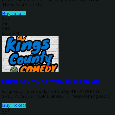
These tickets are to...
Buy Tickets
Sun
26
Feb
8:00 PM
Kings County Comedy in Brooklyn!
Kings County Comedy in Brooklyn! FEATURING
SPECIAL GUEST COMEDIANS... (Lineup coming soon)
Buy Tickets
Sun