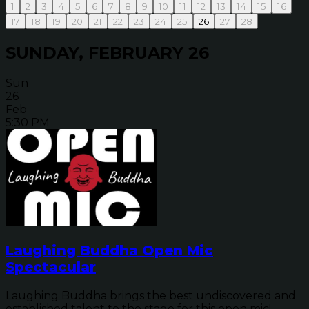
1
2
3
4
5
6
7
8
9
10
11
12
13
14
15
16
17
18
19
20
21
22
23
24
25
26
27
28
SUNDAY, FEBRUARY 26
Sun
26
Feb
5:30 PM
Laughing Buddha Open Mic
Spectacular
Laughing Buddha brings the best undiscovered and
established talent to the stage for this open mic!