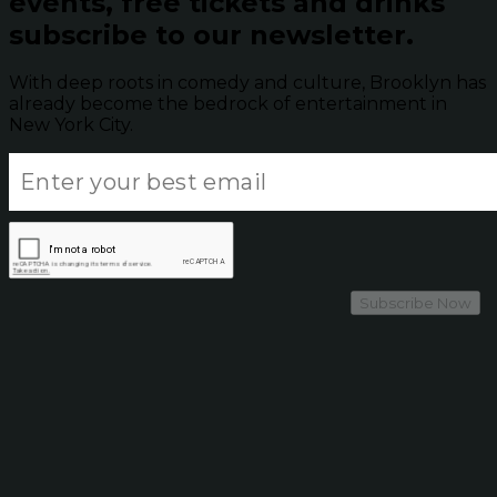
events, free tickets and drinks
subscribe to our newsletter.
With deep roots in comedy and culture, Brooklyn has
already become the bedrock of entertainment in
New York City.
Subscribe Now