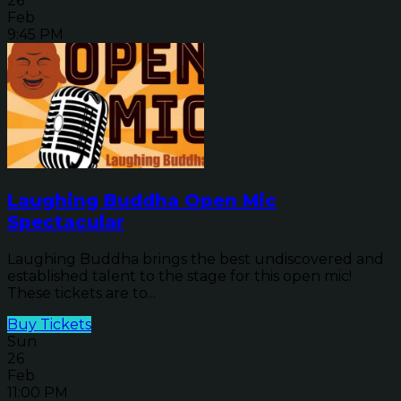
26
Feb
9:45 PM
Laughing Buddha Open Mic
Spectacular
Laughing Buddha brings the best undiscovered and
established talent to the stage for this open mic!
These tickets are to...
Buy Tickets
Sun
26
Feb
11:00 PM