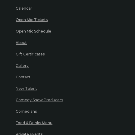
Calendar
Open Mic Tickets
Open Mic Schedule
About
Gift Certificates
Gallery
Contact
New Talent
Comedy Show Producers
Comedians
Food & Drinks Menu
Private Events