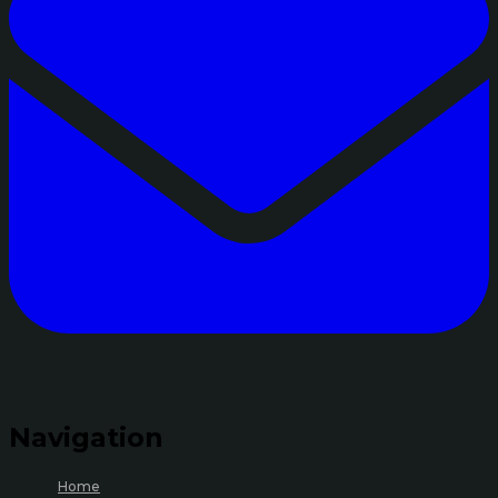
Navigation
Home