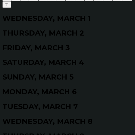
31
WEDNESDAY, MARCH 1
THURSDAY, MARCH 2
FRIDAY, MARCH 3
SATURDAY, MARCH 4
SUNDAY, MARCH 5
MONDAY, MARCH 6
TUESDAY, MARCH 7
WEDNESDAY, MARCH 8