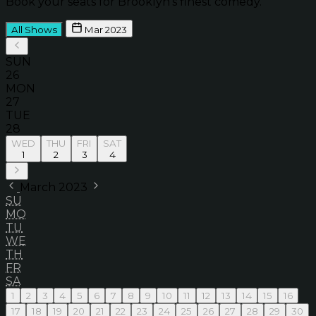
Book your seats for Brooklyn’s finest comedy.
All Shows
Mar 2023
SUN
26
MON
27
TUE
28
WED
THU
FRI
SAT
1
2
3
4
March 2023
SU
MO
TU
WE
TH
FR
SA
1
2
3
4
5
6
7
8
9
10
11
12
13
14
15
16
17
18
19
20
21
22
23
24
25
26
27
28
29
30