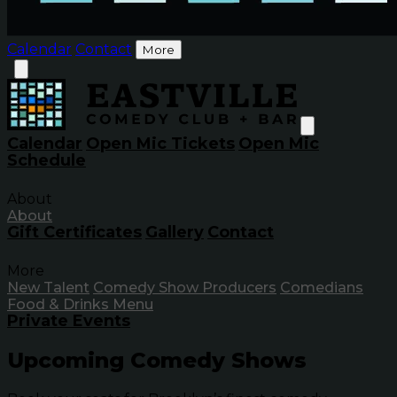
Calendar
Contact
More
Calendar
Open Mic Tickets
Open Mic
Schedule
About
About
Gift Certificates
Gallery
Contact
More
New Talent
Comedy Show Producers
Comedians
Food & Drinks Menu
Private Events
Upcoming Comedy Shows