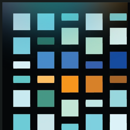
Skip to main content