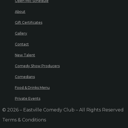
Open Mic Schedule
About
Gift Certificates
Gallery
Contact
New Talent
Comedy Show Producers
Comedians
Food & Drinks Menu
Private Events
© 2026 – Eastville Comedy Club – All Rights Reserved
Terms & Conditions