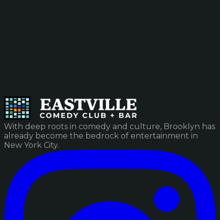
With deep roots in comedy and culture, Brooklyn has
already become the bedrock of entertainment in
New York City.