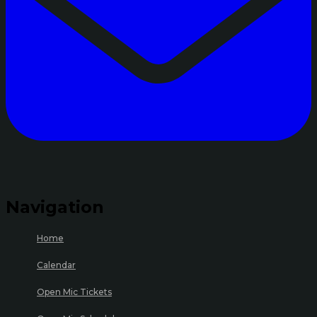
Navigation
Home
Calendar
Open Mic Tickets