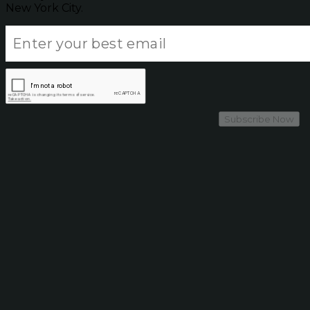
New York City.
Subscribe Now