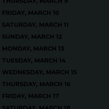
THURSDAY, MARCH 9
FRIDAY, MARCH 10
SATURDAY, MARCH 11
SUNDAY, MARCH 12
MONDAY, MARCH 13
TUESDAY, MARCH 14
WEDNESDAY, MARCH 15
THURSDAY, MARCH 16
FRIDAY, MARCH 17
SATURDAY, MARCH 18