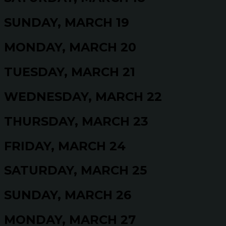
SUNDAY, MARCH 19
MONDAY, MARCH 20
TUESDAY, MARCH 21
WEDNESDAY, MARCH 22
THURSDAY, MARCH 23
FRIDAY, MARCH 24
SATURDAY, MARCH 25
SUNDAY, MARCH 26
MONDAY, MARCH 27