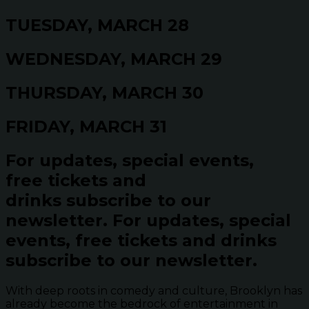
TUESDAY, MARCH 28
WEDNESDAY, MARCH 29
THURSDAY, MARCH 30
FRIDAY, MARCH 31
For updates, special events,
free tickets and
drinks subscribe to our
newsletter.
For updates, special
events, free tickets and drinks
subscribe to our newsletter.
With deep roots in comedy and culture, Brooklyn has
already become the bedrock of entertainment in