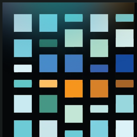
Skip to main content