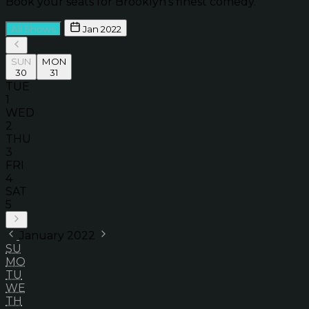
Book your seats for Brooklyn’s finest comedy.
All Shows
Jan 2022
SUN
MON
30
31
TUE
1
WED
2
THU
3
FRI
4
SAT
5
January 2022
SU
MO
TU
WE
TH