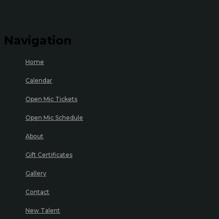
Navigation
Home
Calendar
Open Mic Tickets
Open Mic Schedule
About
Gift Certificates
Gallery
Contact
New Talent