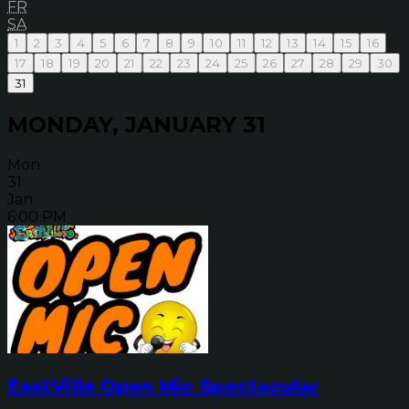
FR
SA
1
2
3
4
5
6
7
8
9
10
11
12
13
14
15
16
17
18
19
20
21
22
23
24
25
26
27
28
29
30
31
MONDAY, JANUARY 31
Mon
31
Jan
6:00 PM
EastVille Open Mic Spectacular