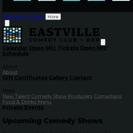
Calendar
Contact
More
Calendar
Open Mic Tickets
Open Mic
Schedule
About
About
Gift Certificates
Gallery
Contact
More
New Talent
Comedy Show Producers
Comedians
Food & Drinks Menu
Private Events
Upcoming Comedy Shows