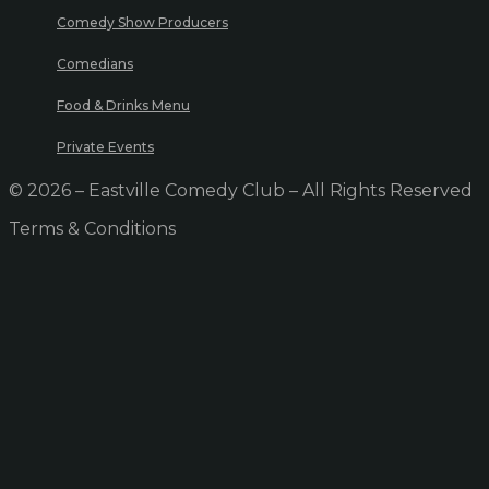
Comedy Show Producers
Comedians
Food & Drinks Menu
Private Events
© 2026 – Eastville Comedy Club – All Rights Reserved
Terms & Conditions