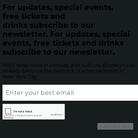
For updates, special events,
free tickets and
drinks subscribe to our
newsletter.
For updates, special
events, free tickets and drinks
subscribe to our newsletter.
With deep roots in comedy and culture, Brooklyn has
already become the bedrock of entertainment in
New York City.
Subscribe Now