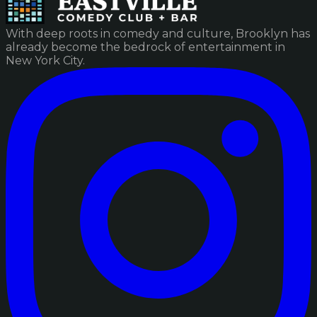
With deep roots in comedy and culture, Brooklyn has
already become the bedrock of entertainment in
New York City.