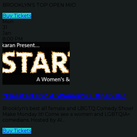
BROOKLYN'S TOP OPEN MIC!
Buy Tickets
Mon
31
Jan
8:00 PM
"Firestarters" A Women's + Open Mic
Brooklyn's best all female and LBGTQ Comedy Show!
Make Monday lit! Come see a women and LGBTQIA+
comedians. Hosted by Al...
Buy Tickets