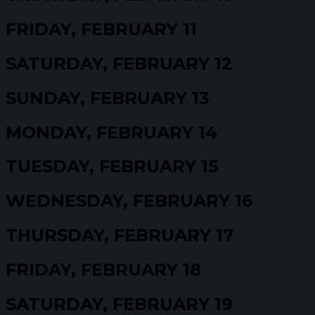
FRIDAY, FEBRUARY 11
SATURDAY, FEBRUARY 12
SUNDAY, FEBRUARY 13
MONDAY, FEBRUARY 14
TUESDAY, FEBRUARY 15
WEDNESDAY, FEBRUARY 16
THURSDAY, FEBRUARY 17
FRIDAY, FEBRUARY 18
SATURDAY, FEBRUARY 19