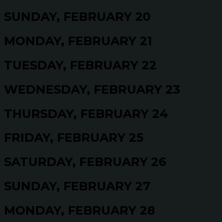
SUNDAY, FEBRUARY 20
MONDAY, FEBRUARY 21
TUESDAY, FEBRUARY 22
WEDNESDAY, FEBRUARY 23
THURSDAY, FEBRUARY 24
FRIDAY, FEBRUARY 25
SATURDAY, FEBRUARY 26
SUNDAY, FEBRUARY 27
MONDAY, FEBRUARY 28