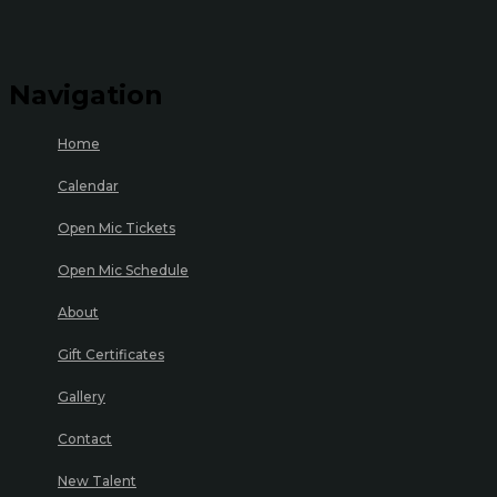
Navigation
Home
Calendar
Open Mic Tickets
Open Mic Schedule
About
Gift Certificates
Gallery
Contact
New Talent