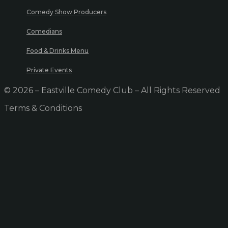
Comedy Show Producers
Comedians
Food & Drinks Menu
Private Events
© 2026 – Eastville Comedy Club – All Rights Reserved
Terms & Conditions