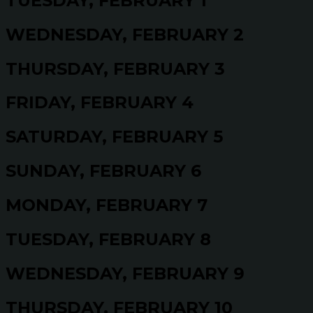
TUESDAY, FEBRUARY 1
WEDNESDAY, FEBRUARY 2
THURSDAY, FEBRUARY 3
FRIDAY, FEBRUARY 4
SATURDAY, FEBRUARY 5
SUNDAY, FEBRUARY 6
MONDAY, FEBRUARY 7
TUESDAY, FEBRUARY 8
WEDNESDAY, FEBRUARY 9
THURSDAY, FEBRUARY 10