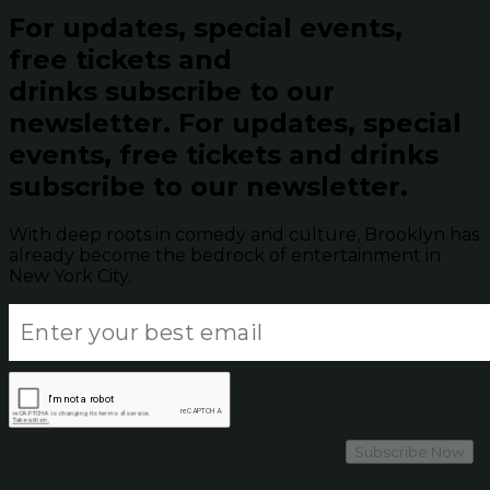
For updates, special events,
free tickets and
drinks subscribe to our
newsletter.
For updates, special
events, free tickets and drinks
subscribe to our newsletter.
With deep roots in comedy and culture, Brooklyn has
already become the bedrock of entertainment in
New York City.
Subscribe Now