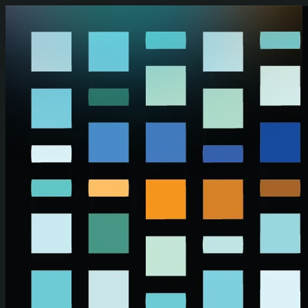
Skip to main content