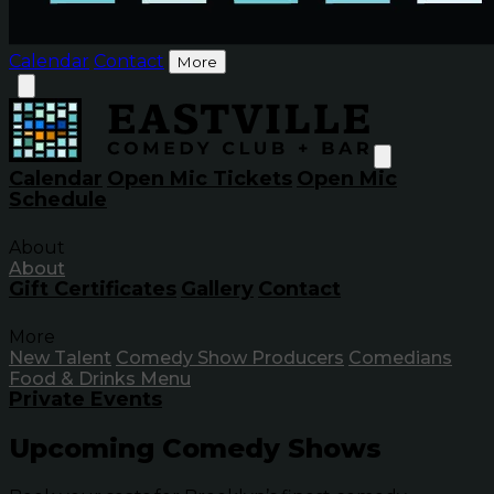
Calendar
Contact
More
Calendar
Open Mic Tickets
Open Mic
Schedule
About
About
Gift Certificates
Gallery
Contact
More
New Talent
Comedy Show Producers
Comedians
Food & Drinks Menu
Private Events
Upcoming Comedy Shows