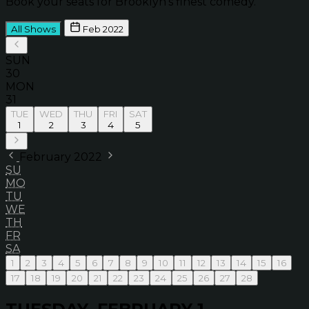
Book your seats for Brooklyn’s finest comedy.
All Shows
Feb 2022
SUN
30
MON
31
TUE
WED
THU
FRI
SAT
1
2
3
4
5
February 2022
SU
MO
TU
WE
TH
FR
SA
1
2
3
4
5
6
7
8
9
10
11
12
13
14
15
16
17
18
19
20
21
22
23
24
25
26
27
28