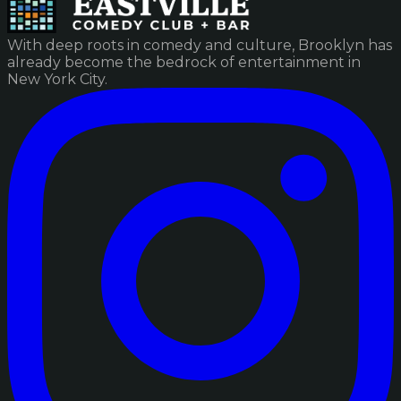
With deep roots in comedy and culture, Brooklyn has
already become the bedrock of entertainment in
New York City.