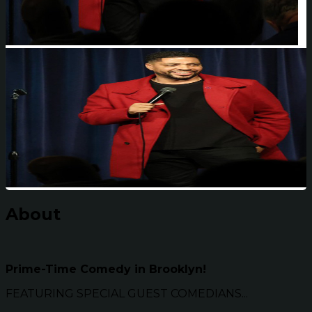
About
Prime-Time Comedy in Brooklyn!
FEATURING SPECIAL GUEST COMEDIANS...