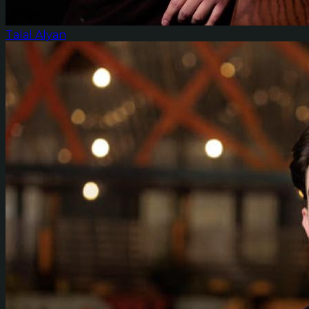
Talal Alyan