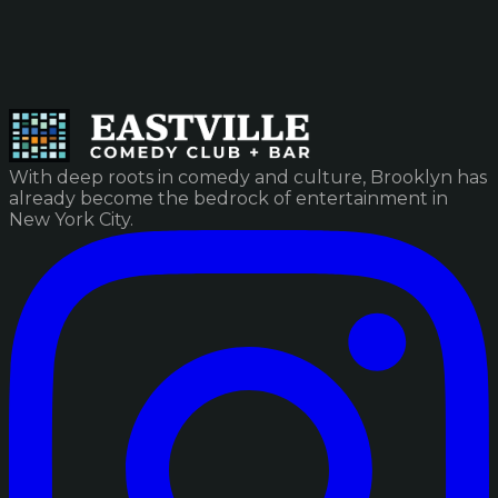
With deep roots in comedy and culture, Brooklyn has
already become the bedrock of entertainment in
New York City.