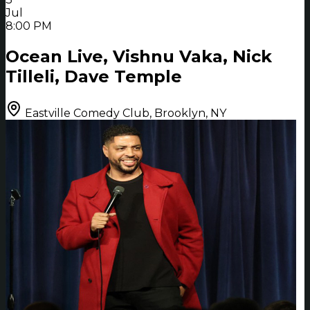
Jul
8:00 PM
Ocean Live, Vishnu Vaka, Nick
Tilleli, Dave Temple
Eastville Comedy Club, Brooklyn, NY