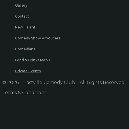
Gallery
Contact
New Talent
Comedy Show Producers
Comedians
Food & Drinks Menu
Private Events
© 2026 – Eastville Comedy Club – All Rights Reserved
Terms & Conditions