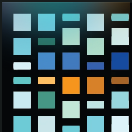
Skip to main content