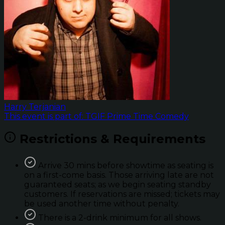
Harry Terjanian
This event is part of: TGIF Prime Time Comedy
Restrictions & Requirements
Arrive 30 mins before showtime as seating is
on a first-come basis. Those arriving late are not
guaranteed seats; as we begin seating standby
customers. If reservations are missed; tickets may
be used another time without penalty.
There is a 2-drink minimum for all shows.