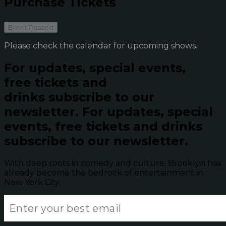
Purchase Tickets
Event Passed
Please check the calendar for upcoming shows.
For updates, special events,
free tickets and
drinks subscribe to our
newsletter.
For updates, special
events, free tickets and drinks
subscribe to our newsletter.
With deep roots in comedy and culture, Brooklyn has
already become the bedrock of entertainment in
New York City.