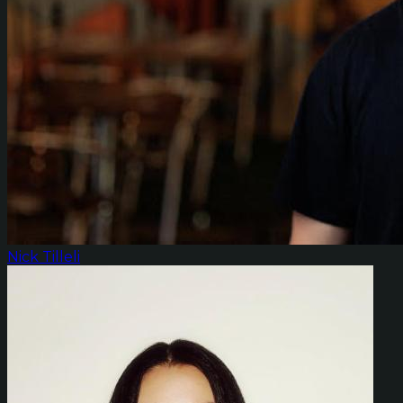
Nick Tilleli