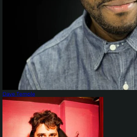
Dave Temple