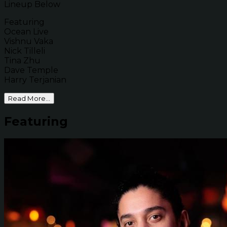
Lineup Below
Featuring
Ocean Live
Vishnu Vaka
Nick Tilleli
Tina Zhu
Dave Temple
Harry Terjanian
Read More...
Featuring