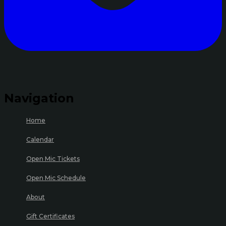
Navigation
Home
Calendar
Open Mic Tickets
Open Mic Schedule
About
Gift Certificates