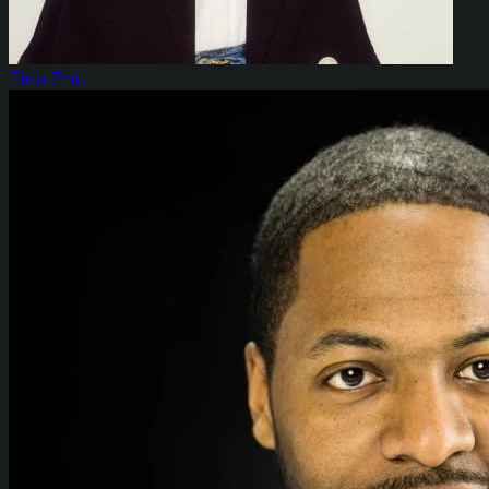
Tina Zhu