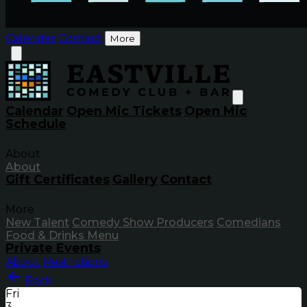
Calendar
Contact
More
Calendar
Open Mic Tickets
Open Mic
Schedule
About
About
Gift Certificates
Gallery
Contact
More
New Talent
Comedy Show Producers
Comedians
Food & Drinks Menu
Private Events
About
Restrictions
Back
Fri
3