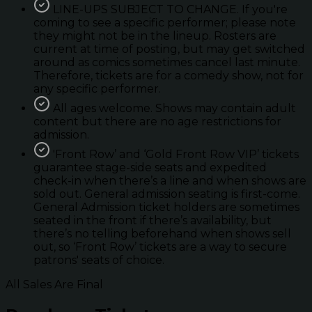
LINE-UPS SUBJECT TO CHANGE. If you're
coming to see a specific performer; please note
they might not be in the lineup. Rosters are
current at time of posting, but may get switched
around as comics sometimes cancel last minute.
Therefore, tickets are for a comedy show, not for
any specific performer.
All ages welcome. Shows may contain adult
content but there are no age restrictions for
admission.
'Front Row’ and ‘Gold Front Row VIP’ tickets
guarantee stage-side seats and expedited
check-in when there’s a line and when shows are
sold out. General admission seating is first-come.
General Admission ticket holders are sometimes
seated in the front if there’s availability, but
there’s no telling beforehand when shows sell
out, so ‘Front Row’ tickets are a way to secure
patrons' seats of choice.
All Sales Are Final