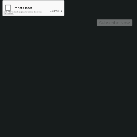
Subscribe Now