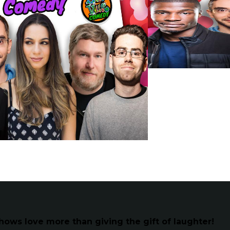
hows love more than giving the gift of laughter!