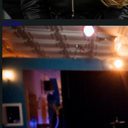
Liz Miele