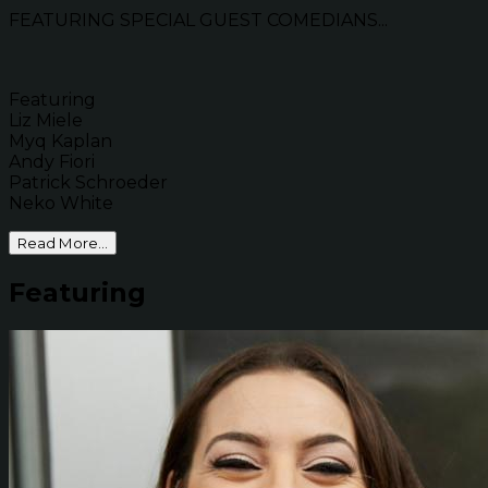
FEATURING SPECIAL GUEST COMEDIANS...
Featuring
Liz Miele
Myq Kaplan
Andy Fiori
Patrick Schroeder
Neko White
Read More...
Featuring