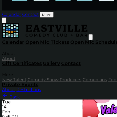
Calendar
Contact
More
Calendar
Open Mic Tickets
Open Mic Schedul
About
About
Gift Certificates
Gallery
Contact
More
New Talent
Comedy Show Producers
Comedians
Foo
Private Events
About
Restrictions
Back
Tue
14
Feb
9:45 PM