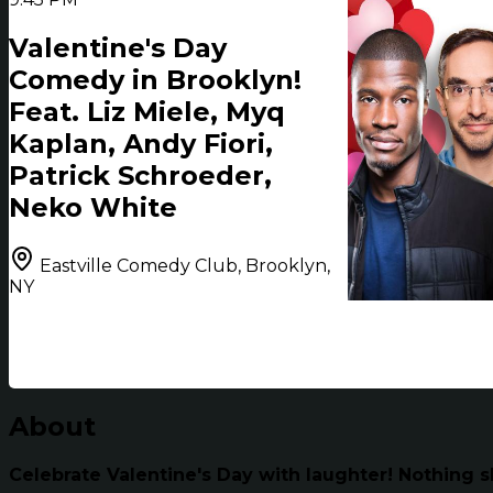
Valentine's Day
Comedy in Brooklyn!
Feat. Liz Miele, Myq
Kaplan, Andy Fiori,
Patrick Schroeder,
Neko White
Eastville Comedy Club, Brooklyn,
NY
About
Celebrate Valentine's Day with laughter! Nothing s