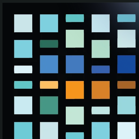
Skip to main content