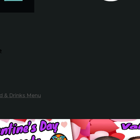
e
d & Drinks Menu