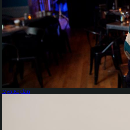
Myq Kaplan