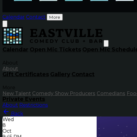
Calendar
Contact
More
Calendar
Open Mic Tickets
Open Mic Schedul
About
About
Gift Certificates
Gallery
Contact
More
New Talent
Comedy Show Producers
Comedians
Foo
Private Events
About
Restrictions
Back
Wed
8
Oct
9:45 PM