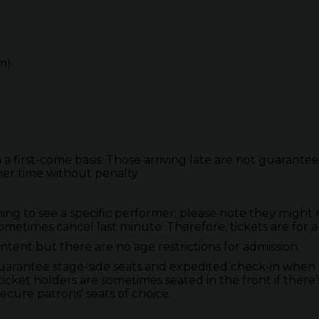
m).
 a first-come basis. Those arriving late are not guarante
her time without penalty.
to see a specific performer; please note they might not
metimes cancel last minute. Therefore, tickets are for a
tent but there are no age restrictions for admission.
guarantee stage-side seats and expedited check-in when 
ticket holders are sometimes seated in the front if there’
secure patrons' seats of choice.