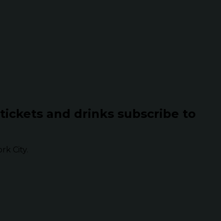
 tickets and drinks subscribe to
k City.