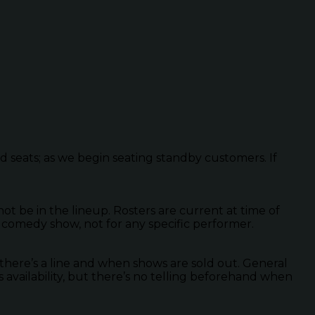
ed seats; as we begin seating standby customers. If
 be in the lineup. Rosters are current at time of
 comedy show, not for any specific performer.
there’s a line and when shows are sold out. General
s availability, but there’s no telling beforehand when