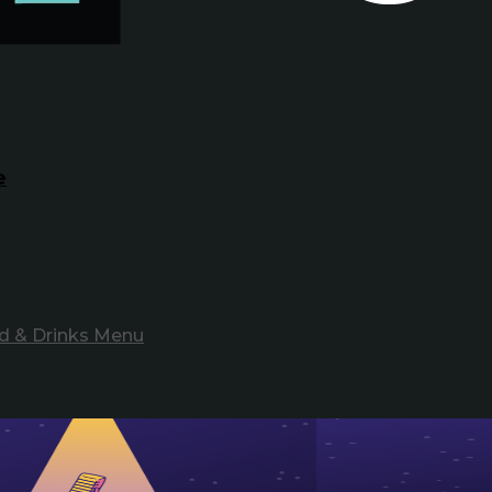
e
d & Drinks Menu