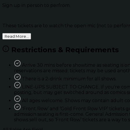
Sign up in person to perfrom.
These tickets are to watch the open mic (not to perfor
Read More...
Restrictions & Requirements
Arrive 30 mins before showtime as seating is on
reservations are missed; tickets may be used anot
There is a 2-drink minimum for all shows.
LINE-UPS SUBJECT TO CHANGE. If you're coming 
posting, but may get switched around as comics so
All ages welcome. Shows may contain adult con
'Front Row’ and ‘Gold Front Row VIP’ tickets 
admission seating is first-come. General Admission 
shows sell out, so ‘Front Row’ tickets are a way to 
All Sales Are Final