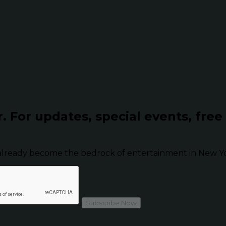
r.
For updates, special events, free
already become the bedrock of entertainment in New Yor
Subscribe Now