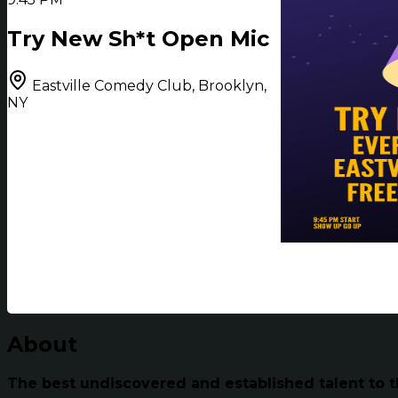
Try New Sh*t Open Mic
Eastville Comedy Club, Brooklyn,
NY
About
The best undiscovered and established talent to t