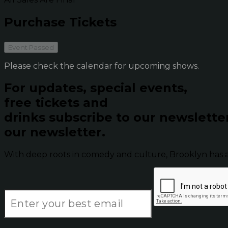
Purchase Tickets
Event Passed
Please check the calendar for upcoming shows.
For updates, special events,
free tickets and
drinks subscribe to our newslette
our newsletter.
With deep roots in comedy and culture, Brooklyn has 