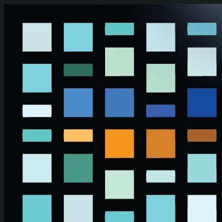
Skip to main content