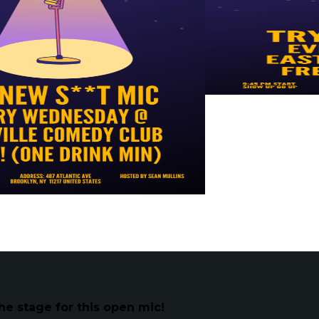
he stage for this open mic!