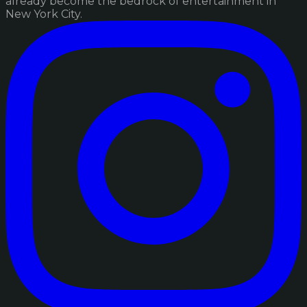
already become the bedrock of entertainment in
New York City.