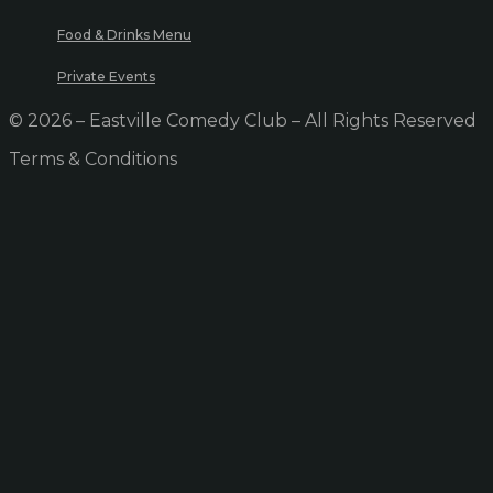
Food & Drinks Menu
Private Events
© 2026 – Eastville Comedy Club – All Rights Reserved
Terms & Conditions