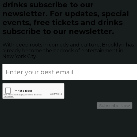
drinks subscribe to our
newsletter.
For updates, special
events, free tickets and drinks
subscribe to our newsletter.
With deep roots in comedy and culture, Brooklyn has
already become the bedrock of entertainment in
New York City.
Subscribe Now