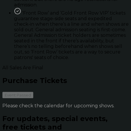
admission.
'Front Row’ and ‘Gold Front Row VIP’ tickets
guarantee stage-side seats and expedited
check-in when there’s a line and when shows are
sold out. General admission seating is first-come.
General Admission ticket holders are sometimes
seated in the front if there’s availability, but
there’s no telling beforehand when shows sell
out, so ‘Front Row’ tickets are a way to secure
patrons' seats of choice.
All Sales Are Final
Purchase Tickets
Event Passed
Please check the calendar for upcoming shows.
For updates, special events,
free tickets and