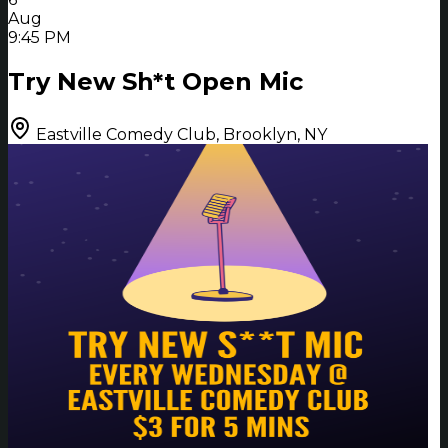
Aug
9:45 PM
Try New Sh*t Open Mic
Eastville Comedy Club, Brooklyn, NY