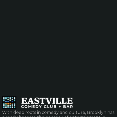
With deep roots in comedy and culture, Brooklyn has