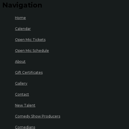
Navigation
Home
Calendar
Open Mic Tickets
Open Mic Schedule
About
Gift Certificates
Gallery
Contact
New Talent
Comedy Show Producers
Comedians