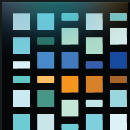
Skip to main content