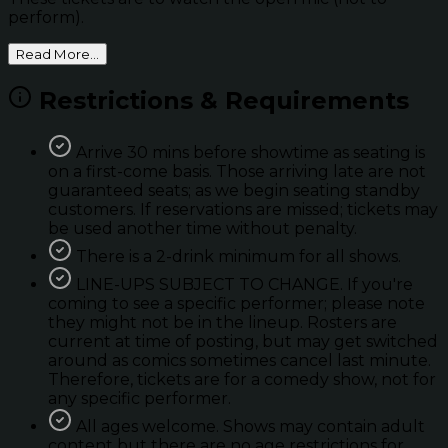
perform).
Read More...
Restrictions & Requirements
Arrive 30 mins before showtime as seating is
on a first-come basis. Those arriving late are not
guaranteed seats; as we begin seating standby
customers. If reservations are missed; tickets may
be used another time without penalty.
There is a 2-drink minimum for all shows.
LINE-UPS SUBJECT TO CHANGE. If you're
coming to see a specific performer; please note
they might not be in the lineup. Rosters are
current at time of posting, but may get switched
around as comics sometimes cancel last minute.
Therefore, tickets are for a comedy show, not for
any specific performer.
All ages welcome. Shows may contain adult
content but there are no age restrictions for