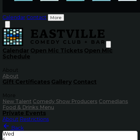
Calendar
Contact
More
Calendar
Open Mic Tickets
Open Mic
Schedule
About
About
Gift Certificates
Gallery
Contact
More
New Talent
Comedy Show Producers
Comedians
Food & Drinks Menu
Private Events
About
Restrictions
Back
Wed
6