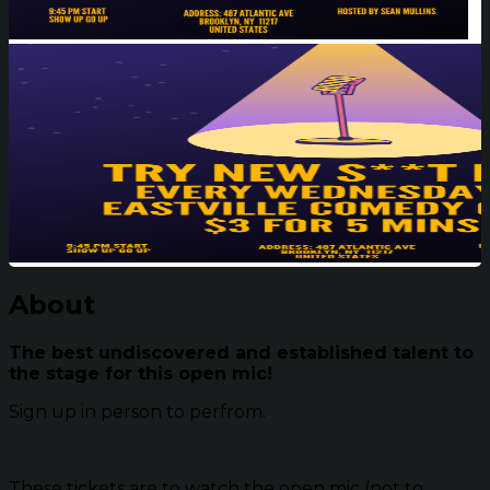
About
The best undiscovered and established talent to
the stage for this open mic!
Sign up in person to perfrom.
These tickets are to watch the open mic (not to