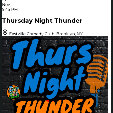
Nov
9:45 PM
Thursday Night Thunder
Eastville Comedy Club, Brooklyn, NY