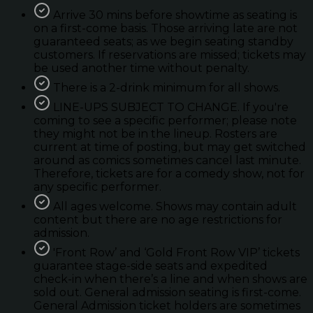
Arrive 30 mins before showtime as seating is
on a first-come basis. Those arriving late are not
guaranteed seats; as we begin seating standby
customers. If reservations are missed; tickets may
be used another time without penalty.
There is a 2-drink minimum for all shows.
LINE-UPS SUBJECT TO CHANGE. If you're
coming to see a specific performer; please note
they might not be in the lineup. Rosters are
current at time of posting, but may get switched
around as comics sometimes cancel last minute.
Therefore, tickets are for a comedy show, not for
any specific performer.
All ages welcome. Shows may contain adult
content but there are no age restrictions for
admission.
'Front Row’ and ‘Gold Front Row VIP’ tickets
guarantee stage-side seats and expedited
check-in when there’s a line and when shows are
sold out. General admission seating is first-come.
General Admission ticket holders are sometimes