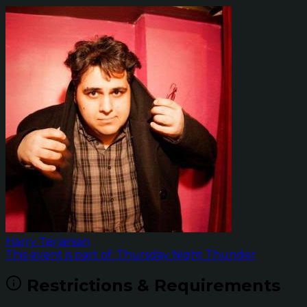
Harry Terjanian
This event is part of: Thursday Night Thunder
Restrictions & Requirements