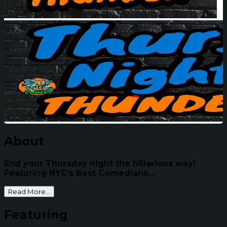
About
End your Thursday night the hillarious way!
Featuring NYC's Best Comedians...
Read More...
Featuring