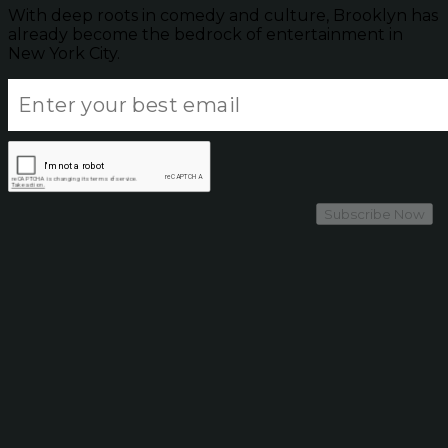
With deep roots in comedy and culture, Brooklyn has
already become the bedrock of entertainment in
New York City.
Subscribe Now