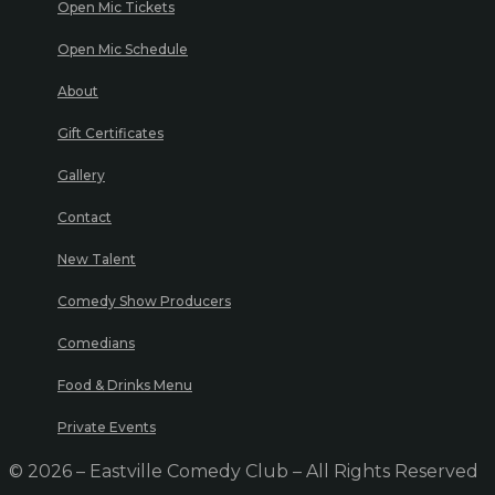
Open Mic Tickets
Open Mic Schedule
About
Gift Certificates
Gallery
Contact
New Talent
Comedy Show Producers
Comedians
Food & Drinks Menu
Private Events
© 2026 – Eastville Comedy Club – All Rights Reserved