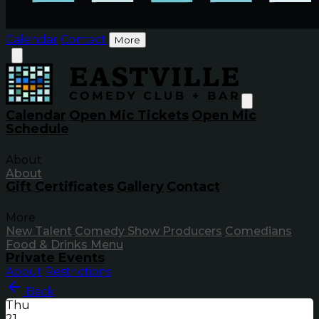
Calendar
Contact
More
Calendar
Open Mic Tickets
Open Mic
Schedule
About
About
Gift Certificates
Gallery
Contact
More
New Talent
Comedy Show Producers
Comedians
Food & Drinks Menu
Private Events
About
Restrictions
Back
Thu
21