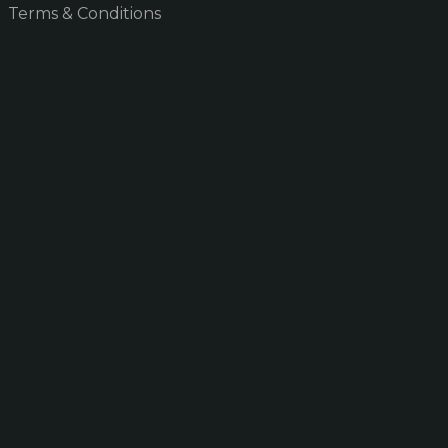
Terms & Conditions