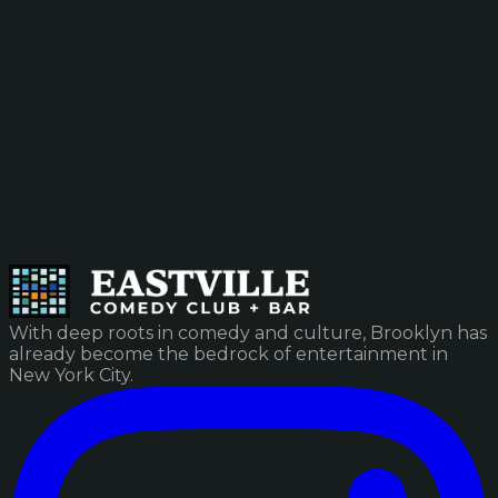
With deep roots in comedy and culture, Brooklyn has
already become the bedrock of entertainment in
New York City.