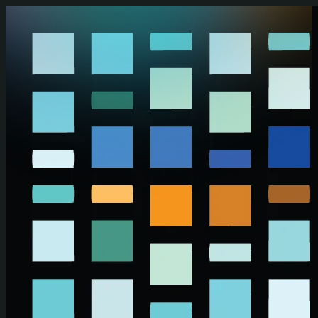
Skip to main content