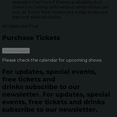
seated in the front if there’s availability, but
there’s no telling beforehand when shows sell
out, so ‘Front Row’ tickets are a way to secure
patrons' seats of choice.
All Sales Are Final
Purchase Tickets
Event Passed
Please check the calendar for upcoming shows.
For updates, special events,
free tickets and
drinks subscribe to our
newsletter.
For updates, special
events, free tickets and drinks
subscribe to our newsletter.