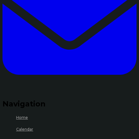
Navigation
Home
Calendar