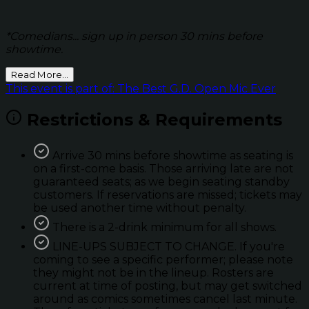
*Comedians... sign up in person 30 mins before
showtime.
Read More...
This event is part of: The Best G.D. Open Mic Ever
Restrictions & Requirements
Arrive 30 mins before showtime as seating is
on a first-come basis. Those arriving late are not
guaranteed seats; as we begin seating standby
customers. If reservations are missed; tickets may
be used another time without penalty.
There is a 2-drink minimum for all shows.
LINE-UPS SUBJECT TO CHANGE. If you're
coming to see a specific performer; please note
they might not be in the lineup. Rosters are
current at time of posting, but may get switched
around as comics sometimes cancel last minute.