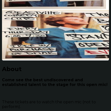
About
Come see the best undiscovered and
established talent to the stage for this open mic!
These tickets are to watch the open mic (not to
perform).