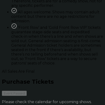
Therefore, tickets are for a comedy show, not for
any specific performer.
All ages welcome. Shows may contain adult
content but there are no age restrictions for
admission.
'Front Row’ and ‘Gold Front Row VIP’ tickets
guarantee stage-side seats and expedited
check-in when there’s a line and when shows are
sold out. General admission seating is first-come.
General Admission ticket holders are sometimes
seated in the front if there’s availability, but
there’s no telling beforehand when shows sell
out, so ‘Front Row’ tickets are a way to secure
patrons' seats of choice.
All Sales Are Final
Purchase Tickets
Event Passed
Please check the calendar for upcoming shows.