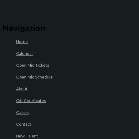
Navigation
Home
Calendar
Open Mic Tickets
Open Mic Schedule
About
Gift Certificates
Gallery
Contact
New Talent