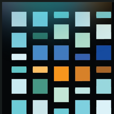
Skip to main content