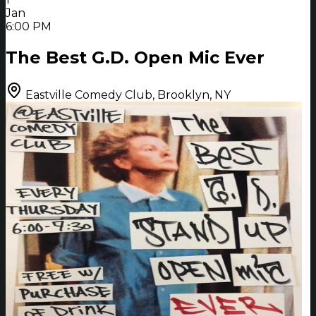
Jan
6:00 PM
The Best G.D. Open Mic Ever
Eastville Comedy Club, Brooklyn, NY