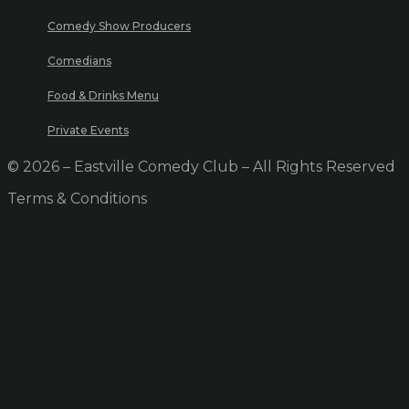
Comedy Show Producers
Comedians
Food & Drinks Menu
Private Events
© 2026 – Eastville Comedy Club – All Rights Reserved
Terms & Conditions