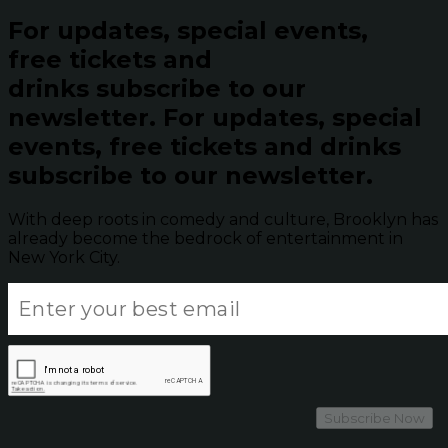
For updates, special events,
free tickets and
drinks subscribe to our
newsletter.
For updates, special
events, free tickets and drinks
subscribe to our newsletter.
With deep roots in comedy and culture, Brooklyn has
already become the bedrock of entertainment in
New York City.
Subscribe Now