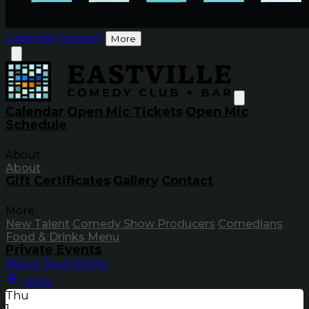
Calendar
Contact
More
Calendar
Open Mic Tickets
Open Mic
Schedule
About
About
Gift Certificates
Gallery
Contact
More
New Talent
Comedy Show Producers
Comedians
Food & Drinks Menu
Private Events
About
Restrictions
Back
Thu
1