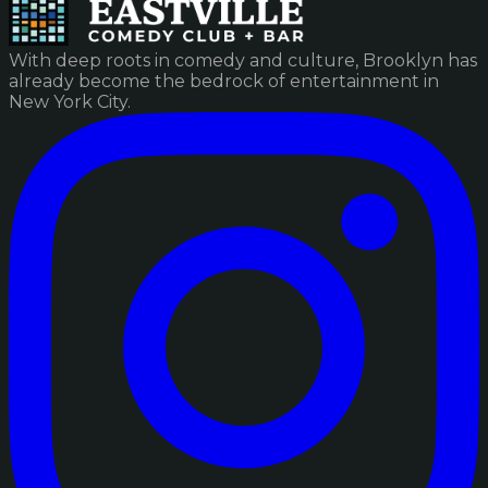
With deep roots in comedy and culture, Brooklyn has
already become the bedrock of entertainment in
New York City.