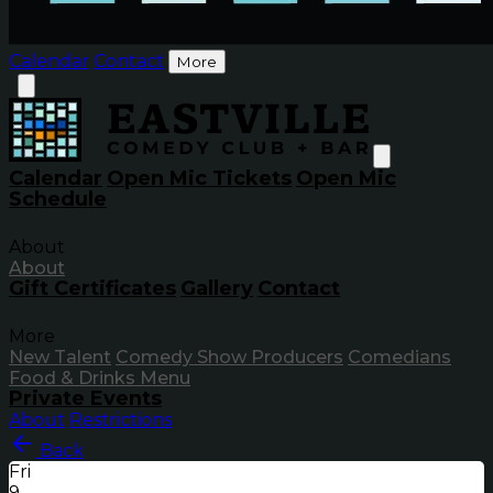
Calendar
Contact
More
Calendar
Open Mic Tickets
Open Mic
Schedule
About
About
Gift Certificates
Gallery
Contact
More
New Talent
Comedy Show Producers
Comedians
Food & Drinks Menu
Private Events
About
Restrictions
Back
Fri
9