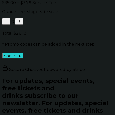
$35.00
+
$3.79
Service Fee
Guarantees stage-side seats
0
Total
$28.13
* Promo codes can be added in the next step
Checkout
Secure Checkout powered by Stripe
For updates, special events,
free tickets and
drinks subscribe to our
newsletter.
For updates, special
events, free tickets and drinks