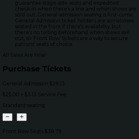
guarantee stage-side seats and expedited
check-in when there’s a line and when shows are
sold out. General admission seating is first-come.
General Admission ticket holders are sometimes
seated in the front if there’s availability, but
there’s no telling beforehand when shows sell
out, so ‘Front Row’ tickets are a way to secure
patrons' seats of choice.
All Sales Are Final
Purchase Tickets
General Admission
$28.13
$25.00
+
$3.13
Service Fee
Standard seating
1
Front Row Seats
$38.79