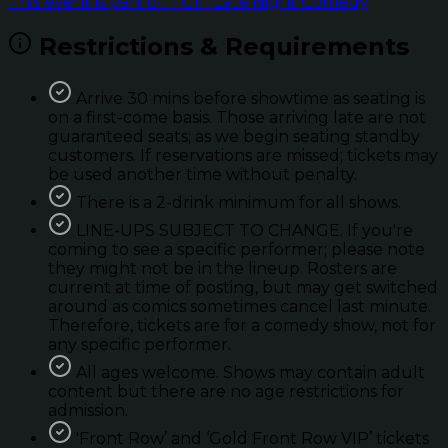
This event is part of: TGIF Late Night Comedy
Restrictions & Requirements
Arrive 30 mins before showtime as seating is
on a first-come basis. Those arriving late are not
guaranteed seats; as we begin seating standby
customers. If reservations are missed; tickets may
be used another time without penalty.
There is a 2-drink minimum for all shows.
LINE-UPS SUBJECT TO CHANGE. If you're
coming to see a specific performer; please note
they might not be in the lineup. Rosters are
current at time of posting, but may get switched
around as comics sometimes cancel last minute.
Therefore, tickets are for a comedy show, not for
any specific performer.
All ages welcome. Shows may contain adult
content but there are no age restrictions for
admission.
'Front Row’ and ‘Gold Front Row VIP’ tickets