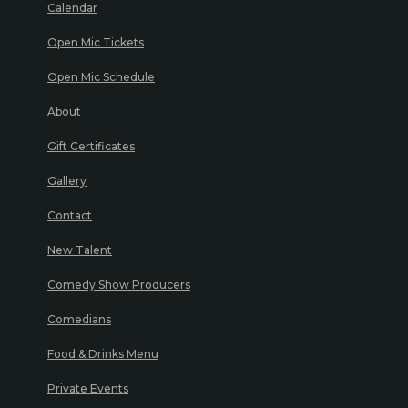
Calendar
Open Mic Tickets
Open Mic Schedule
About
Gift Certificates
Gallery
Contact
New Talent
Comedy Show Producers
Comedians
Food & Drinks Menu
Private Events