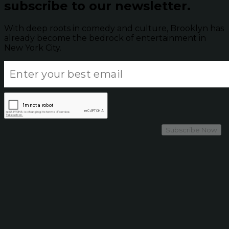
subscribe to our newsletter.
With deep roots in comedy and culture, Brooklyn has
already become the bedrock of entertainment in
New York City.
Subscribe Now