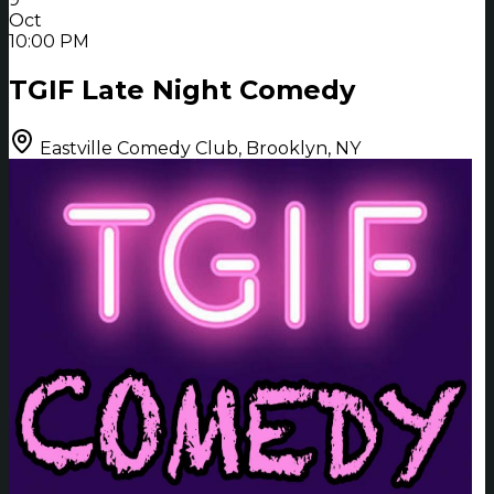
Oct
10:00 PM
TGIF Late Night Comedy
Eastville Comedy Club, Brooklyn, NY