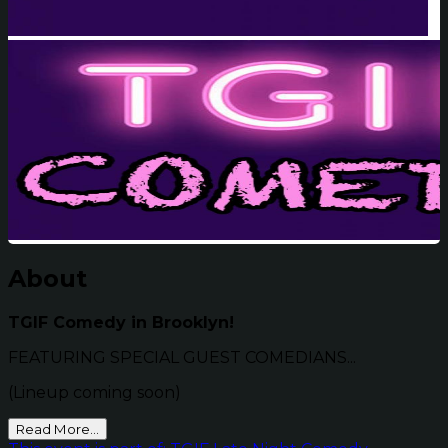
About
TGIF Comedy in Brooklyn!
FEATURING SPECIAL GUEST COMEDIANS...
(Lineup coming soon)
Read More...