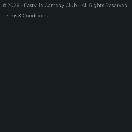
© 2026 – Eastville Comedy Club – All Rights Reserved
Terms & Conditions