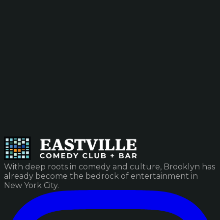
With deep roots in comedy and culture, Brooklyn has
already become the bedrock of entertainment in
New York City.