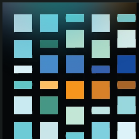
Skip to main content