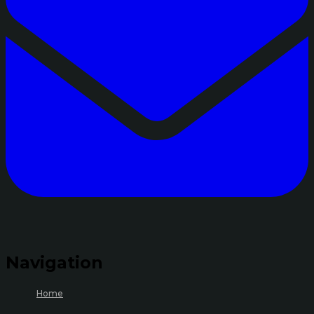
Navigation
Home