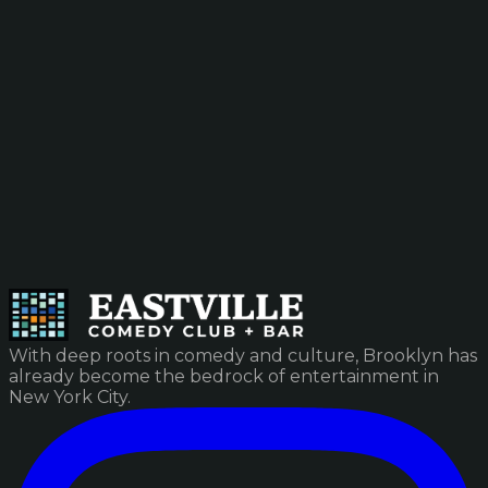
With deep roots in comedy and culture, Brooklyn has
already become the bedrock of entertainment in
New York City.