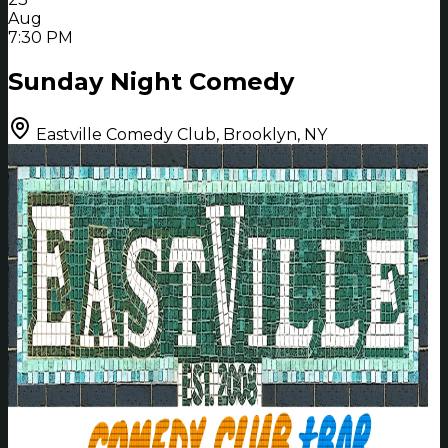
Aug
7:30 PM
Sunday Night Comedy
Eastville Comedy Club, Brooklyn, NY