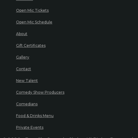
Open Mic Tickets
Open Mic Schedule
About
Gift Certificates
Gallery
Contact
New Talent
Comedy Show Producers
Comedians
Food & Drinks Menu
Private Events