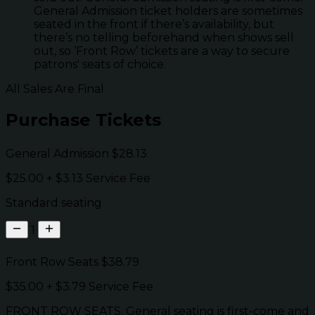
General Admission ticket holders are sometimes
seated in the front if there’s availability, but
there’s no telling beforehand when shows sell
out, so ‘Front Row’ tickets are a way to secure
patrons' seats of choice.
All Sales Are Final
Purchase Tickets
General Admission
$28.13
$25.00
+
$3.13
Service Fee
Standard seating
1
Front Row Seats
$38.79
$35.00
+
$3.79
Service Fee
FRONT ROW SEATS. General seating is first-come and