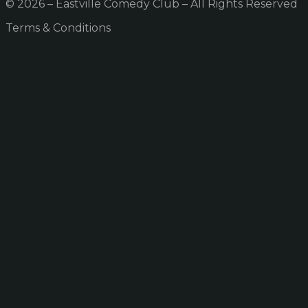
© 2026 – Eastville Comedy Club – All Rights Reserved
Terms & Conditions