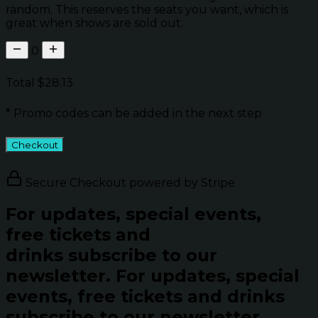
random. This reserves the seats you want, which is
great when shows are sold out.
0
Total
$28.13
* Promo codes can be added in the next step
Checkout
Secure Checkout powered by Stripe
For updates, special events,
free tickets and
drinks subscribe to our
newsletter.
For updates, special
events, free tickets and drinks
subscribe to our newsletter.