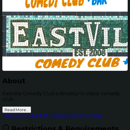
About
Eastville Comedy Club is Brooklyn's oldest comedy
club
Read More...
This event is part of: Sunday Night Comedy
Restrictions & Requirements