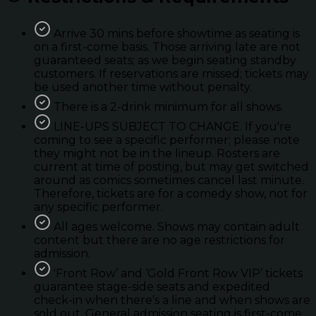
Arrive 30 mins before showtime as seating is
on a first-come basis. Those arriving late are not
guaranteed seats; as we begin seating standby
customers. If reservations are missed; tickets may
be used another time without penalty.
There is a 2-drink minimum for all shows.
LINE-UPS SUBJECT TO CHANGE. If you're
coming to see a specific performer; please note
they might not be in the lineup. Rosters are
current at time of posting, but may get switched
around as comics sometimes cancel last minute.
Therefore, tickets are for a comedy show, not for
any specific performer.
All ages welcome. Shows may contain adult
content but there are no age restrictions for
admission.
'Front Row’ and ‘Gold Front Row VIP’ tickets
guarantee stage-side seats and expedited
check-in when there’s a line and when shows are
sold out. General admission seating is first-come.