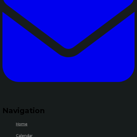
Navigation
Home
Calendar