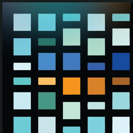
Skip to main content