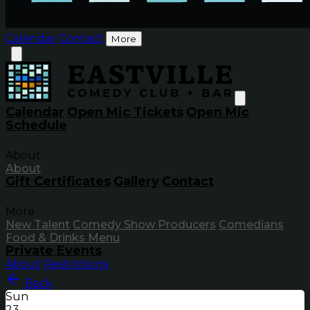
Calendar
Contact
More
Calendar
Open Mic Tickets
Open Mic
Schedule
About
About
Gift Certificates
Gallery
Contact
More
New Talent
Comedy Show Producers
Comedians
Food & Drinks Menu
Private Events
About
Restrictions
Back
Sun
23