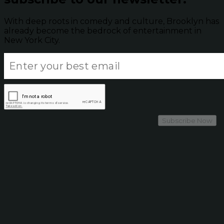
With deep roots in comedy and culture, Brooklyn has
already become the bedrock of entertainment in
New York City.
Subscribe Now