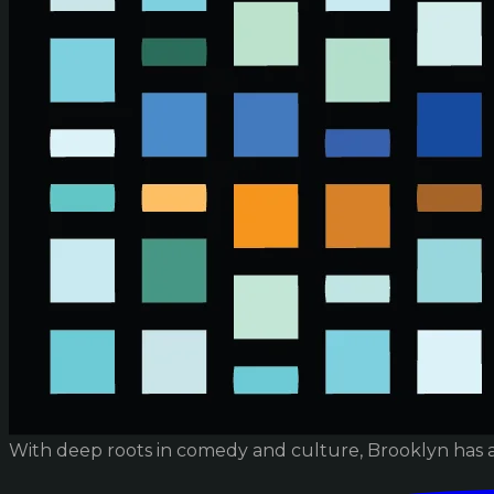
With deep roots in comedy and culture, Brooklyn has 