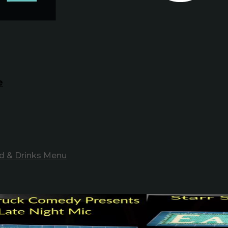
e
d & Drinks Menu