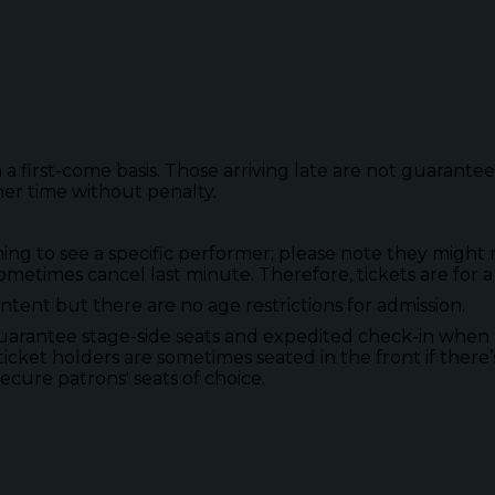
 a first-come basis. Those arriving late are not guarante
her time without penalty.
to see a specific performer; please note they might not
metimes cancel last minute. Therefore, tickets are for a
tent but there are no age restrictions for admission.
guarantee stage-side seats and expedited check-in when 
ticket holders are sometimes seated in the front if there’
secure patrons' seats of choice.