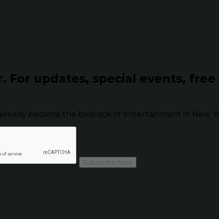
r.
For updates, special events, free
already become the bedrock of entertainment in New Yor
Subscribe Now