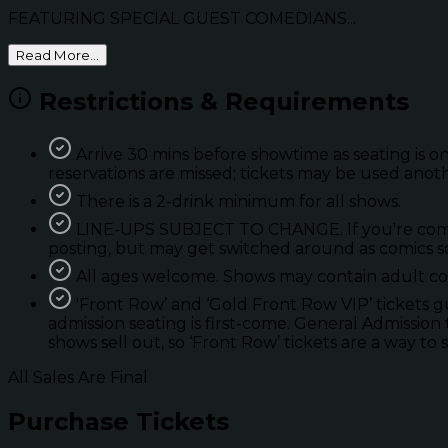
FEATURING SPECIAL GUEST COMEDIANS...
Read More...
Restrictions & Requirements
Arrive 30 mins before showtime as seating is on
reservations are missed; tickets may be used anot
There is a 2-drink minimum for all shows.
LINE-UPS SUBJECT TO CHANGE. If you're coming 
posting, but may get switched around as comics so
All ages welcome. Shows may contain adult con
'Front Row’ and ‘Gold Front Row VIP’ tickets 
admission seating is first-come. General Admission 
shows sell out, so ‘Front Row’ tickets are a way to 
All Sales Are Final
Purchase Tickets