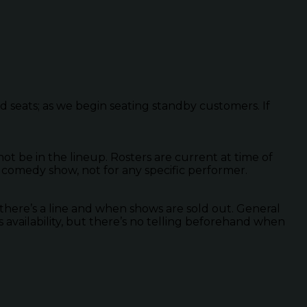
ed seats; as we begin seating standby customers. If
 be in the lineup. Rosters are current at time of
 comedy show, not for any specific performer.
there’s a line and when shows are sold out. General
s availability, but there’s no telling beforehand when