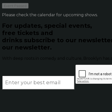
Event Passed
Please check the calendar for upcoming shows.
For updates, special events,
free tickets and
drinks subscribe to our newslette
our newsletter.
With deep roots in comedy and culture, Brooklyn has 