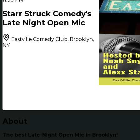
Starr Struck Comedy's
Late Night Open Mic
Eastville Comedy Club, Brooklyn,
NY
About
The best Late-Night Open Mic in Brooklyn!