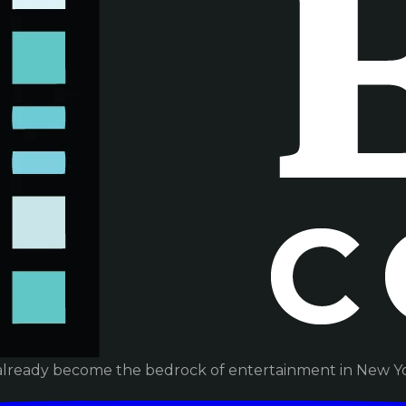
already become the bedrock of entertainment in New Yor