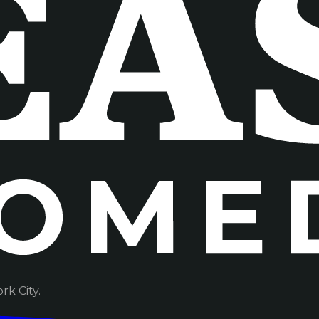
k City.