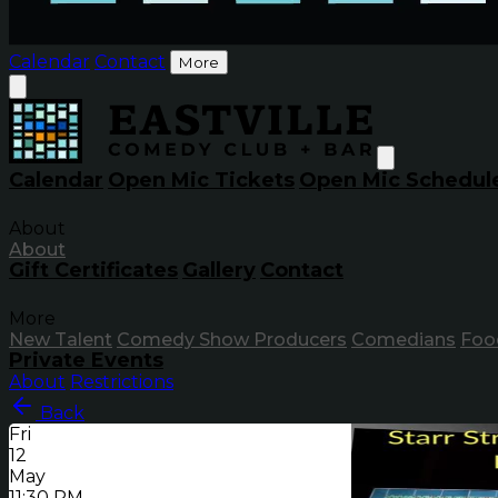
Calendar
Contact
More
Calendar
Open Mic Tickets
Open Mic Schedul
About
About
Gift Certificates
Gallery
Contact
More
New Talent
Comedy Show Producers
Comedians
Foo
Private Events
About
Restrictions
Back
Fri
12
May
11:30 PM