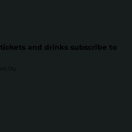
 tickets and drinks subscribe to
k City.