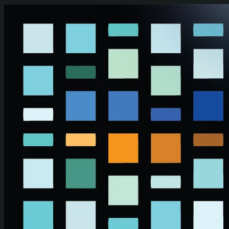
Skip to main content