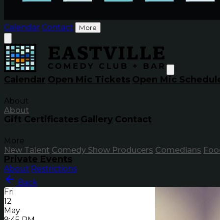
Calendar
Contact
More
Calendar
Open Mic Tickets
Open Mic Schedul
About
About
Gift Certificates
Gallery
Contact
More
New Talent
Comedy Show Producers
Comedians
Foo
Private Events
About
Restrictions
Back
Fri
12
May
9:45 PM