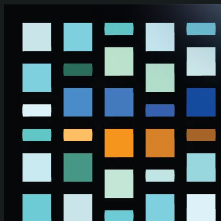
Skip to main content