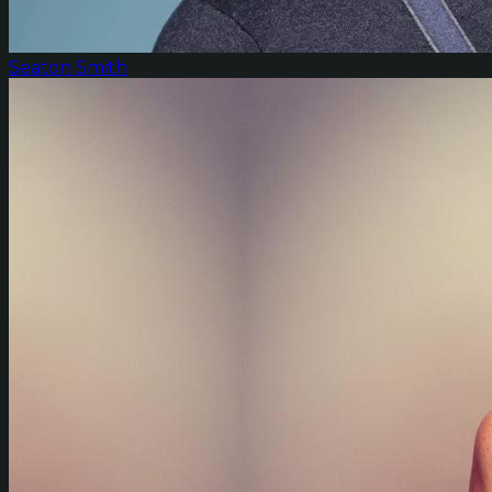
Seaton Smith