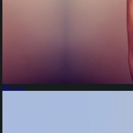
Alli Breen