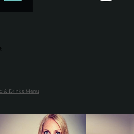
e
d & Drinks Menu