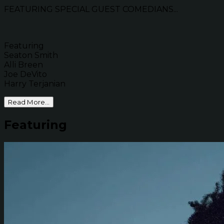
FEATURING SPECIAL GUEST COMEDIANS...
Featuring
Seaton Smith
Alli Breen
Joe DeVito
Harry Terjanian
Read More...
Featuring