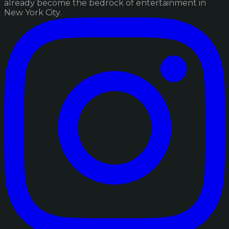
already become the bedrock of entertainment in
New York City.