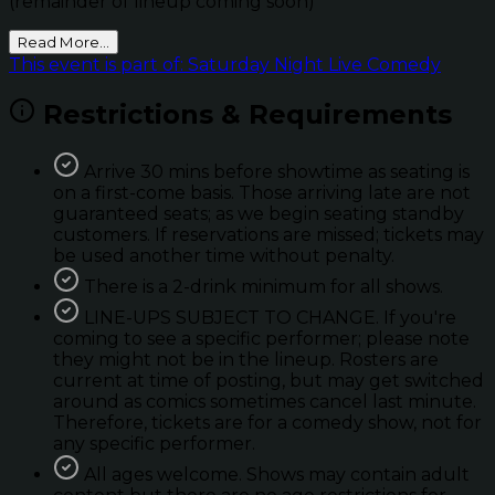
(remainder of lineup coming soon)
Read More...
This event is part of: Saturday Night Live Comedy
Restrictions & Requirements
Arrive 30 mins before showtime as seating is
on a first-come basis. Those arriving late are not
guaranteed seats; as we begin seating standby
customers. If reservations are missed; tickets may
be used another time without penalty.
There is a 2-drink minimum for all shows.
LINE-UPS SUBJECT TO CHANGE. If you're
coming to see a specific performer; please note
they might not be in the lineup. Rosters are
current at time of posting, but may get switched
around as comics sometimes cancel last minute.
Therefore, tickets are for a comedy show, not for
any specific performer.
All ages welcome. Shows may contain adult