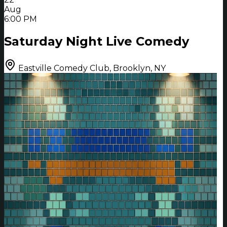
Aug
6:00 PM
Saturday Night Live Comedy
Eastville Comedy Club, Brooklyn, NY