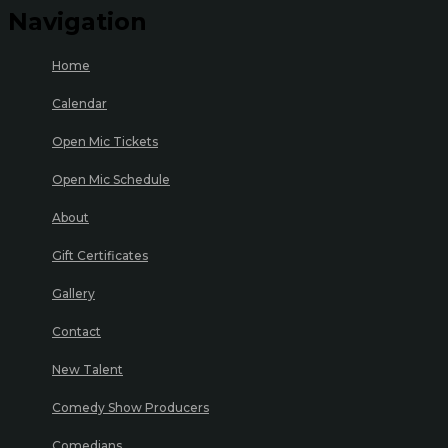
Navigation
Home
Calendar
Open Mic Tickets
Open Mic Schedule
About
Gift Certificates
Gallery
Contact
New Talent
Comedy Show Producers
Comedians