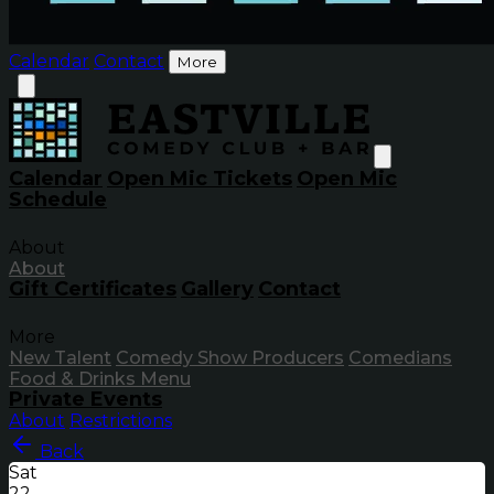
Calendar
Contact
More
Calendar
Open Mic Tickets
Open Mic
Schedule
About
About
Gift Certificates
Gallery
Contact
More
New Talent
Comedy Show Producers
Comedians
Food & Drinks Menu
Private Events
About
Restrictions
Back
Sat
22