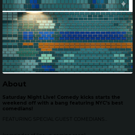
About
Saturday Night Live! Comedy kicks starts the
weekend off with a bang featuring NYC's best
comedians!
FEATURING SPECIAL GUEST COMEDIANS...