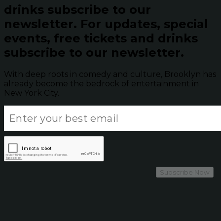
drinks subscribe to our
newsletter.
For updates, special
events, free tickets and drinks
subscribe to our newsletter.
With deep roots in comedy and culture, Brooklyn has
already become the bedrock of entertainment in
New York City.
Subscribe Now