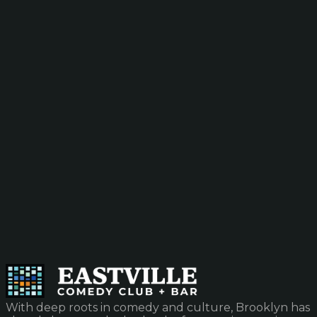
With deep roots in comedy and culture, Brooklyn has