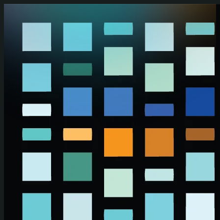
Skip to main content