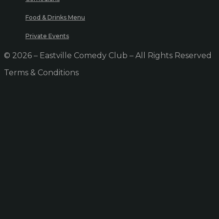
Food & Drinks Menu
Private Events
© 2026 – Eastville Comedy Club – All Rights Reserved
Terms & Conditions