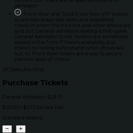
content but there are no age restrictions for
admission.
'Front Row’ and ‘Gold Front Row VIP’ tickets
guarantee stage-side seats and expedited
check-in when there’s a line and when shows are
sold out. General admission seating is first-come.
General Admission ticket holders are sometimes
seated in the front if there’s availability, but
there’s no telling beforehand when shows sell
out, so ‘Front Row’ tickets are a way to secure
patrons' seats of choice.
All Sales Are Final
Purchase Tickets
General Admission
$28.13
$25.00
+
$3.13
Service Fee
Standard seating
1