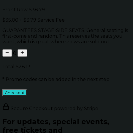
Front Row
$38.79
$35.00
+
$3.79
Service Fee
GUARANTEES STAGE-SIDE SEATS. General seating is
first-come and random. This reserves the seats you
want, which is great when shows are sold out.
0
Total
$28.13
* Promo codes can be added in the next step
Checkout
Secure Checkout powered by Stripe
For updates, special events,
free tickets and