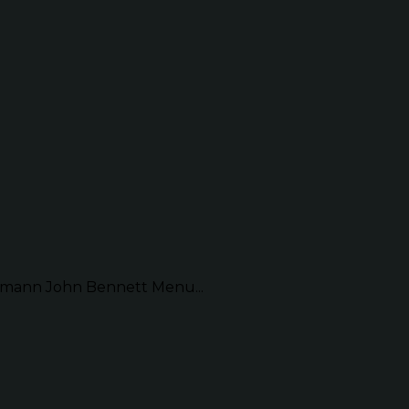
mann John Bennett Menu...