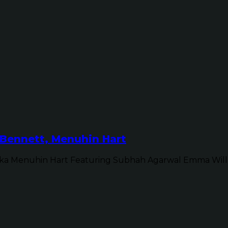
Bennett, Menuhin Hart
ka Menuhin Hart Featuring Subhah Agarwal Emma Will