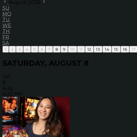
August 2026
SU
MO
TU
WE
TH
FR
SA
1
2
3
4
5
6
7
8
9
10
11
12
13
14
15
16
17
SATURDAY, AUGUST 8
Sat
8
Aug
6:00 PM