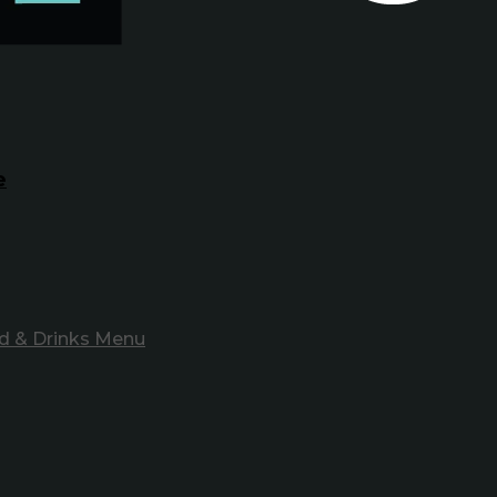
e
d & Drinks Menu