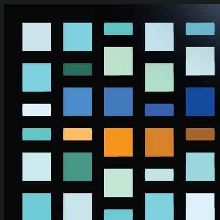
Skip to main content