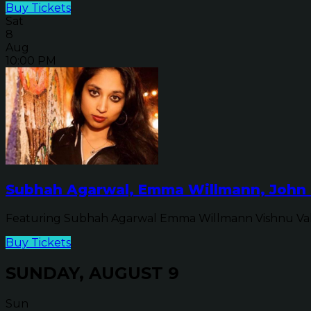
Buy Tickets
Sat
8
Aug
10:00 PM
Subhah Agarwal, Emma Willmann, John 
Featuring Subhah Agarwal Emma Willmann Vishnu Va
Buy Tickets
SUNDAY, AUGUST 9
Sun