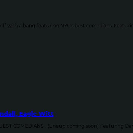
ff with a bang featuring NYC's best comedians! Featurin
dall, Eagle Witt
ST COMEDIANS... (Lineup coming soon) Featuring Dan 