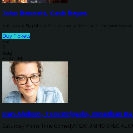
John Bennett, Cesh Reyes
Saturday Night Live! Comedy kicks starts the weekend o
Buy Tickets
Sat
8
Aug
8:00 PM
Dan Ahdoot, Tom Delgado, Jonathan Ran
Saturday Prime Time Comedy! FEATURING SPECIAL GUE