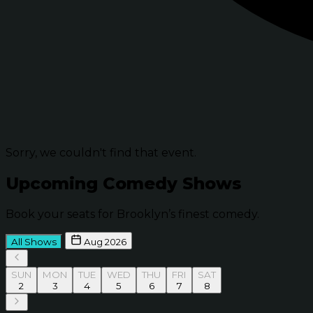
Sorry, we couldn't find that event.
Upcoming Comedy Shows
Book your seats for Brooklyn’s finest comedy.
All Shows
Aug 2026
SUN
MON
TUE
WED
THU
FRI
SAT
2
3
4
5
6
7
8