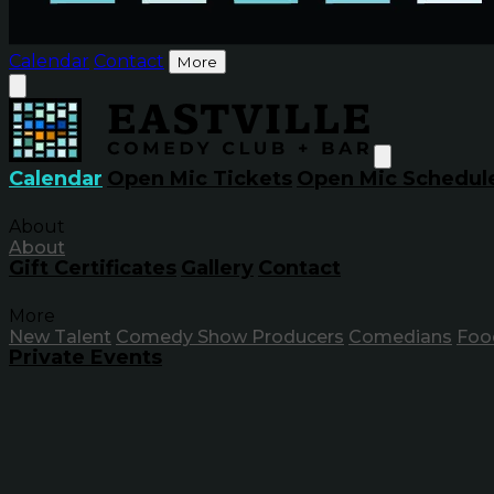
Calendar
Contact
More
Calendar
Open Mic Tickets
Open Mic Schedul
About
About
Gift Certificates
Gallery
Contact
More
New Talent
Comedy Show Producers
Comedians
Foo
Private Events