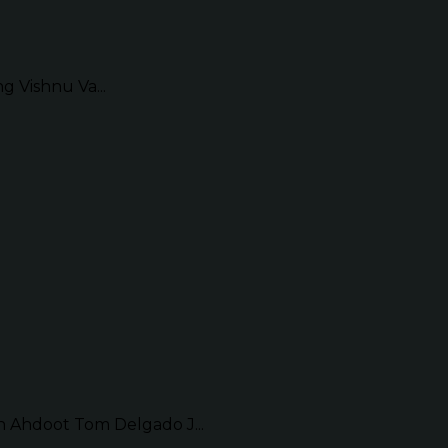
g Vishnu Va...
Ahdoot Tom Delgado J...