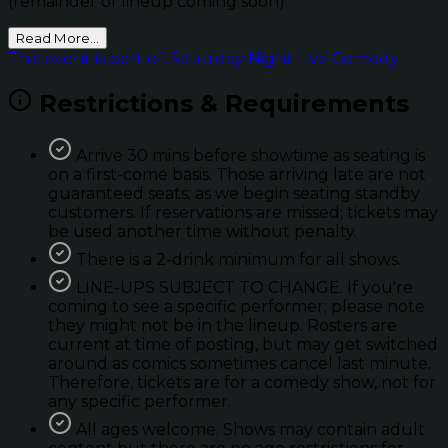
(remainder of lineup coming soon)
Read More...
This event is part of: Saturday Night Live Comedy
Restrictions & Requirements
Arrive 30 mins before showtime as seating is
on a first-come basis. Those arriving late are not
guaranteed seats; as we begin seating standby
customers. If reservations are missed; tickets may
be used another time without penalty.
There is a 2-drink minimum for all shows.
LINE-UPS SUBJECT TO CHANGE. If you're
coming to see a specific performer; please note
they might not be in the lineup. Rosters are
current at time of posting, but may get switched
around as comics sometimes cancel last minute.
Therefore, tickets are for a comedy show, not for
any specific performer.
All ages welcome. Shows may contain adult