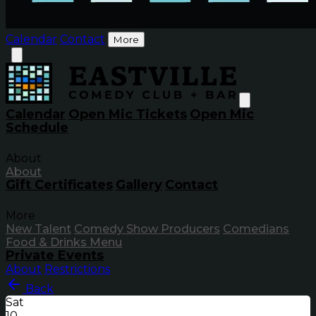
Calendar
Contact
More
Calendar
Open Mic Tickets
Open Mic
Schedule
About
About
Gift Certificates
Gallery
Contact
More
New Talent
Comedy Show Producers
Comedians
Food & Drinks Menu
Private Events
About
Restrictions
Back
Sat
10