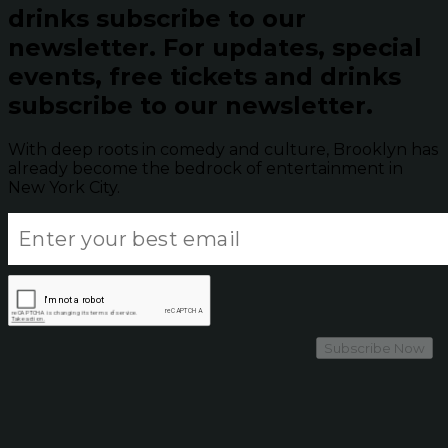
drinks subscribe to our
newsletter.
For updates, special
events, free tickets and drinks
subscribe to our newsletter.
With deep roots in comedy and culture, Brooklyn has
already become the bedrock of entertainment in
New York City.
Subscribe Now