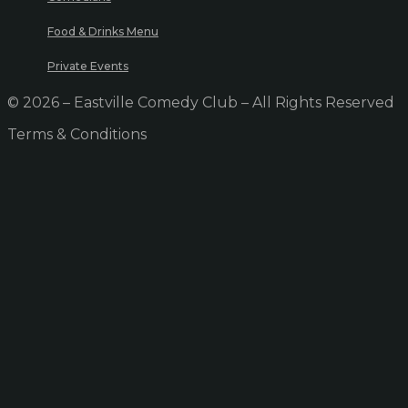
Food & Drinks Menu
Private Events
© 2026 – Eastville Comedy Club – All Rights Reserved
Terms & Conditions