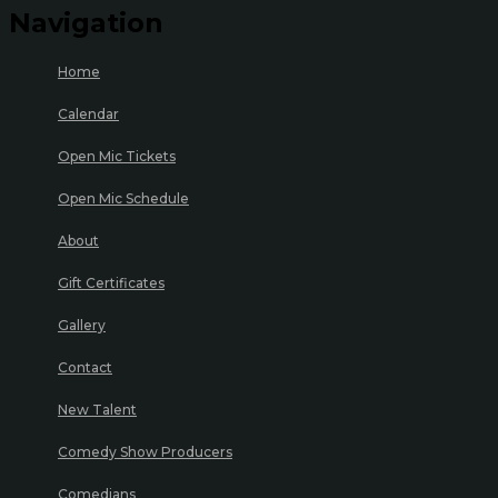
Navigation
Home
Calendar
Open Mic Tickets
Open Mic Schedule
About
Gift Certificates
Gallery
Contact
New Talent
Comedy Show Producers
Comedians