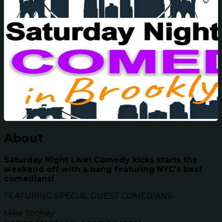
About
Saturday Night Live! Comedy kicks starts the
weekend off with a bang featuring NYC's best
comedians!
FEATURING SPECIAL GUEST COMEDIANS...
Mike Toohey