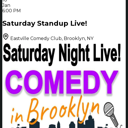
Jan
6:00 PM
Saturday Standup Live!
Eastville Comedy Club, Brooklyn, NY