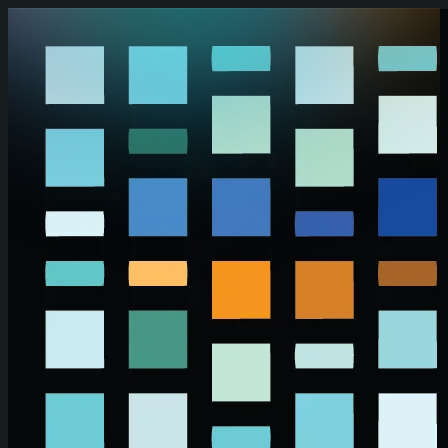
Skip to main content