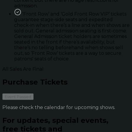
content but there are no age restrictions for
admission.
'Front Row’ and ‘Gold Front Row VIP’ tickets
guarantee stage-side seats and expedited
check-in when there’s a line and when shows are
sold out. General admission seating is first-come.
General Admission ticket holders are sometimes
seated in the front if there’s availability, but
there’s no telling beforehand when shows sell
out, so ‘Front Row’ tickets are a way to secure
patrons' seats of choice.
All Sales Are Final
Purchase Tickets
Event Passed
Please check the calendar for upcoming shows.
For updates, special events,
free tickets and