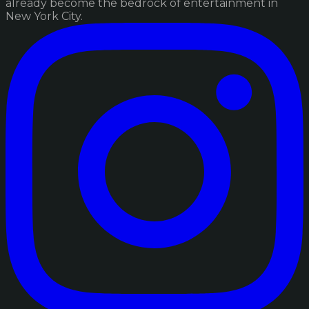
already become the bedrock of entertainment in
New York City.