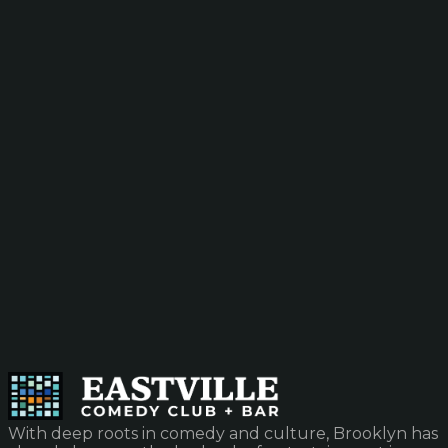
With deep roots in comedy and culture, Brooklyn has