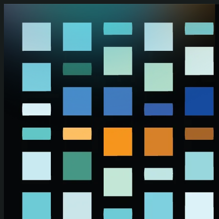
Skip to main content