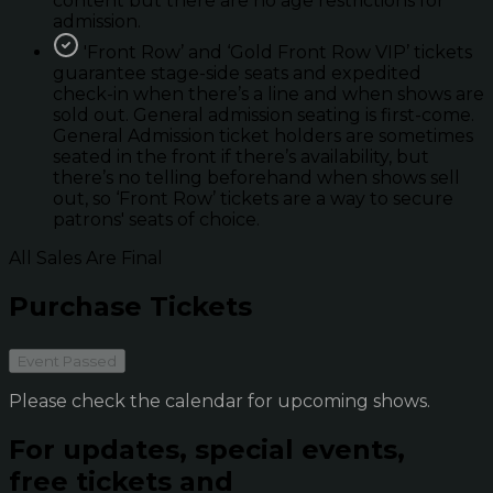
content but there are no age restrictions for
admission.
'Front Row’ and ‘Gold Front Row VIP’ tickets
guarantee stage-side seats and expedited
check-in when there’s a line and when shows are
sold out. General admission seating is first-come.
General Admission ticket holders are sometimes
seated in the front if there’s availability, but
there’s no telling beforehand when shows sell
out, so ‘Front Row’ tickets are a way to secure
patrons' seats of choice.
All Sales Are Final
Purchase Tickets
Event Passed
Please check the calendar for upcoming shows.
For updates, special events,
free tickets and