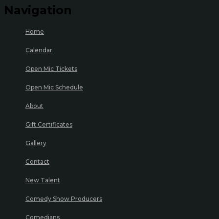
Navigation
Home
Calendar
Open Mic Tickets
Open Mic Schedule
About
Gift Certificates
Gallery
Contact
New Talent
Comedy Show Producers
Comedians