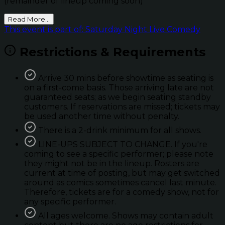
(remainder of lineup coming soon)
Read More...
This event is part of: Saturday Night Live Comedy
Restrictions & Requirements
Arrive 30 mins before showtime as seating is
on a first-come basis. Those arriving late are not
guaranteed seats; as we begin seating standby
customers. If reservations are missed; tickets may
be used another time without penalty.
There is a 2-drink minimum for all shows.
LINE-UPS SUBJECT TO CHANGE. If you're
coming to see a specific performer; please note
they might not be in the lineup. Rosters are
current at time of posting, but may get switched
around as comics sometimes cancel last minute.
Therefore, tickets are for a comedy show, not for
any specific performer.
All ages welcome. Shows may contain adult