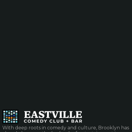
With deep roots in comedy and culture, Brooklyn has