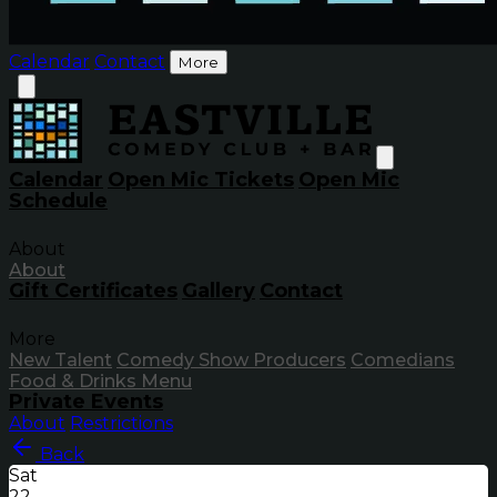
Calendar
Contact
More
Calendar
Open Mic Tickets
Open Mic
Schedule
About
About
Gift Certificates
Gallery
Contact
More
New Talent
Comedy Show Producers
Comedians
Food & Drinks Menu
Private Events
About
Restrictions
Back
Sat
22