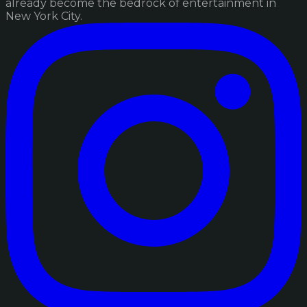
already become the bedrock of entertainment in
New York City.