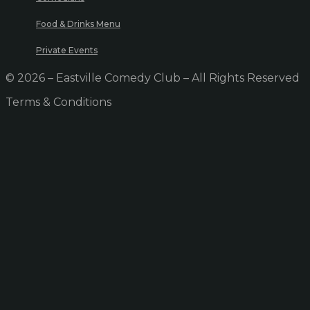
Food & Drinks Menu
Private Events
© 2026 – Eastville Comedy Club – All Rights Reserved
Terms & Conditions