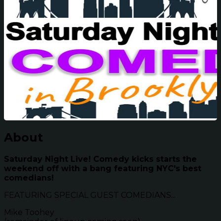
About
Saturday Night Live! Comedy kicks starts the
weekend off with a bang featuring NYC's best
comedians!
FEATURING SPECIAL GUEST COMEDIANS...
Mike Toohey