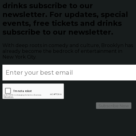
drinks subscribe to our
newsletter.
For updates, special
events, free tickets and drinks
subscribe to our newsletter.
With deep roots in comedy and culture, Brooklyn has
already become the bedrock of entertainment in
New York City.
Subscribe Now