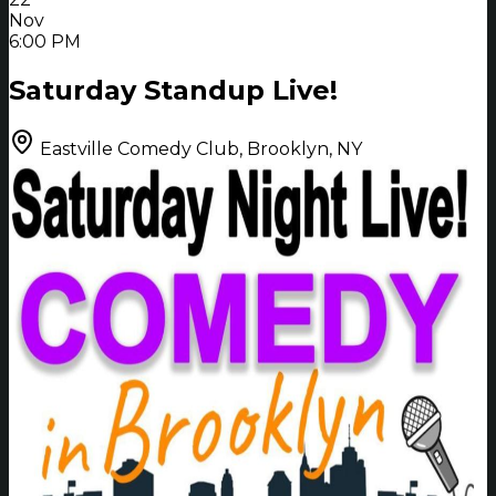
Nov
6:00 PM
Saturday Standup Live!
Eastville Comedy Club, Brooklyn, NY