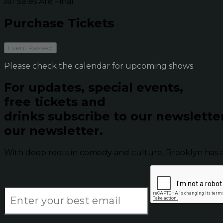
All Sales Are Final
Purchase Tickets
Event Passed
Please check the calendar for upcoming shows.
For updates, special events,
free tickets and
drinks subscribe to our newslette
our newsletter.
With deep roots in comedy and culture, Brooklyn has 