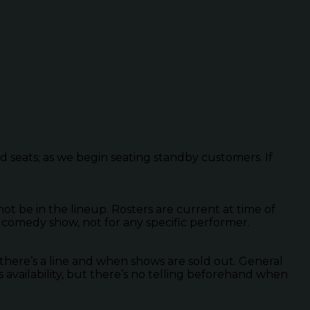
ed seats; as we begin seating standby customers. If
 be in the lineup. Rosters are current at time of
 comedy show, not for any specific performer.
there’s a line and when shows are sold out. General
s availability, but there’s no telling beforehand when