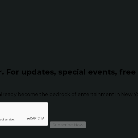
r.
For updates, special events, free
already become the bedrock of entertainment in New Yor
Subscribe Now