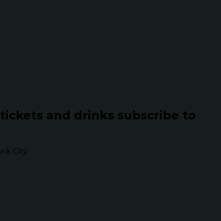
 tickets and drinks subscribe to
k City.