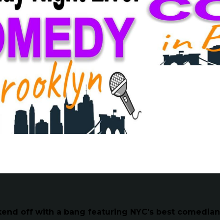
kend off with a bang featuring NYC's best comedia