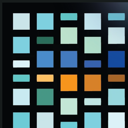
Skip to main content