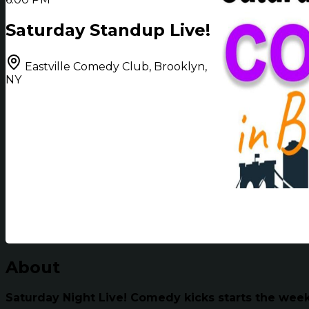
Saturday Standup Live!
Eastville Comedy Club, Brooklyn,
NY
About
Saturday Night Live! Comedy kicks starts the wee