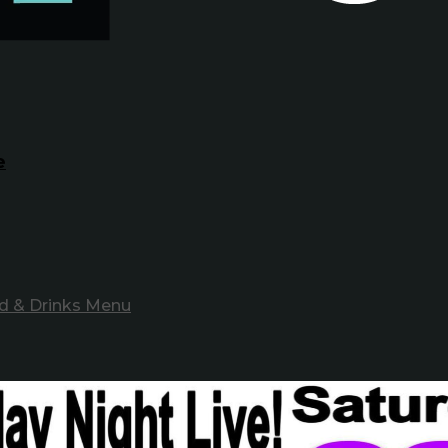
e
d & Drinks Menu