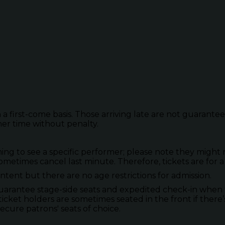
 a first-come basis. Those arriving late are not guarante
her time without penalty.
to see a specific performer; please note they might not
metimes cancel last minute. Therefore, tickets are for a
tent but there are no age restrictions for admission.
guarantee stage-side seats and expedited check-in when 
ticket holders are sometimes seated in the front if there’
secure patrons' seats of choice.