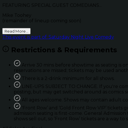
FEATURING SPECIAL GUEST COMEDIANS...
Mike Toohey
(remainder of lineup coming soon)
Read More...
This event is part of: Saturday Night Live Comedy
Restrictions & Requirements
Arrive 30 mins before showtime as seating is on
reservations are missed; tickets may be used anot
There is a 2-drink minimum for all shows.
LINE-UPS SUBJECT TO CHANGE. If you're coming 
posting, but may get switched around as comics so
All ages welcome. Shows may contain adult con
'Front Row’ and ‘Gold Front Row VIP’ tickets 
admission seating is first-come. General Admission 
shows sell out, so ‘Front Row’ tickets are a way to 