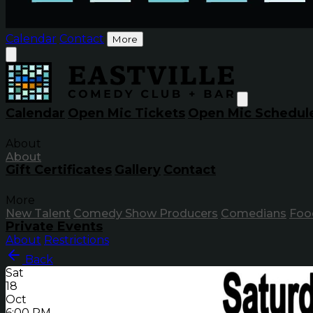
Calendar
Contact
More
Calendar
Open Mic Tickets
Open Mic Schedul
About
About
Gift Certificates
Gallery
Contact
More
New Talent
Comedy Show Producers
Comedians
Foo
Private Events
About
Restrictions
Back
Sat
18
Oct
6:00 PM