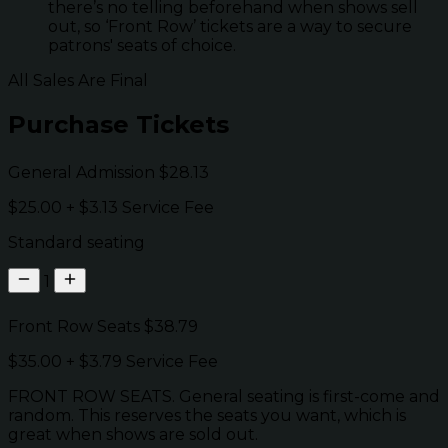
there’s no telling beforehand when shows sell
out, so ‘Front Row’ tickets are a way to secure
patrons' seats of choice.
All Sales Are Final
Purchase Tickets
General Admission
$28.13
$25.00
+
$3.13
Service Fee
Standard seating
1
Front Row Seats
$38.79
$35.00
+
$3.79
Service Fee
FRONT ROW SEATS. General seating is first-come and
random. This reserves the seats you want, which is
great when shows are sold out.