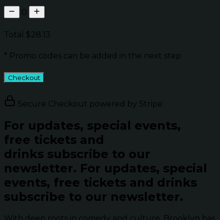
0
Total
$28.13
* Promo codes can be added in the next step
Checkout
Secure Checkout powered by Stripe
For updates, special events,
free tickets and
drinks subscribe to our
newsletter.
For updates, special
events, free tickets and drinks
subscribe to our newsletter.
With deep roots in comedy and culture, Brooklyn has