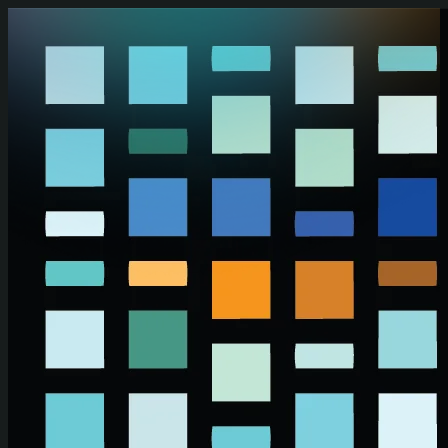
Skip to main content