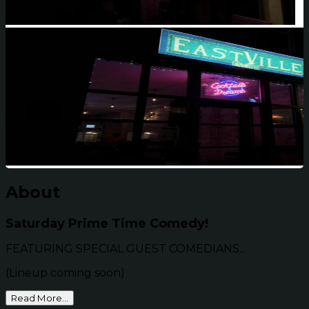
About
Saturday Prime Time Comedy!
FEATURING SPECIAL GUEST COMEDIANS...
(Lineup coming soon)
Read More...