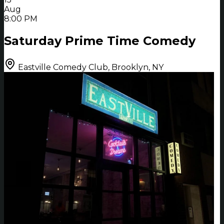
Aug
8:00 PM
Saturday Prime Time Comedy
Eastville Comedy Club, Brooklyn, NY