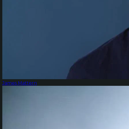
James Mattern