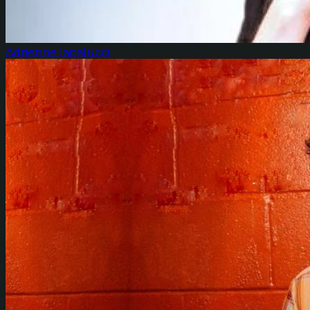
Adrienne Iapalucci