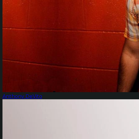
Anthony DeVito