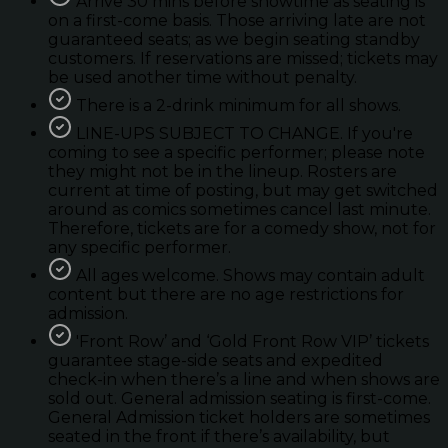
Arrive 30 mins before showtime as seating is
on a first-come basis. Those arriving late are not
guaranteed seats; as we begin seating standby
customers. If reservations are missed; tickets may
be used another time without penalty.
There is a 2-drink minimum for all shows.
LINE-UPS SUBJECT TO CHANGE. If you're
coming to see a specific performer; please note
they might not be in the lineup. Rosters are
current at time of posting, but may get switched
around as comics sometimes cancel last minute.
Therefore, tickets are for a comedy show, not for
any specific performer.
All ages welcome. Shows may contain adult
content but there are no age restrictions for
admission.
'Front Row’ and ‘Gold Front Row VIP’ tickets
guarantee stage-side seats and expedited
check-in when there’s a line and when shows are
sold out. General admission seating is first-come.
General Admission ticket holders are sometimes
seated in the front if there’s availability, but