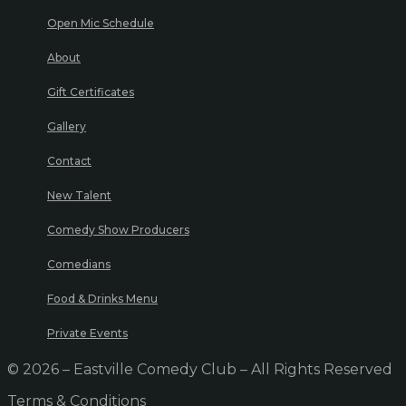
Open Mic Schedule
About
Gift Certificates
Gallery
Contact
New Talent
Comedy Show Producers
Comedians
Food & Drinks Menu
Private Events
© 2026 – Eastville Comedy Club – All Rights Reserved
Terms & Conditions