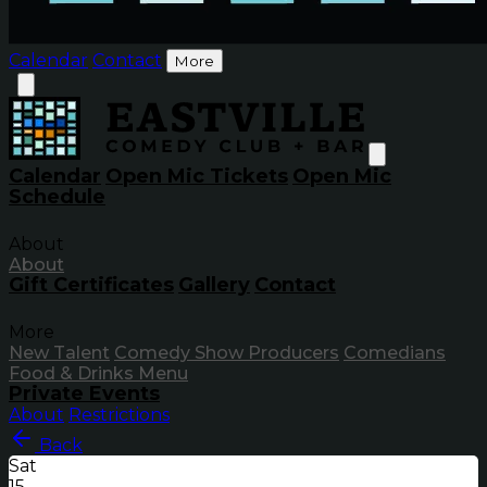
Calendar
Contact
More
Calendar
Open Mic Tickets
Open Mic
Schedule
About
About
Gift Certificates
Gallery
Contact
More
New Talent
Comedy Show Producers
Comedians
Food & Drinks Menu
Private Events
About
Restrictions
Back
Sat
15