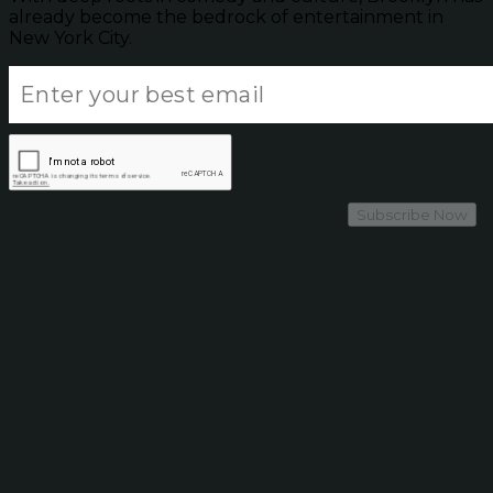
already become the bedrock of entertainment in
New York City.
Subscribe Now