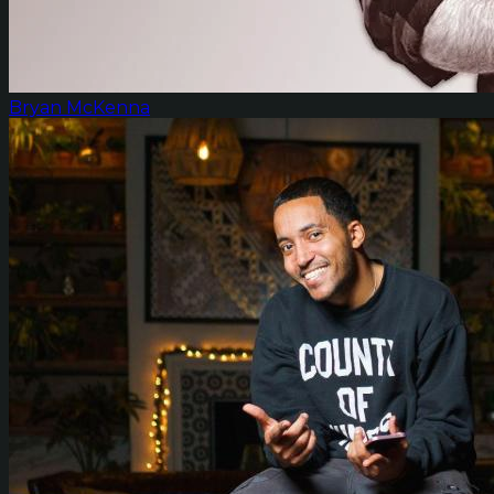
Bryan McKenna