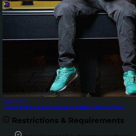
Eagle Witt
This event is part of: Saturday Prime Time Comedy
Restrictions & Requirements