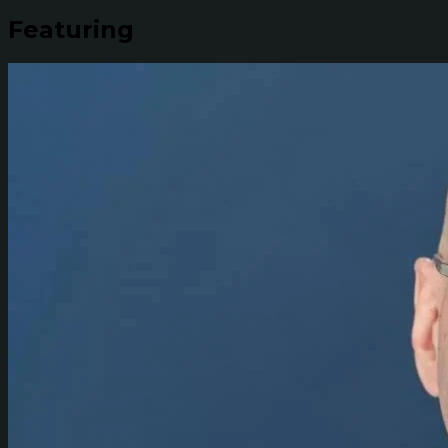
Featuring