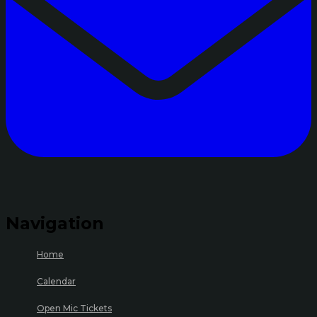
Navigation
Home
Calendar
Open Mic Tickets