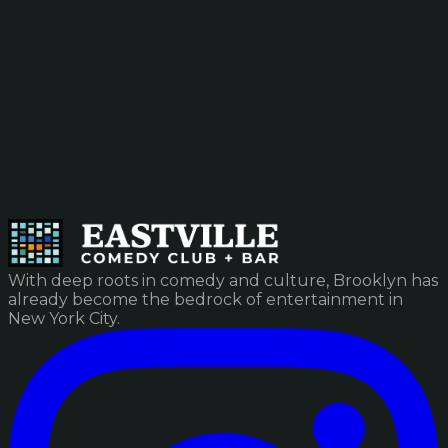
With deep roots in comedy and culture, Brooklyn has
already become the bedrock of entertainment in
New York City.