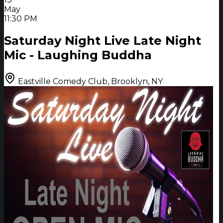
May
11:30 PM
Saturday Night Live Late Night
Mic - Laughing Buddha
Eastville Comedy Club, Brooklyn, NY