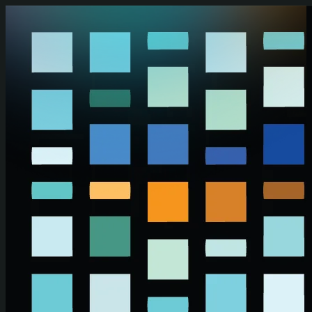
Skip to main content