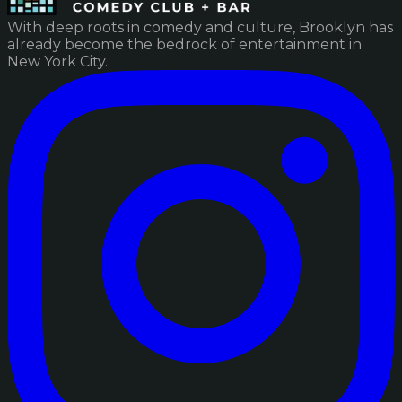
With deep roots in comedy and culture, Brooklyn has
already become the bedrock of entertainment in
New York City.