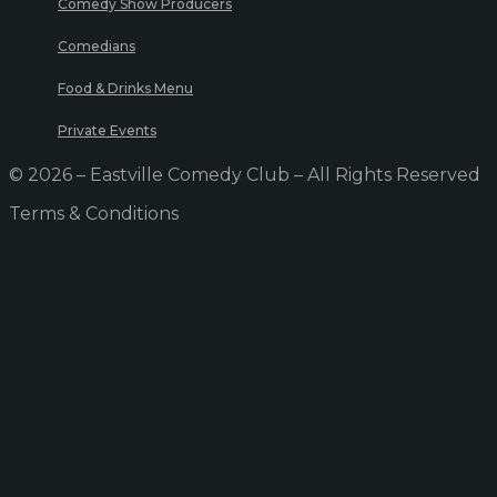
Comedy Show Producers
Comedians
Food & Drinks Menu
Private Events
© 2026 – Eastville Comedy Club – All Rights Reserved
Terms & Conditions