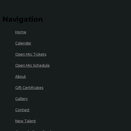
Navigation
Home
Calendar
Open Mic Tickets
Open Mic Schedule
About
Gift Certificates
Gallery
Contact
New Talent