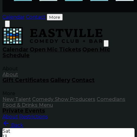
Calendar
Contact
More
Calendar
Open Mic Tickets
Open Mic
Schedule
About
About
Gift Certificates
Gallery
Contact
More
New Talent
Comedy Show Producers
Comedians
Food & Drinks Menu
Private Events
About
Restrictions
Back
Sat
13