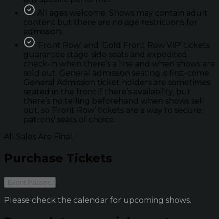
All ages welcome. Shows may contain adult
content but there are no age restrictions for
admission.
'Front Row’ and ‘Gold Front Row VIP’ tickets
guarantee stage-side seats and expedited
check-in when there’s a line and when shows are
sold out. General admission seating is first-come.
General Admission ticket holders are sometimes
seated in the front if there’s availability, but
there’s no telling beforehand when shows sell
out, so ‘Front Row’ tickets are a way to secure
patrons' seats of choice.
All Sales Are Final
Purchase Tickets
Event Passed
Please check the calendar for upcoming shows.