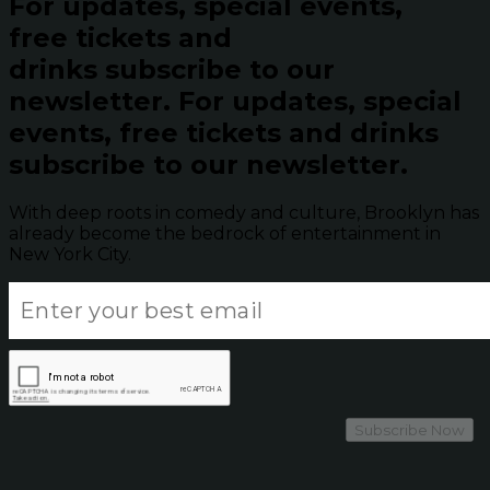
For updates, special events,
free tickets and
drinks subscribe to our
newsletter.
For updates, special
events, free tickets and drinks
subscribe to our newsletter.
With deep roots in comedy and culture, Brooklyn has
already become the bedrock of entertainment in
New York City.
Subscribe Now