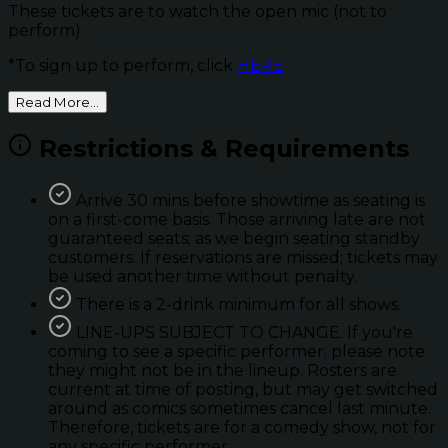
These tickets are to watch the open mic (not to
perform).
*To sign up to perform, click
HERE
Read More...
Restrictions & Requirements
Arrive 30 mins before showtime as seating is
on a first-come basis. Those arriving late are not
guaranteed seats; as we begin seating standby
customers. If reservations are missed; tickets may
be used another time without penalty.
There is a 2-drink minimum for all shows.
LINE-UPS SUBJECT TO CHANGE. If you're
coming to see a specific performer; please note
they might not be in the lineup. Rosters are
current at time of posting, but may get switched
around as comics sometimes cancel last minute.
Therefore, tickets are for a comedy show, not for
any specific performer.