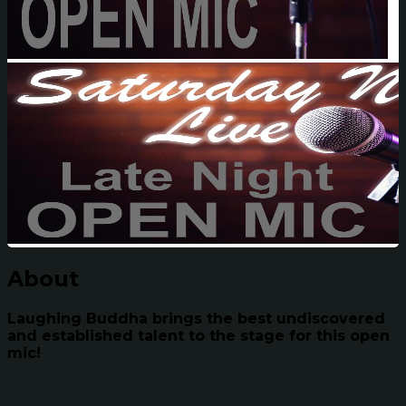
About
Laughing Buddha brings the best undiscovered
and established talent to the stage for this open
mic!