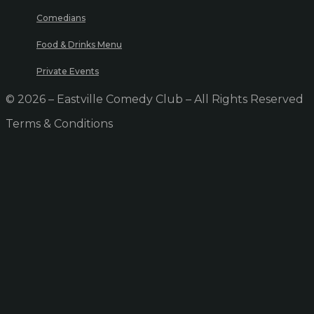
Comedians
Food & Drinks Menu
Private Events
© 2026 – Eastville Comedy Club – All Rights Reserved
Terms & Conditions