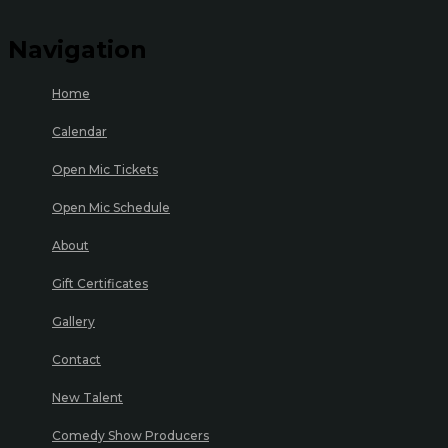
Navigation
Home
Calendar
Open Mic Tickets
Open Mic Schedule
About
Gift Certificates
Gallery
Contact
New Talent
Comedy Show Producers