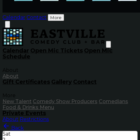
Calendar
Contact
More
Calendar
Open Mic Tickets
Open Mic
Schedule
About
About
Gift Certificates
Gallery
Contact
More
New Talent
Comedy Show Producers
Comedians
Food & Drinks Menu
Private Events
About
Restrictions
Back
Sat
2