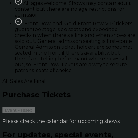
All ages welcome. Shows may contain adult
content but there are no age restrictions for
admission.
'Front Row’ and ‘Gold Front Row VIP’ tickets
guarantee stage-side seats and expedited
check-in when there’s a line and when shows are
sold out. General admission seating is first-come.
General Admission ticket holders are sometimes
seated in the front if there’s availability, but
there’s no telling beforehand when shows sell
out, so ‘Front Row’ tickets are a way to secure
patrons' seats of choice.
All Sales Are Final
Purchase Tickets
Event Passed
Please check the calendar for upcoming shows.
For updates, special events,