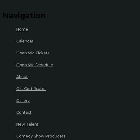
Navigation
Home
Calendar
Open Mic Tickets
Open Mic Schedule
About
Gift Certificates
Gallery
Contact
New Talent
Comedy Show Producers