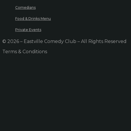
Comedians
Food & Drinks Menu
Private Events
© 2026 – Eastville Comedy Club – All Rights Reserved
Terms & Conditions