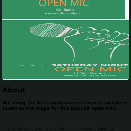
About
We bring the best undiscovered and established
talent to the stage for this popualr open mic!
These tickets are to watch the open mic (not to