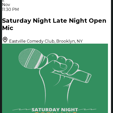
Nov
11:30 PM
Saturday Night Late Night Open
Mic
Eastville Comedy Club, Brooklyn, NY