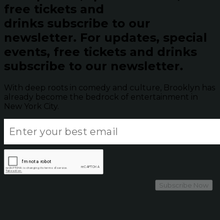
free tickets and
drinks subscribe to our
newsletter.
For updates, special
events, free tickets and drinks
subscribe to our newsletter.
With deep roots in comedy and culture, Brooklyn has
already become the bedrock of entertainment in
New York City.
Subscribe Now