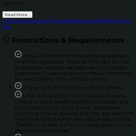
perform).
Read More...
This event is part of: Saturday Night Late Night Open
Mic
Restrictions & Requirements
Arrive 30 mins before showtime as seating is
on a first-come basis. Those arriving late are not
guaranteed seats; as we begin seating standby
customers. If reservations are missed; tickets may
be used another time without penalty.
There is a 2-drink minimum for all shows.
LINE-UPS SUBJECT TO CHANGE. If you're
coming to see a specific performer; please note
they might not be in the lineup. Rosters are
current at time of posting, but may get switched
around as comics sometimes cancel last minute.
Therefore, tickets are for a comedy show, not for
any specific performer.