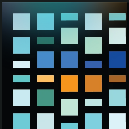
Skip to main content