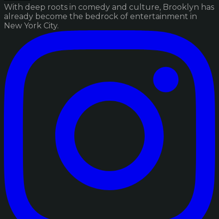
With deep roots in comedy and culture, Brooklyn has
already become the bedrock of entertainment in
New York City.