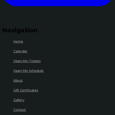
Navigation
Home
Calendar
Open Mic Tickets
Open Mic Schedule
About
Gift Certificates
Gallery
Contact