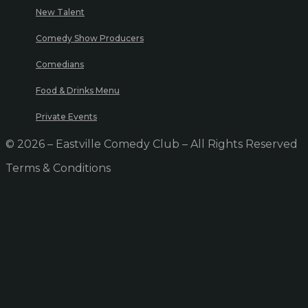
New Talent
Comedy Show Producers
Comedians
Food & Drinks Menu
Private Events
© 2026 – Eastville Comedy Club – All Rights Reserved
Terms & Conditions