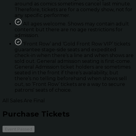
around as comics sometimes cancel last minute.
Therefore, tickets are for a comedy show, not for
any specific performer.
All ages welcome. Shows may contain adult
content but there are no age restrictions for
admission.
'Front Row’ and ‘Gold Front Row VIP’ tickets
guarantee stage-side seats and expedited
check-in when there’s a line and when shows are
sold out. General admission seating is first-come.
General Admission ticket holders are sometimes
seated in the front if there’s availability, but
there’s no telling beforehand when shows sell
out, so ‘Front Row’ tickets are a way to secure
patrons' seats of choice.
All Sales Are Final
Purchase Tickets
Event Passed