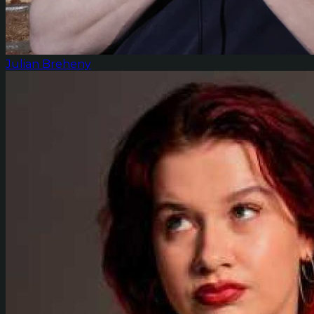
Julian Breheny