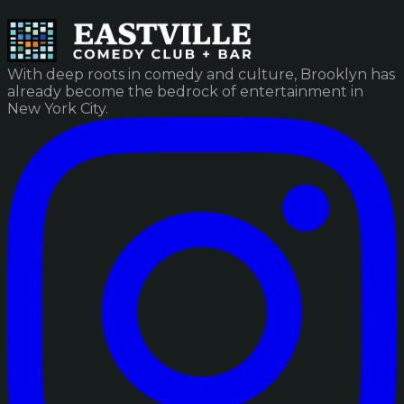
With deep roots in comedy and culture, Brooklyn has
already become the bedrock of entertainment in
New York City.