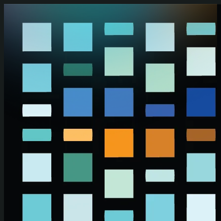
Skip to main content