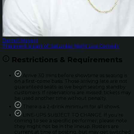
Derrell Meyers
This event is part of: Saturday Night Live Comedy
Restrictions & Requirements
Arrive 30 mins before showtime as seating is
on a first-come basis. Those arriving late are not
guaranteed seats; as we begin seating standby
customers. If reservations are missed; tickets may
be used another time without penalty.
There is a 2-drink minimum for all shows.
LINE-UPS SUBJECT TO CHANGE. If you're
coming to see a specific performer; please note
they might not be in the lineup. Rosters are
current at time of posting, but may get switched