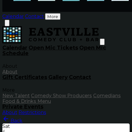
Calendar
Contact
More
Calendar
Open Mic Tickets
Open Mic
Schedule
About
About
Gift Certificates
Gallery
Contact
More
New Talent
Comedy Show Producers
Comedians
Food & Drinks Menu
Private Events
About
Restrictions
Back
Sat
4