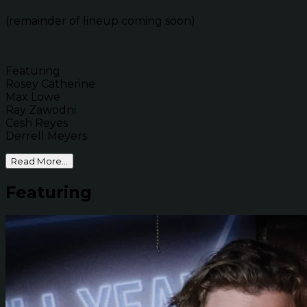
(remainder of lineup coming soon)
Featuring
Rosey Catherine
Max Lowe
Ray Zawodni
Cesh Reyes
Derrell Meyers
Read More...
Featuring