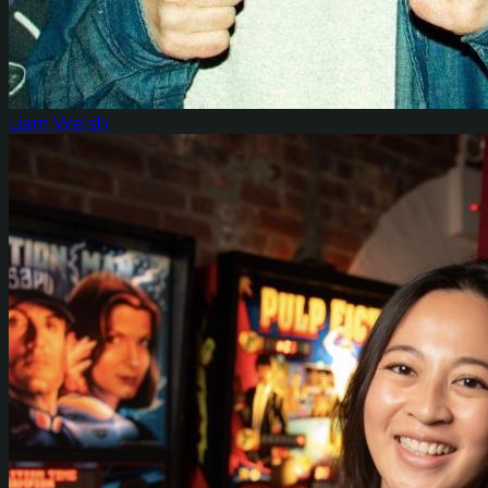
Liam Welsh