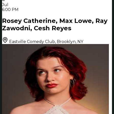
Jul
6:00 PM
Rosey Catherine, Max Lowe, Ray
Zawodni, Cesh Reyes
Eastville Comedy Club, Brooklyn, NY