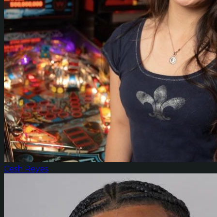
Cesh Reyes