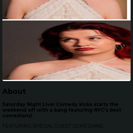
About
Saturday Night Live! Comedy kicks starts the
weekend off with a bang featuring NYC's best
comedians!
FEATURING SPECIAL GUEST COMEDIANS...