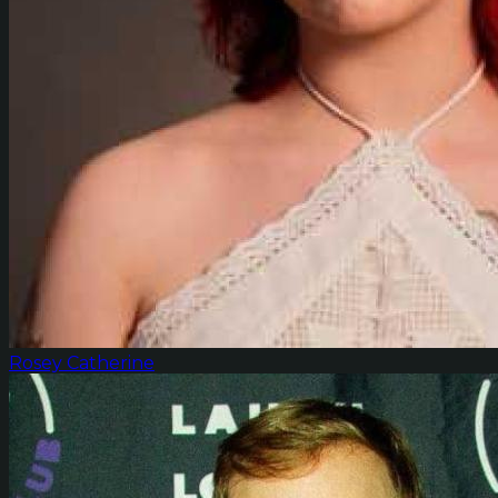
Rosey Catherine