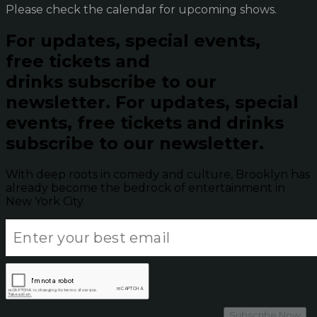
Please check the calendar for upcoming shows.
For updates, special events,
free tickets and
drinks subscribe to our
newsletter.
For updates, special
events, free tickets and drinks
subscribe to our newsletter.
With deep roots in comedy and culture, Brooklyn has
already become the bedrock of entertainment in
New York City.
Subscribe Now