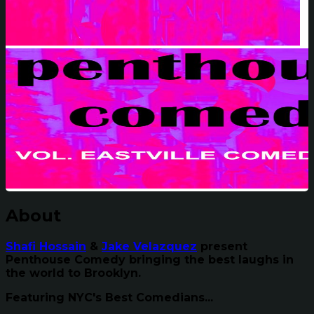
About
Shafi Hossain
&
Jake Velazquez
present
Penthouse Comedy bringing the best laughs in
the world to Brooklyn.
Featuring NYC's Best Comedians...