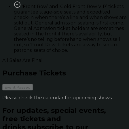
'Front Row’ and ‘Gold Front Row VIP’ tickets
guarantee stage-side seats and expedited
check-in when there’s a line and when shows are
sold out. General admission seating is first-come.
General Admission ticket holders are sometimes
seated in the front if there’s availability, but
there’s no telling beforehand when shows sell
out, so ‘Front Row’ tickets are a way to secure
patrons' seats of choice.
All Sales Are Final
Purchase Tickets
Event Passed
Please check the calendar for upcoming shows.
For updates, special events,
free tickets and
drinks subscribe to our