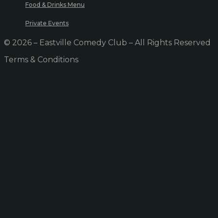
Food & Drinks Menu
Private Events
© 2026 – Eastville Comedy Club – All Rights Reserved
Terms & Conditions