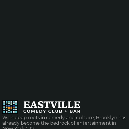
With deep roots in comedy and culture, Brooklyn has
already become the bedrock of entertainment in
New York City.