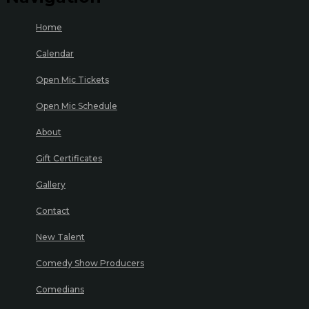
Home
Calendar
Open Mic Tickets
Open Mic Schedule
About
Gift Certificates
Gallery
Contact
New Talent
Comedy Show Producers
Comedians