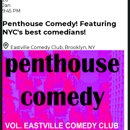
Jan
9:45 PM
Penthouse Comedy! Featuring
NYC's best comedians!
Eastville Comedy Club, Brooklyn, NY