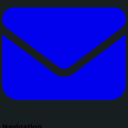
Navigation