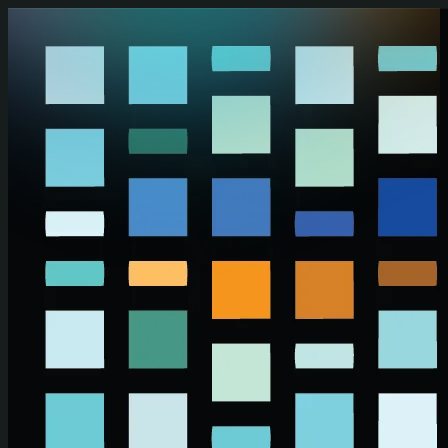
Skip to main content