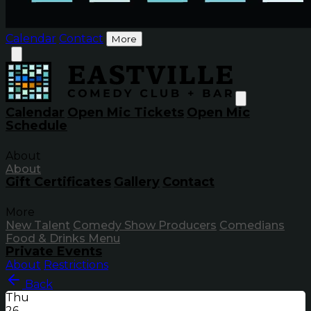
Calendar
Contact
More
Calendar
Open Mic Tickets
Open Mic
Schedule
About
About
Gift Certificates
Gallery
Contact
More
New Talent
Comedy Show Producers
Comedians
Food & Drinks Menu
Private Events
About
Restrictions
Back
Thu
26