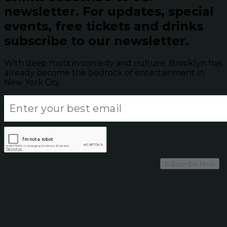
newsletter.
For updates, special
events, free tickets and drinks
subscribe to our newsletter.
With deep roots in comedy and culture, Brooklyn has
already become the bedrock of entertainment in
New York City.
Subscribe Now