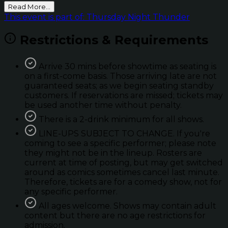
Read More...
This event is part of: Thursday Night Thunder
Restrictions & Requirements
Arrive 30 mins before showtime as seating is
on a first-come basis. Those arriving late are not
guaranteed seats; as we begin seating standby
customers. If reservations are missed; tickets may
be used another time without penalty.
There is a 2-drink minimum for all shows.
LINE-UPS SUBJECT TO CHANGE. If you're
coming to see a specific performer; please note
they might not be in the lineup. Rosters are
current at time of posting, but may get switched
around as comics sometimes cancel last minute.
Therefore, tickets are for a comedy show, not for
any specific performer.
All ages welcome. Shows may contain adult
content but there are no age restrictions for
admission.