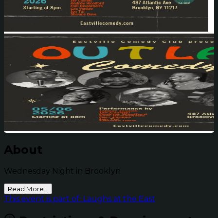
About
Wednesday Night in Brooklyn
Read More...
This event is part of: Laughs at the East