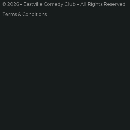
© 2026 – Eastville Comedy Club – All Rights Reserved
Terms & Conditions