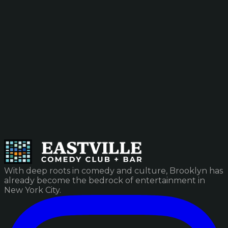
With deep roots in comedy and culture, Brooklyn has
already become the bedrock of entertainment in
New York City.