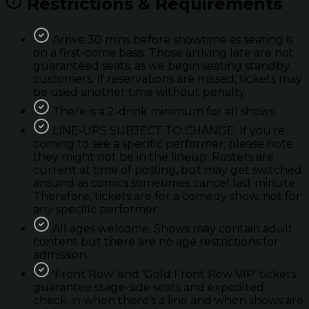
Restrictions & Requirements
Arrive 30 mins before showtime as seating is
on a first-come basis. Those arriving late are not
guaranteed seats; as we begin seating standby
customers. If reservations are missed; tickets may
be used another time without penalty.
There is a 2-drink minimum for all shows.
LINE-UPS SUBJECT TO CHANGE. If you're
coming to see a specific performer; please note
they might not be in the lineup. Rosters are
current at time of posting, but may get switched
around as comics sometimes cancel last minute.
Therefore, tickets are for a comedy show, not for
any specific performer.
All ages welcome. Shows may contain adult
content but there are no age restrictions for
admission.
'Front Row’ and ‘Gold Front Row VIP’ tickets
guarantee stage-side seats and expedited
check-in when there’s a line and when shows are