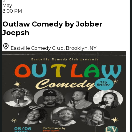
May
8:00 PM
Outlaw Comedy by Jobber
Joepsh
Eastville Comedy Club, Brooklyn, NY