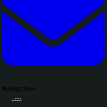
Navigation
Home