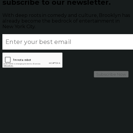
subscribe to our newsletter.
With deep roots in comedy and culture, Brooklyn has
already become the bedrock of entertainment in
New York City.
Subscribe Now