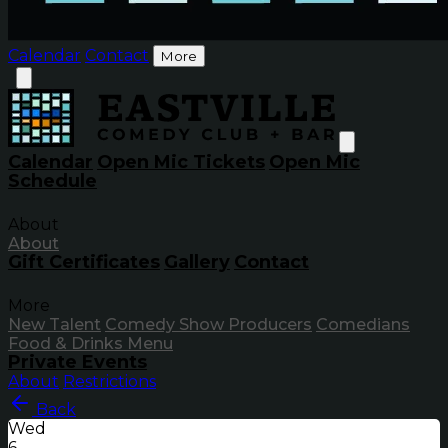
Calendar
Contact
More
Calendar
Open Mic Tickets
Open Mic
Schedule
About
About
Gift Certificates
Gallery
Contact
More
New Talent
Comedy Show Producers
Comedians
Food & Drinks Menu
Private Events
About
Restrictions
Back
Wed
6