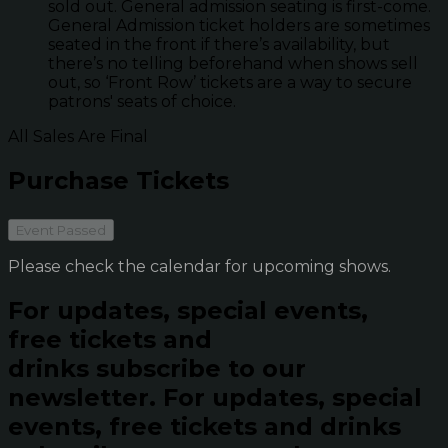
sold out. General admission seating is first-come.
General Admission ticket holders are sometimes
seated in the front if there’s availability, but
there’s no telling beforehand when shows sell
out, so ‘Front Row’ tickets are a way to secure
patrons' seats of choice.
All Sales Are Final
Purchase Tickets
Event Passed
Please check the calendar for upcoming shows.
For updates, special events,
free tickets and
drinks subscribe to our
newsletter.
For updates, special
events, free tickets and drinks