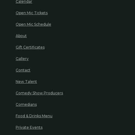
Calendar
Open Mic Tickets
Open Mic Schedule
About
Gift Certificates
Gallery
Contact
New Talent
Comedy Show Producers
Comedians
Food & Drinks Menu
Private Events