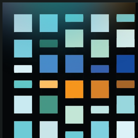
Skip to main content