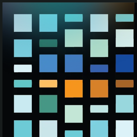
Skip to main content