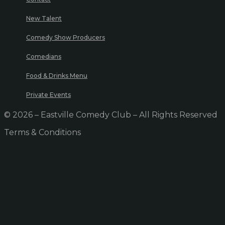
New Talent
Comedy Show Producers
Comedians
Food & Drinks Menu
Private Events
© 2026 – Eastville Comedy Club – All Rights Reserved
Terms & Conditions