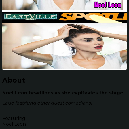
About
Noel Leon headlines as she captivates the stage.
...also featriung other guest comedians!
Featuring
Noel Leon