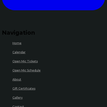
Navigation
Home
Calendar
Open Mic Tickets
Open Mic Schedule
About
Gift Certificates
Gallery
Contact