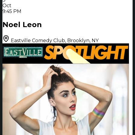
Oct
9:45 PM
Noel Leon
Eastville Comedy Club, Brooklyn, NY