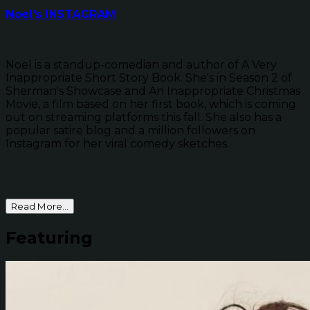
Noel's INSTAGRAM
Noel is a standup-comedian and author of A Very
Inappropriate Short Story Book. She's in Season 2 of
Sherman's Showcase and An Inappropriate Christmas
Movie, a film based on her first book, which is coming
out on streaming platforms this fall. She also has a
popular satire blog and a million followers on
Instagram for her viral comedy sketches.
Read More...
Featuring