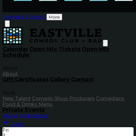
Calendar
Contact
More
Calendar
Open Mic Tickets
Open Mic
Schedule
About
About
Gift Certificates
Gallery
Contact
More
New Talent
Comedy Show Producers
Comedians
Food & Drinks Menu
Private Events
About
Restrictions
Back
Fri
3