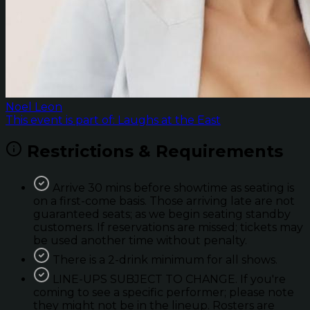
Noel Leon
This event is part of: Laughs at the East
Restrictions & Requirements
Arrive 30 mins before showtime as seating is
on a first-come basis. Those arriving late are not
guaranteed seats; as we begin seating standby
customers. If reservations are missed; tickets may
be used another time without penalty.
There is a 2-drink minimum for all shows.
LINE-UPS SUBJECT TO CHANGE. If you're
coming to see a specific performer; please note
they might not be in the lineup. Rosters are