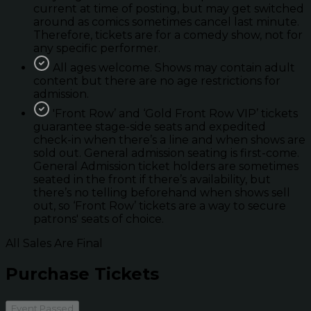
current at time of posting, but may get switched
around as comics sometimes cancel last minute.
Therefore, tickets are for a comedy show, not for
any specific performer.
All ages welcome. Shows may contain adult
content but there are no age restrictions for
admission.
'Front Row’ and ‘Gold Front Row VIP’ tickets
guarantee stage-side seats and expedited
check-in when there’s a line and when shows are
sold out. General admission seating is first-come.
General Admission ticket holders are sometimes
seated in the front if there’s availability, but
there’s no telling beforehand when shows sell
out, so ‘Front Row’ tickets are a way to secure
patrons' seats of choice.
All Sales Are Final
Purchase Tickets
Event Passed