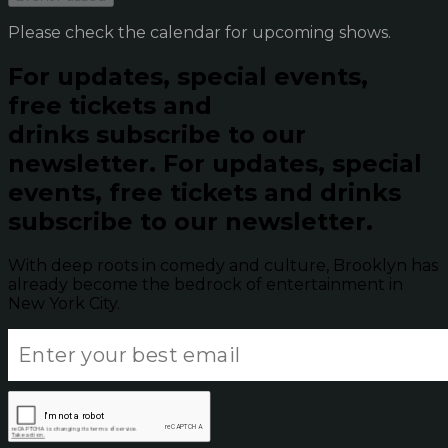
Please check the calendar for upcoming shows.
For updates, special events,
free tickets and
drinks subscribe to our
newsletter.
For updates, special
events, free tickets and drinks
subscribe to our newsletter.
With deep roots in comedy and culture, Brooklyn has
already become the bedrock of entertainment in
New York City.