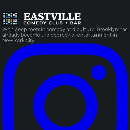
With deep roots in comedy and culture, Brooklyn has
already become the bedrock of entertainment in
New York City.