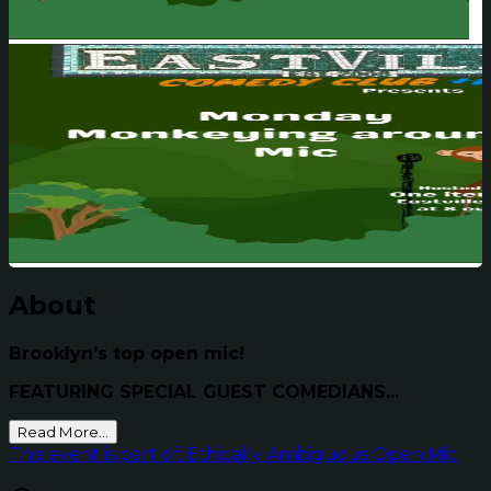
About
Brooklyn's top open mic!
FEATURING SPECIAL GUEST COMEDIANS...
Read More...
This event is part of: Ethically Ambiguous Open Mic