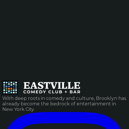
With deep roots in comedy and culture, Brooklyn has
already become the bedrock of entertainment in
New York City.