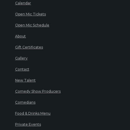
Calendar
Open Mic Tickets
Open Mic Schedule
About
Gift Certificates
Gallery
Contact
New Talent
Comedy Show Producers
Comedians
Food & Drinks Menu
Private Events