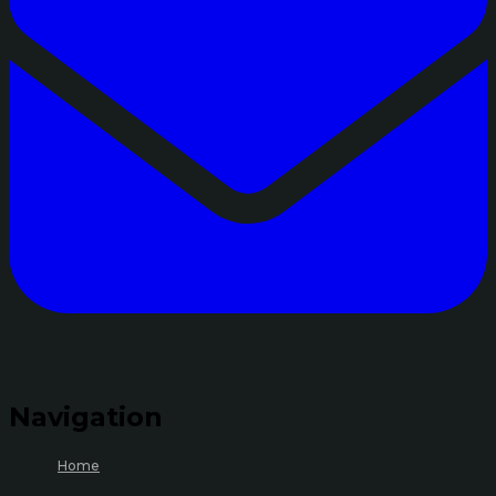
Navigation
Home