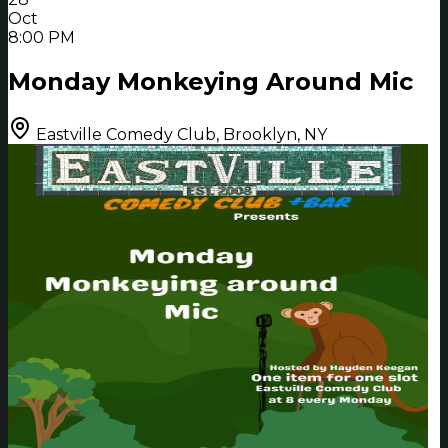
Oct
8:00 PM
Monday Monkeying Around Mic
Eastville Comedy Club, Brooklyn, NY