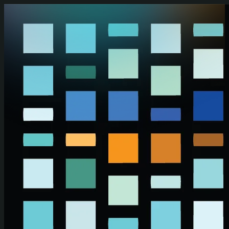
Skip to main content