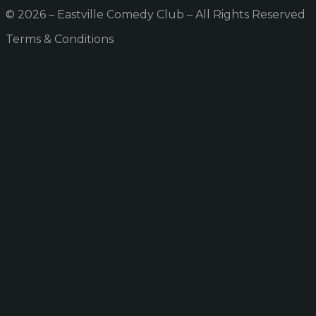
© 2026 – Eastville Comedy Club – All Rights Reserved
Terms & Conditions