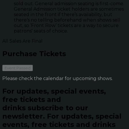
sold out. General admission seating is first-come.
General Admission ticket holders are sometimes
seated in the front if there’s availability, but
there’s no telling beforehand when shows sell
out, so ‘Front Row’ tickets are a way to secure
patrons' seats of choice.
All Sales Are Final
Purchase Tickets
Event Passed
Please check the calendar for upcoming shows.
For updates, special events,
free tickets and
drinks subscribe to our
newsletter.
For updates, special
events, free tickets and drinks