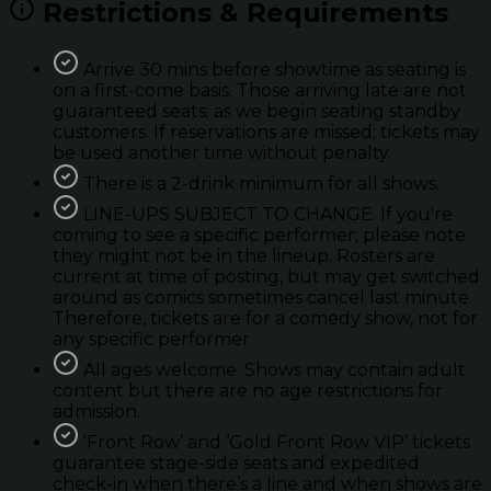
Restrictions & Requirements
Arrive 30 mins before showtime as seating is
on a first-come basis. Those arriving late are not
guaranteed seats; as we begin seating standby
customers. If reservations are missed; tickets may
be used another time without penalty.
There is a 2-drink minimum for all shows.
LINE-UPS SUBJECT TO CHANGE. If you're
coming to see a specific performer; please note
they might not be in the lineup. Rosters are
current at time of posting, but may get switched
around as comics sometimes cancel last minute.
Therefore, tickets are for a comedy show, not for
any specific performer.
All ages welcome. Shows may contain adult
content but there are no age restrictions for
admission.
'Front Row’ and ‘Gold Front Row VIP’ tickets
guarantee stage-side seats and expedited
check-in when there’s a line and when shows are