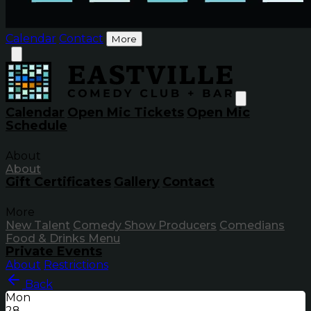
Calendar
Contact
More
Calendar
Open Mic Tickets
Open Mic
Schedule
About
About
Gift Certificates
Gallery
Contact
More
New Talent
Comedy Show Producers
Comedians
Food & Drinks Menu
Private Events
About
Restrictions
Back
Mon
28