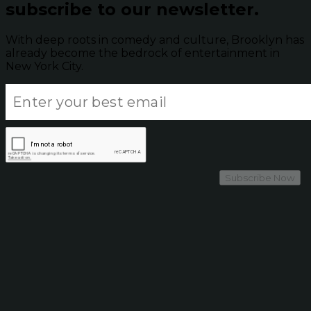
subscribe to our newsletter.
With deep roots in comedy and culture, Brooklyn has
already become the bedrock of entertainment in
New York City.
Subscribe Now