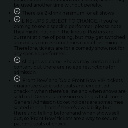
be used another time without penalty.
There is a 2-drink minimum for all shows.
LINE-UPS SUBJECT TO CHANGE. If you're
coming to see a specific performer; please note
they might not be in the lineup. Rosters are
current at time of posting, but may get switched
around as comics sometimes cancel last minute.
Therefore, tickets are for a comedy show, not for
any specific performer.
All ages welcome. Shows may contain adult
content but there are no age restrictions for
admission.
'Front Row’ and ‘Gold Front Row VIP’ tickets
guarantee stage-side seats and expedited
check-in when there’s a line and when shows are
sold out. General admission seating is first-come.
General Admission ticket holders are sometimes
seated in the front if there’s availability, but
there’s no telling beforehand when shows sell
out, so ‘Front Row’ tickets are a way to secure
patrons' seats of choice.