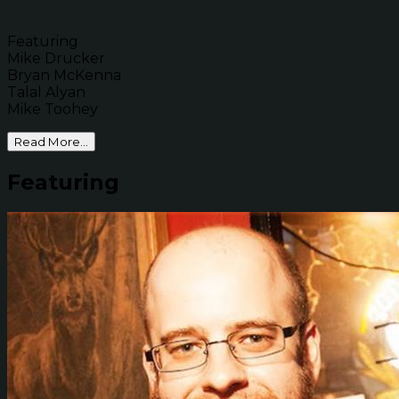
Featuring
Mike Drucker
Bryan McKenna
Talal Alyan
Mike Toohey
Read More...
Featuring