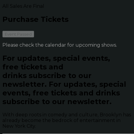
All Sales Are Final
Purchase Tickets
Event Passed
Please check the calendar for upcoming shows.
For updates, special events,
free tickets and
drinks subscribe to our
newsletter.
For updates, special
events, free tickets and drinks
subscribe to our newsletter.
With deep roots in comedy and culture, Brooklyn has
already become the bedrock of entertainment in
New York City.