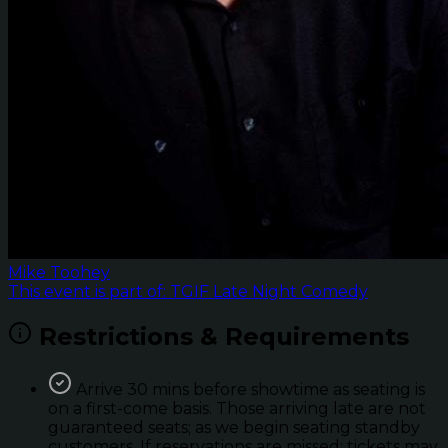
Mike Toohey
This event is part of: TGIF Late Night Comedy
Restrictions & Requirements
Arrive 30 mins before showtime as seating is
on a first-come basis. Those arriving late are not
guaranteed seats; as we begin seating standby
customers. If reservations are missed; tickets may