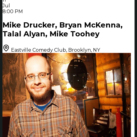
Jul
8:00 PM
Mike Drucker, Bryan McKenna,
Talal Alyan, Mike Toohey
Eastville Comedy Club, Brooklyn, NY