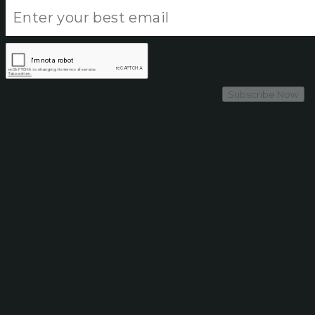
Subscribe Now