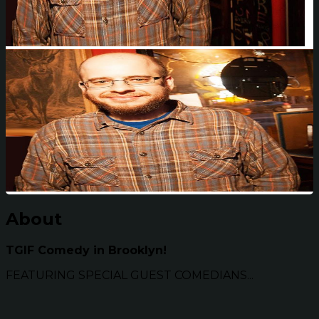
About
TGIF Comedy in Brooklyn!
FEATURING SPECIAL GUEST COMEDIANS...