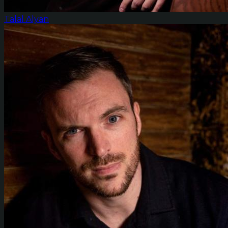
Talal Alyan