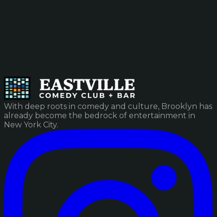
With deep roots in comedy and culture, Brooklyn has
already become the bedrock of entertainment in
New York City.