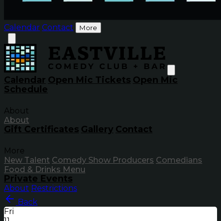
Calendar
Contact
More
Calendar
Open Mic Tickets
Open Mic
Schedule
About
About
Gift Certificates
Gallery
Contact
More
New Talent
Comedy Show Producers
Comedians
Food & Drinks Menu
Private Events
About
Restrictions
Back
Fri
11