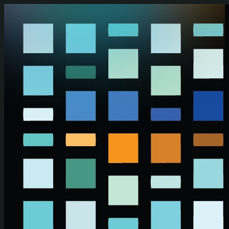
Skip to main content