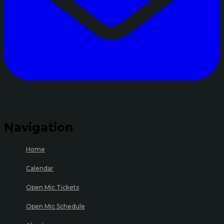
Navigation
Home
Calendar
Open Mic Tickets
Open Mic Schedule