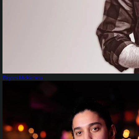
Bryan McKenna