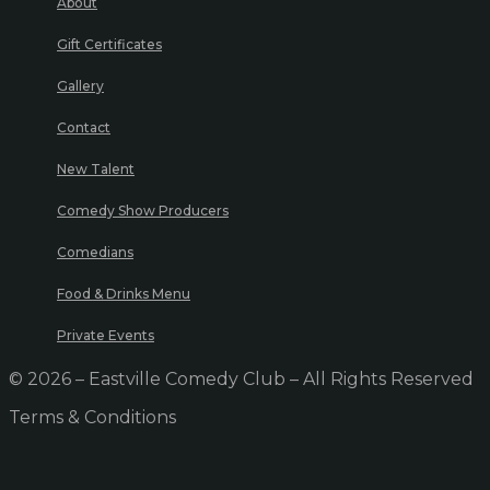
About
Gift Certificates
Gallery
Contact
New Talent
Comedy Show Producers
Comedians
Food & Drinks Menu
Private Events
© 2026 – Eastville Comedy Club – All Rights Reserved
Terms & Conditions