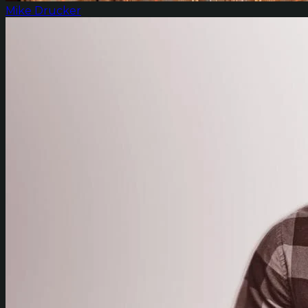
Mike Drucker